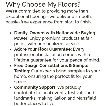
Why Choose My Floors?
We’re committed to providing more than
exceptional flooring—we deliver a smooth,
hassle-free experience from start to finish.
Family-Owned with Nationwide Buying
Power:
Enjoy premium products at fair
prices with personalized service.
Adore Your Floor Guarantee:
Every
professional installation comes with a
lifetime guarantee for your peace of mind.
Free Design Consultations & Sample
Testing:
Our experts bring samples to your
home, ensuring the perfect fit for your
space.
Community Support:
We proudly
contribute to local events, festivals, and
landmarks, making Galion and Mansfield
better places to live.