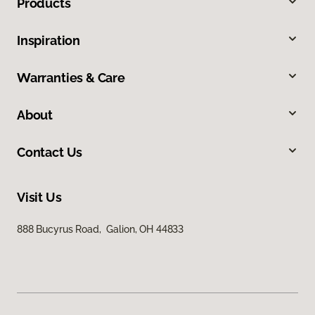
Products
Inspiration
Warranties & Care
About
Contact Us
Visit Us
888 Bucyrus Road, Galion, OH 44833