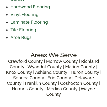
Hardwood Flooring
Vinyl Flooring
Laminate Flooring
Tile Flooring
Area Rugs
Areas We Serve
Crawford County | Morrow County | Richland
County | Wyandot County | Marion County |
Knox County | Ashland County | Huron County |
Seneca County | Erie County | Delaware
County | Franklin County | Coshocton County |
Holmes County | Medina County | Wayne
County