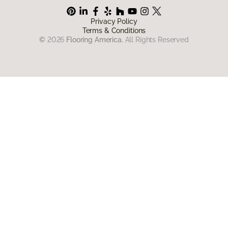
Privacy Policy
Terms & Conditions
©
2026
Flooring America.
All Rights Reserved