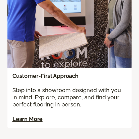
Customer-First Approach
Step into a showroom designed with you
in mind. Explore, compare, and find your
perfect flooring in person.
Learn More