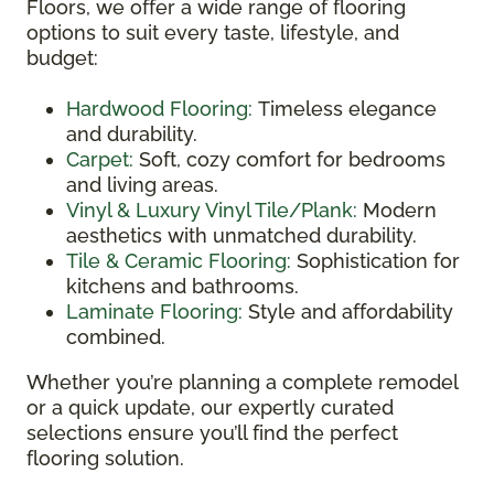
Floors, we offer a wide range of flooring
options to suit every taste, lifestyle, and
budget:
Hardwood Flooring:
Timeless elegance
and durability.
Carpet:
Soft, cozy comfort for bedrooms
and living areas.
Vinyl & Luxury Vinyl Tile/Plank:
Modern
aesthetics with unmatched durability.
Tile & Ceramic Flooring:
Sophistication for
kitchens and bathrooms.
Laminate Flooring:
Style and affordability
combined.
Whether you’re planning a complete remodel
or a quick update, our expertly curated
selections ensure you’ll find the perfect
flooring solution.