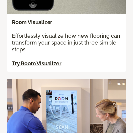
Room Visualizer
Effortlessly visualize how new flooring can
transform your space in just three simple
steps.
Try Room Visualizer