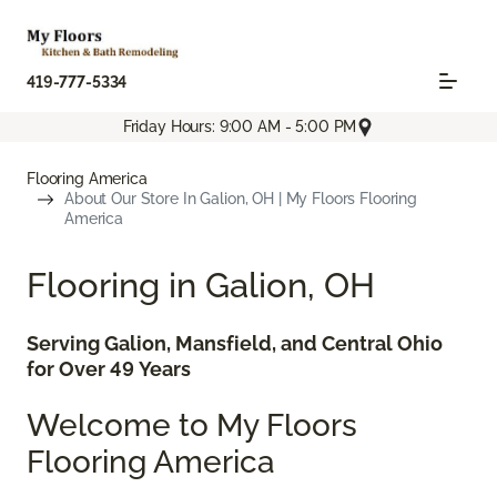
419-777-5334
Friday Hours: 9:00 AM - 5:00 PM
Flooring America
About Our Store In Galion, OH | My Floors Flooring
America
Flooring in Galion, OH
Serving Galion, Mansfield, and Central Ohio
for Over 49 Years
Welcome to My Floors
Flooring America