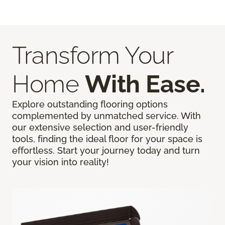
Transform Your
Home
With Ease.
Explore outstanding flooring options
complemented by unmatched service. With
our extensive selection and user-friendly
tools, finding the ideal floor for your space is
effortless. Start your journey today and turn
your vision into reality!