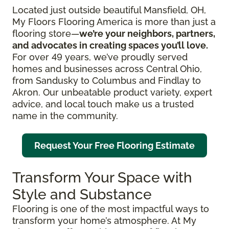
Located just outside beautiful Mansfield, OH,
My Floors Flooring America is more than just a
flooring store—
we’re your neighbors, partners,
and advocates in creating spaces you’ll love.
For over 49 years, we’ve proudly served
homes and businesses across Central Ohio,
from Sandusky to Columbus and Findlay to
Akron. Our unbeatable product variety, expert
advice, and local touch make us a trusted
name in the community.
Request Your Free Flooring Estimate
Transform Your Space with
Style and Substance
Flooring is one of the most impactful ways to
transform your home’s atmosphere. At My