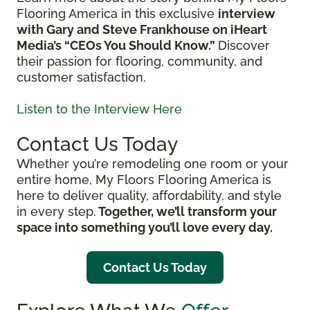
Flooring America in this exclusive
interview
with Gary and Steve Frankhouse on iHeart
Media’s “CEOs You Should Know.”
Discover
their passion for flooring, community, and
customer satisfaction.
Listen to the Interview Here
Contact Us Today
Whether you’re remodeling one room or your
entire home, My Floors Flooring America is
here to deliver quality, affordability, and style
in every step.
Together, we’ll transform your
space into something you’ll love every day.
Contact Us Today