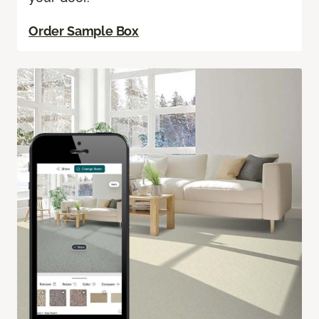
Order Sample Box