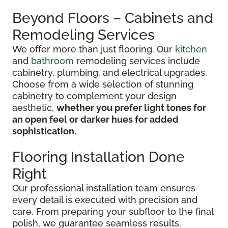
Beyond Floors – Cabinets and
Remodeling Services
We offer more than just flooring. Our
kitchen
and
bathroom
remodeling services include
cabinetry, plumbing, and electrical upgrades.
Choose from a wide selection of stunning
cabinetry to complement your design
aesthetic,
whether you prefer light tones for
an open feel or darker hues for added
sophistication.
Flooring Installation Done
Right
Our professional installation team ensures
every detail is executed with precision and
care. From preparing your subfloor to the final
polish, we guarantee seamless results.