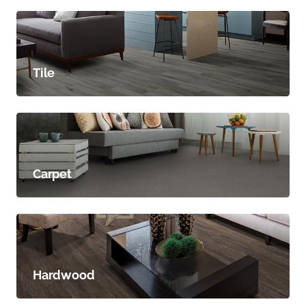
Tile
Carpet
Hardwood