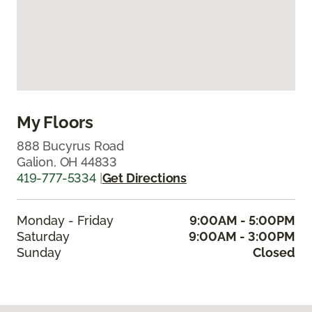
My Floors
888 Bucyrus Road
Galion, OH 44833
419-777-5334
|
Get Directions
Monday - Friday
9:00AM - 5:00PM
Saturday
9:00AM - 3:00PM
Sunday
Closed