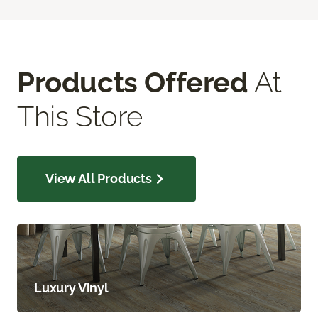
Products Offered
At
This Store
View All Products
Luxury Vinyl