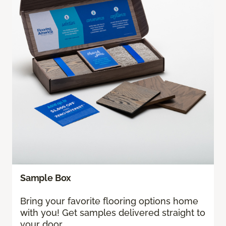
Sample Box
Bring your favorite flooring options home
with you! Get samples delivered straight to
your door.