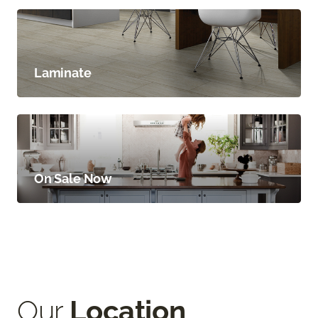
Laminate
On Sale Now
Our
Location