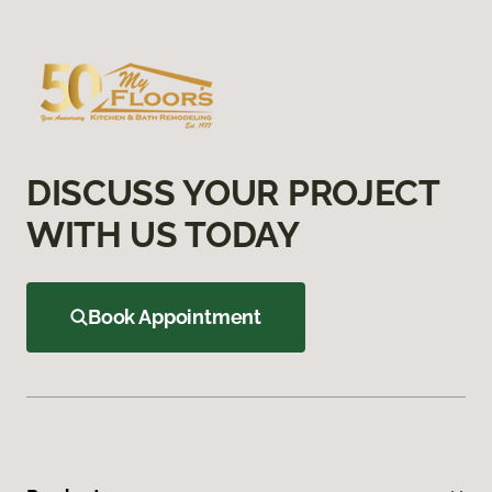
DISCUSS YOUR PROJECT
WITH US TODAY
Book Appointment