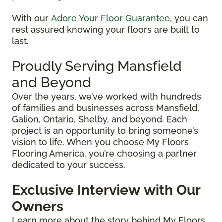
With our
Adore Your Floor Guarantee
, you can
rest assured knowing your floors are built to
last.
Proudly Serving Mansfield
and Beyond
Over the years, we’ve worked with hundreds
of families and businesses across Mansfield,
Galion, Ontario, Shelby, and beyond. Each
project is an opportunity to bring someone’s
vision to life. When you choose My Floors
Flooring America, you’re choosing a partner
dedicated to your success.
Exclusive Interview
with Our
Owners
Learn more about the story behind My Floors