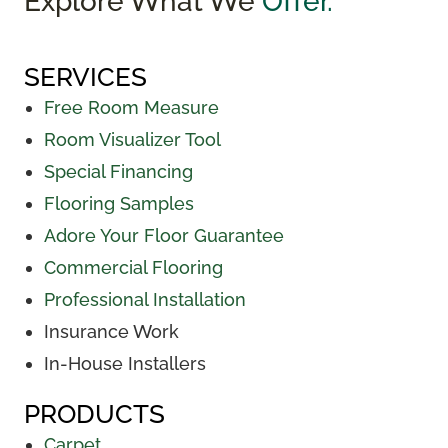
Explore What We
Offer.
SERVICES
Free Room Measure
Room Visualizer Tool
Special Financing
Flooring Samples
Adore Your Floor Guarantee
Commercial Flooring
Professional Installation
Insurance Work
In-House Installers
PRODUCTS
Carpet