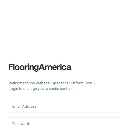
Welcome to the Website Experience Platform (WXP).
Login to manage your website content.
Email Address
Password