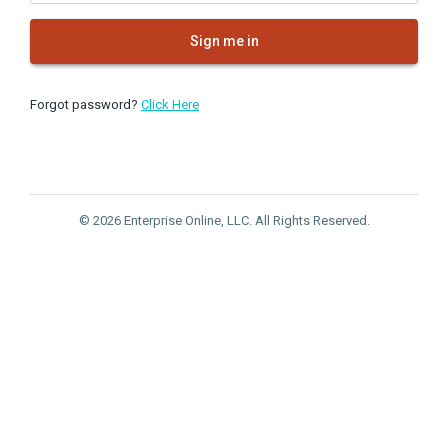
Sign me in
Forgot password?
Click Here
© 2026 Enterprise Online, LLC. All Rights Reserved.