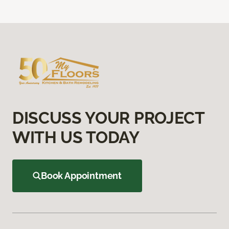
DISCUSS YOUR PROJECT
WITH US TODAY
Book Appointment