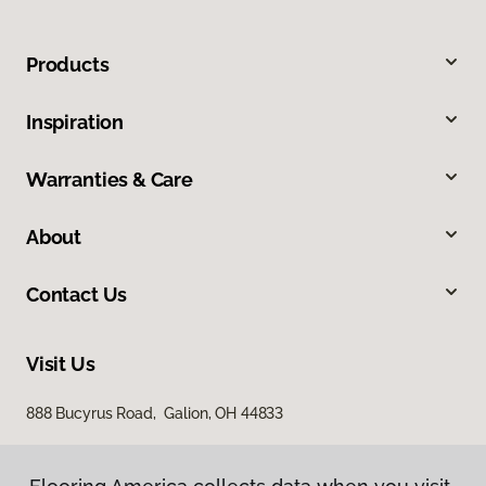
Products
Inspiration
Warranties & Care
About
Contact Us
Visit Us
888 Bucyrus Road, Galion, OH 44833