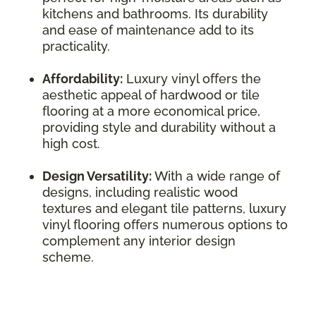
kitchens and bathrooms. Its durability
and ease of maintenance add to its
practicality.
Affordability:
Luxury vinyl offers the
aesthetic appeal of hardwood or tile
flooring at a more economical price,
providing style and durability without a
high cost.
Design Versatility:
With a wide range of
designs, including realistic wood
textures and elegant tile patterns, luxury
vinyl flooring offers numerous options to
complement any interior design
scheme.