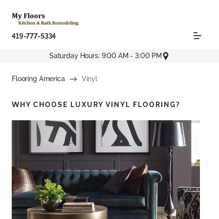
419-777-5334
Saturday Hours: 9:00 AM - 3:00 PM
Flooring America
Vinyl
WHY CHOOSE
LUXURY VINYL FLOORING?