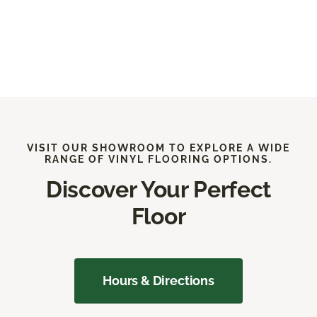
VISIT OUR SHOWROOM TO EXPLORE A WIDE
RANGE OF VINYL FLOORING OPTIONS.
Discover Your Perfect
Floor
Hours & Directions