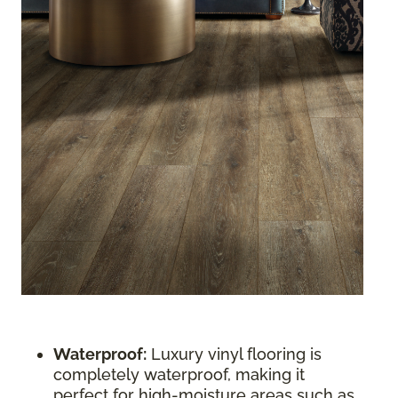
Waterproof:
Luxury vinyl flooring is
completely waterproof, making it
perfect for high-moisture areas such as