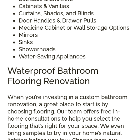
Cabinets & Vanities
Curtains, Shades, and Blinds
Door Handles & Drawer Pulls
Medicine Cabinet or Wall Storage Options
Mirrors
Sinks
Showerheads
Water-Saving Appliances
Waterproof Bathroom
Flooring Renovation
When you’re investing in a custom bathroom
renovation, a great place to start is by
choosing flooring. Our team offers free in-
home consultations to help you select the
flooring that’s right for your space. We even
bring samples to try in your home’s natural