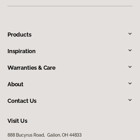
Products
Inspiration
Warranties & Care
About
Contact Us
Visit Us
888 Bucyrus Road, Galion, OH 44833