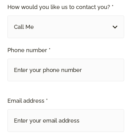
How would you like us to contact you? *
Call Me
Phone number *
Email address *