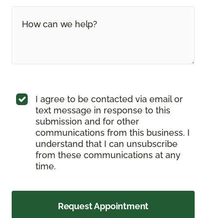
I agree to be contacted via email or
text message in response to this
submission and for other
communications from this business. I
understand that I can unsubscribe
from these communications at any
time.
Request Appointment