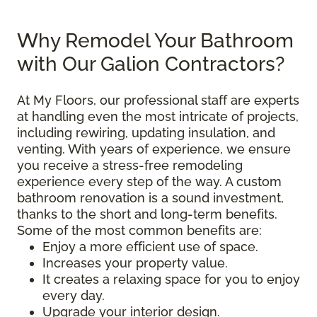
Why Remodel Your Bathroom
with Our Galion Contractors?
At My Floors, our professional staff are experts
at handling even the most intricate of projects,
including rewiring, updating insulation, and
venting. With years of experience, we ensure
you receive a stress-free remodeling
experience every step of the way. A custom
bathroom renovation is a sound investment,
thanks to the short and long-term benefits.
Some of the most common benefits are:
Enjoy a more efficient use of space.
Increases your property value.
It creates a relaxing space for you to enjoy
every day.
Upgrade your interior design.