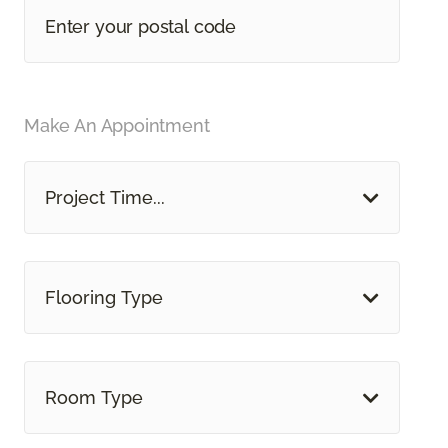
Make An Appointment
Project Time...
Flooring Type
Room Type