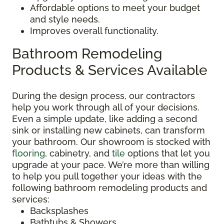
Affordable options to meet your budget
and style needs.
Improves overall functionality.
Bathroom Remodeling
Products & Services Available
During the design process, our contractors
help you work through all of your decisions.
Even a simple update, like adding a second
sink or installing new cabinets, can transform
your bathroom. Our showroom is stocked with
flooring
, cabinetry, and
tile
options that let you
upgrade at your pace. We’re more than willing
to help you pull together your ideas with the
following bathroom remodeling products and
services:
Backsplashes
Bathtubs & Showers