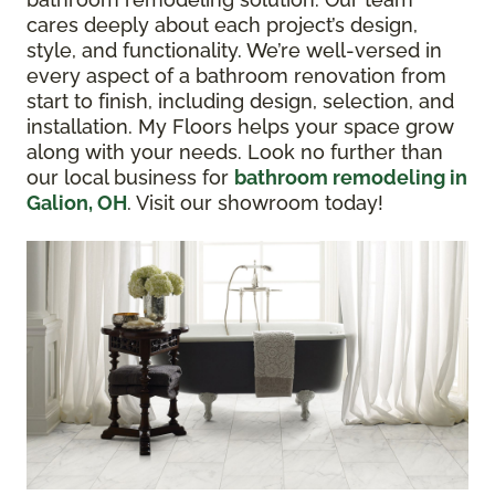
cares deeply about each project’s design,
style, and functionality. We’re well-versed in
every aspect of a bathroom renovation from
start to finish, including design, selection, and
installation. My Floors helps your space grow
along with your needs. Look no further than
our local business for
bathroom remodeling in
Galion, OH
. Visit our showroom today!