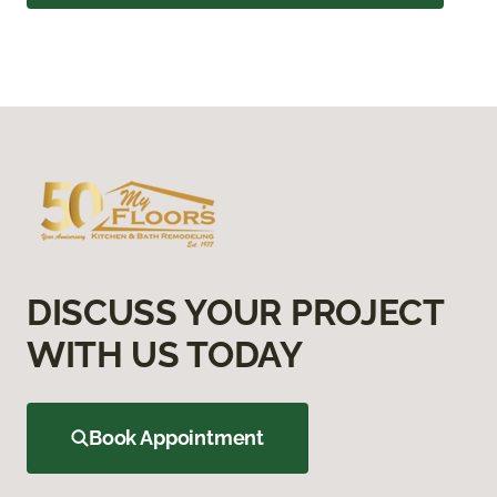
DISCUSS YOUR PROJECT
WITH US TODAY
Book Appointment