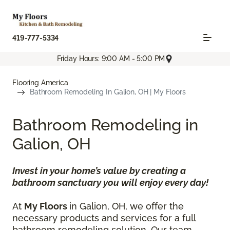
419-777-5334
Friday Hours: 9:00 AM - 5:00 PM
Flooring America
Bathroom Remodeling In Galion, OH | My Floors
Bathroom Remodeling in
Galion, OH
Invest in your home’s value by creating a
bathroom sanctuary you will enjoy every day!
At
My Floors
in Galion, OH, we offer the
necessary products and services for a full
bathroom remodeling solution. Our team