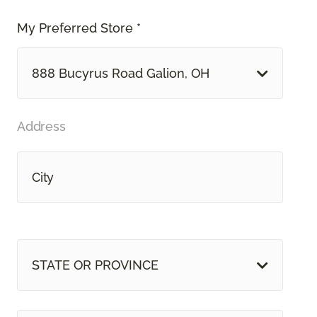
My Preferred Store *
888 Bucyrus Road Galion, OH
Address
STATE OR PROVINCE