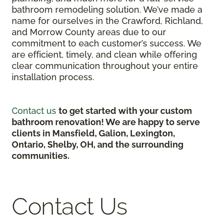
bathroom remodeling solution. We’ve made a
name for ourselves in the Crawford, Richland,
and Morrow County areas due to our
commitment to each customer’s success. We
are efficient, timely, and clean while offering
clear communication throughout your entire
installation process.
Contact us
to get started with your custom
bathroom renovation! We are happy to serve
clients in Mansfield, Galion, Lexington,
Ontario, Shelby, OH, and the surrounding
communities.
Contact Us