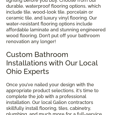
lighting before you buy. Choose from our
durable, waterproof flooring options, which
include tile, wood-look tile, porcelain or
ceramic tile, and luxury vinyl flooring. Our
water-resistant flooring options include
affordable laminate and stunning engineered
wood flooring. Don’t put off your bathroom
renovation any longer!
Custom Bathroom
Installations with Our Local
Ohio Experts
Once you’ve nailed your design with the
appropriate product selections, it's time to
complete the job with a professional
installation. Our local Galion contractors
skillfully install flooring, tiles, cabinetry,
plumbing, and much more for a full-service