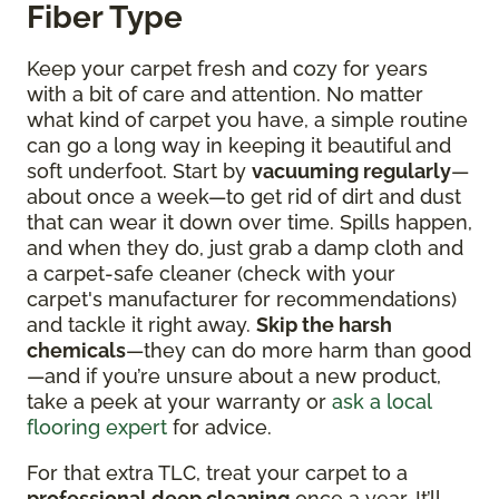
Fiber Type
Keep your carpet fresh and cozy for years
with a bit of care and attention. No matter
what kind of carpet you have, a simple routine
can go a long way in keeping it beautiful and
soft underfoot. Start by
vacuuming regularly
—
about once a week—to get rid of dirt and dust
that can wear it down over time. Spills happen,
and when they do, just grab a damp cloth and
a carpet-safe cleaner (check with your
carpet's manufacturer for recommendations)
and tackle it right away.
Skip the harsh
chemicals
—they can do more harm than good
—and if you’re unsure about a new product,
take a peek at your warranty or
ask a local
flooring expert
for advice.
For that extra TLC, treat your carpet to a
professional deep cleaning
once a year. It’ll