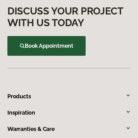
DISCUSS YOUR PROJECT
WITH US TODAY
Book Appointment
Products
Inspiration
Warranties & Care