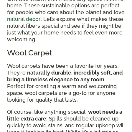
home. These sustainable options are perfect
for people who care about the planet and love
natural decor
. Let’s explore what makes these
natural fibers special and see if they might be
just what your home needs to feel even more
welcoming.
Wool Carpet
Wool carpets have been a favorite for years.
They’re
naturally durable, incredibly soft, and
bring a timeless elegance to any room
.
Perfect for creating a warm and welcoming
space, wool carpets are a go-to for anyone
looking for quality that lasts.
Of course, like anything special,
wool needs a
little extra care
. Spills should be cleaned up
quickly to avoid stains, and regular upkeep will