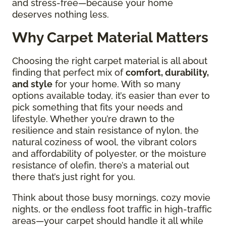
and stress-free—because your home
deserves nothing less.
Why Carpet Material Matters
Choosing the right carpet material is all about
finding that perfect mix of
comfort, durability,
and style
for your home. With so many
options available today, it’s easier than ever to
pick something that fits your needs and
lifestyle. Whether you’re drawn to the
resilience and stain resistance of nylon, the
natural coziness of wool, the vibrant colors
and affordability of polyester, or the moisture
resistance of olefin, there’s a material out
there that’s just right for you.
Think about those busy mornings, cozy movie
nights, or the endless foot traffic in high-traffic
areas—your carpet should handle it all while