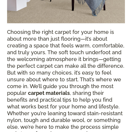
Choosing the right carpet for your home is
about more than just flooring—it’s about
creating a space that feels warm, comfortable,
and truly yours. The soft touch underfoot and
the welcoming atmosphere it brings—getting
the perfect carpet can make all the difference.
But with so many choices, it’s easy to feel
unsure about where to start. That’s where we
come in. We’ll guide you through the most
popular
carpet materials
, sharing their
benefits and practical tips to help you find
what works best for your home and lifestyle.
Whether you’re leaning toward stain-resistant
nylon, tough and durable wool, or something
else, we’re here to make the process simple