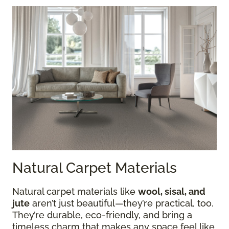
Natural Carpet Materials
Natural carpet materials like
wool, sisal, and
jute
aren’t just beautiful—they’re practical, too.
They’re durable, eco-friendly, and bring a
timeless charm that makes any space feel like