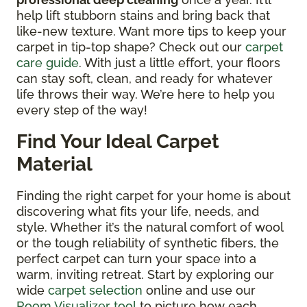
help lift stubborn stains and bring back that
like-new texture. Want more tips to keep your
carpet in tip-top shape? Check out our
carpet
care guide
. With just a little effort, your floors
can stay soft, clean, and ready for whatever
life throws their way. We’re here to help you
every step of the way!
Find Your Ideal Carpet
Material
Finding the right carpet for your home is about
discovering what fits your life, needs, and
style. Whether it’s the natural comfort of wool
or the tough reliability of synthetic fibers, the
perfect carpet can turn your space into a
warm, inviting retreat. Start by exploring our
wide
carpet selection
online and use our
Room Visualizer tool
to picture how each