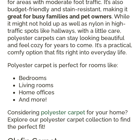
for areas with moderate foot traffic. It’s also
budget-friendly and stain-resistant, making it
great for busy families and pet owners
. While
it might not hold up as well as nylon in high-
traffic spots like hallways, with a little care,
polyester carpets can stay looking beautiful
and feel cozy for years to come. It’s a practical,
comfy option that fits right into everyday life.
Polyester carpet is perfect for rooms like:
Bedrooms
Living rooms
Home offices
And more!
Considering
polyester carpet
for your home?
Explore our polyester carpet collection to find
the perfect fit!