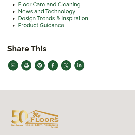
Floor Care and Cleaning
News and Technology
Design Trends & Inspiration
Product Guidance
Share This