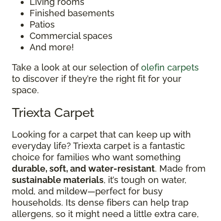
Living rooms
Finished basements
Patios
Commercial spaces
And more!
Take a look at our selection of
olefin carpets
to discover if they’re the right fit for your
space.
Triexta Carpet
Looking for a carpet that can keep up with
everyday life? Triexta carpet is a fantastic
choice for families who want something
durable, soft, and water-resistant
. Made from
sustainable materials
, it’s tough on water,
mold, and mildew—perfect for busy
households. Its dense fibers can help trap
allergens, so it might need a little extra care,