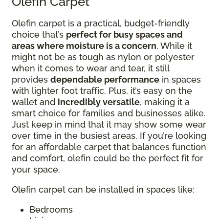
Olefin Carpet
Olefin carpet is a practical, budget-friendly
choice that’s
perfect for busy spaces and
areas where moisture is a concern
. While it
might not be as tough as nylon or polyester
when it comes to wear and tear, it still
provides
dependable performance
in spaces
with lighter foot traffic. Plus, it’s easy on the
wallet and
incredibly versatile
, making it a
smart choice for families and businesses alike.
Just keep in mind that it may show some wear
over time in the busiest areas. If you’re looking
for an affordable carpet that balances function
and comfort, olefin could be the perfect fit for
your space.
Olefin carpet can be installed in spaces like:
Bedrooms