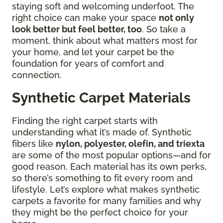
staying soft and welcoming underfoot. The
right choice can make your space
not only
look better but feel better, too
. So take a
moment, think about what matters most for
your home, and let your carpet be the
foundation for years of comfort and
connection.
Synthetic Carpet Materials
Finding the right carpet starts with
understanding what it’s made of. Synthetic
fibers like
nylon, polyester, olefin, and triexta
are some of the most popular options—and for
good reason. Each material has its own perks,
so there’s something to fit every room and
lifestyle. Let’s explore what makes synthetic
carpets a favorite for many families and why
they might be the perfect choice for your