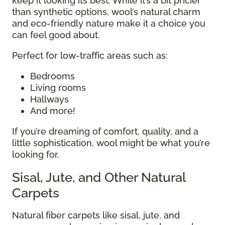
keep it looking its best. While it’s a bit pricier
than synthetic options, wool’s natural charm
and eco-friendly nature make it a choice you
can feel good about.
Perfect for low-traffic areas such as:
Bedrooms
Living rooms
Hallways
And more!
If you’re dreaming of comfort, quality, and a
little sophistication, wool might be what you’re
looking for.
Sisal, Jute, and Other Natural
Carpets
Natural fiber carpets like sisal, jute, and