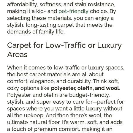
affordability, softness, and stain resistance,
making it a kid- and
pet-friendly
choice. By
selecting these materials, you can enjoy a
stylish, long-lasting carpet that meets the
demands of family life.
Carpet for Low-Traffic or Luxury
Areas
When it comes to low-traffic or luxury spaces,
the best carpet materials are all about
comfort, elegance, and durability. Think soft,
cozy options like
polyester, olefin, and wool
.
Polyester and olefin are budget-friendly,
stylish, and super easy to care for—perfect for
spaces where you want a little luxury without
all the upkeep. And then there’s wool, the
ultimate natural fiber. It’s warm, soft, and adds
a touch of premium comfort, making it an