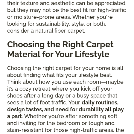
their texture and aesthetic can be appreciated,
but they may not be the best fit for high-traffic
or moisture-prone areas. Whether you're
looking for sustainability, style, or both,
consider a natural fiber carpet.
Choosing the Right Carpet
Material for Your Lifestyle
Choosing the right carpet for your home is all
about finding what fits your lifestyle best.
Think about how you use each room—maybe
it’s a cozy retreat where you kick off your
shoes after a long day or a busy space that
sees a lot of foot traffic. Your
daily routines,
design tastes, and need for durability all play
a part
. Whether you’re after something soft
and inviting for the bedroom or tough and
stain-resistant for those high-traffic areas, the