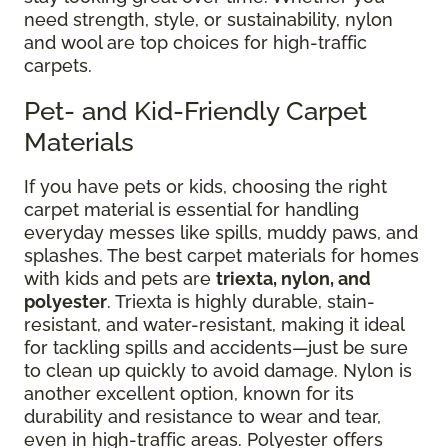
need strength, style, or sustainability, nylon
and wool are top choices for high-traffic
carpets.
Pet- and Kid-Friendly Carpet
Materials
If you have pets or kids, choosing the right
carpet material is essential for handling
everyday messes like spills, muddy paws, and
splashes. The best carpet materials for homes
with kids and pets are
triexta, nylon, and
polyester
. Triexta is highly durable, stain-
resistant, and water-resistant, making it ideal
for tackling spills and accidents—just be sure
to clean up quickly to avoid damage. Nylon is
another excellent option, known for its
durability and resistance to wear and tear,
even in high-traffic areas. Polyester offers