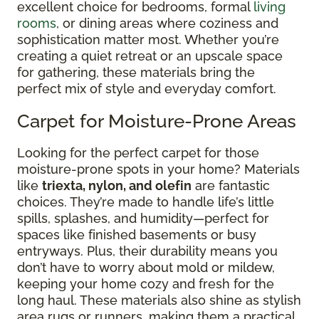
excellent choice for bedrooms, formal
living
rooms
, or dining areas where coziness and
sophistication matter most. Whether you’re
creating a quiet retreat or an upscale space
for gathering, these materials bring the
perfect mix of style and everyday comfort.
Carpet for Moisture-Prone Areas
Looking for the perfect carpet for those
moisture-prone spots in your home? Materials
like
triexta, nylon, and olefin
are fantastic
choices. They’re made to handle life’s little
spills, splashes, and humidity—perfect for
spaces like finished basements or busy
entryways. Plus, their durability means you
don’t have to worry about mold or mildew,
keeping your home cozy and fresh for the
long haul. These materials also shine as stylish
area rugs or runners, making them a practical