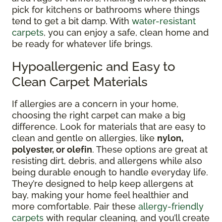
pick for kitchens or bathrooms where things
tend to get a bit damp. With
water-resistant
carpets
, you can enjoy a safe, clean home and
be ready for whatever life brings.
Hypoallergenic and Easy to
Clean Carpet Materials
If allergies are a concern in your home,
choosing the right carpet can make a big
difference. Look for materials that are easy to
clean and gentle on allergies, like
nylon,
polyester, or olefin
. These options are great at
resisting dirt, debris, and allergens while also
being durable enough to handle everyday life.
They’re designed to help keep allergens at
bay, making your home feel healthier and
more comfortable. Pair these
allergy-friendly
carpets
with regular cleaning, and you’ll create