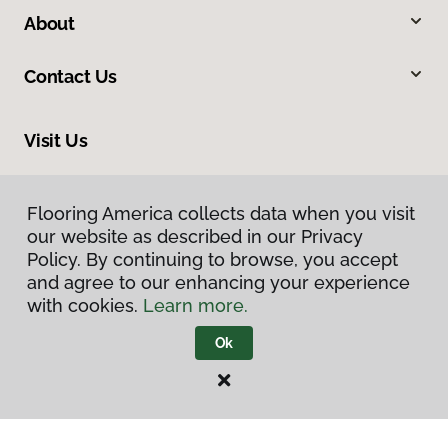
About
Contact Us
Visit Us
888 Bucyrus Road, Galion, OH 44833
Flooring America collects data when you visit
Flooring America collects data when you visit
our website as described in our Privacy
our website as described in our Privacy
Policy. By continuing to browse, you accept
Policy. By continuing to browse, you accept
and agree to our enhancing your experience
and agree to our enhancing your experience
with cookies.
with cookies.
Learn more.
Learn more.
Ok
Ok
Privacy Policy
Terms & Conditions
©
2026
Flooring America.
All Rights Reserved