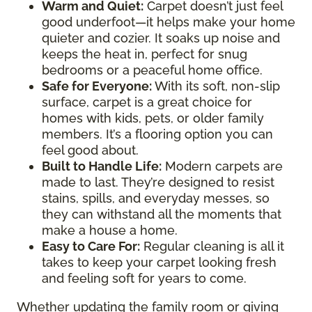
Warm and Quiet
:
Carpet doesn’t just feel
good underfoot—it helps make your home
quieter and cozier. It soaks up noise and
keeps the heat in, perfect for snug
bedrooms or a peaceful home office.
Safe for Everyone
:
With its soft, non-slip
surface, carpet is a great choice for
homes with kids, pets, or older family
members. It’s a flooring option you can
feel good about.
Built to Handle Life
:
Modern carpets are
made to last. They’re designed to resist
stains, spills, and everyday messes, so
they can withstand all the moments that
make a house a home.
Easy to Care For
:
Regular cleaning is all it
takes to keep your carpet looking fresh
and feeling soft for years to come.
Whether updating the family room or giving