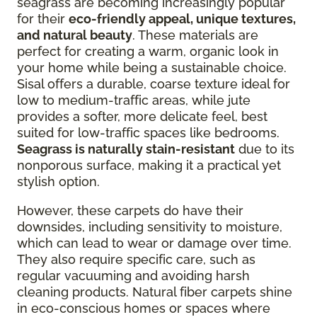
seagrass are becoming increasingly popular
for their
eco-friendly appeal, unique textures,
and natural beauty
. These materials are
perfect for creating a warm, organic look in
your home while being a sustainable choice.
Sisal offers a durable, coarse texture ideal for
low to medium-traffic areas, while jute
provides a softer, more delicate feel, best
suited for low-traffic spaces like bedrooms.
Seagrass is naturally stain-resistant
due to its
nonporous surface, making it a practical yet
stylish option.
However, these carpets do have their
downsides, including sensitivity to moisture,
which can lead to wear or damage over time.
They also require specific care, such as
regular vacuuming and avoiding harsh
cleaning products. Natural fiber carpets shine
in eco-conscious homes or spaces where