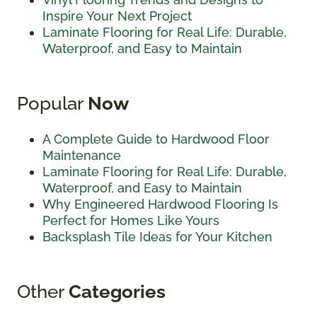
Inspire Your Next Project
Laminate Flooring for Real Life: Durable,
Waterproof, and Easy to Maintain
Popular
Now
A Complete Guide to Hardwood Floor
Maintenance
Laminate Flooring for Real Life: Durable,
Waterproof, and Easy to Maintain
Why Engineered Hardwood Flooring Is
Perfect for Homes Like Yours
Backsplash Tile Ideas for Your Kitchen
Other
Categories