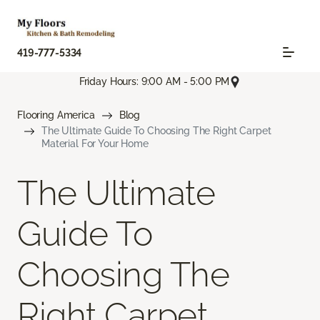
419-777-5334
Friday Hours: 9:00 AM - 5:00 PM
Flooring America
Blog
The Ultimate Guide To Choosing The Right Carpet
Material For Your Home
The Ultimate
Guide To
Choosing The
Right Carpet