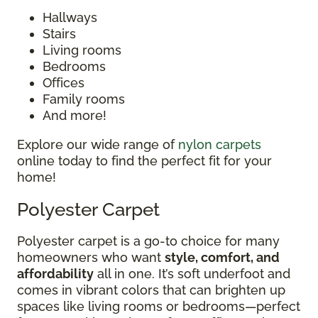
Hallways
Stairs
Living rooms
Bedrooms
Offices
Family rooms
And more!
Explore our wide range of
nylon carpets
online today to find the perfect fit for your
home!
Polyester Carpet
Polyester carpet is a go-to choice for many
homeowners who want
style, comfort, and
affordability
all in one. It’s soft underfoot and
comes in vibrant colors that can brighten up
spaces like living rooms or bedrooms—perfect