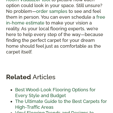
option could look in your space. Still unsure?
No problem—
order samples
to see and feel
them in person. You can even schedule a
free
in-home estimate
to make your vision a
reality. As your local flooring experts, we’re
here to help every step of the way—because
finding the perfect carpet for your dream
home should feel just as comfortable as the
carpet itself.
Related
Articles
Best Wood-Look Flooring Options for
Every Style and Budget
The Ultimate Guide to the Best Carpets for
High-Traffic Areas
Vinyl Flooring Trends and Designs to