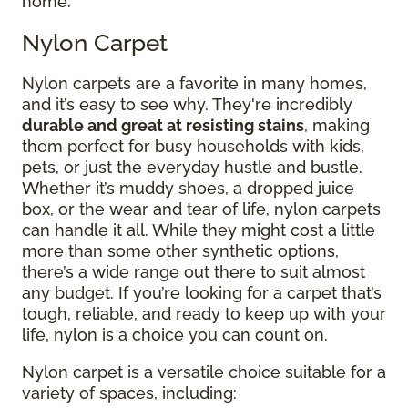
home.
Nylon Carpet
Nylon carpets are a favorite in many homes,
and it’s easy to see why. They're incredibly
durable and great at resisting stains
, making
them perfect for busy households with kids,
pets, or just the everyday hustle and bustle.
Whether it’s muddy shoes, a dropped juice
box, or the wear and tear of life, nylon carpets
can handle it all. While they might cost a little
more than some other synthetic options,
there’s a wide range out there to suit almost
any budget. If you’re looking for a carpet that’s
tough, reliable, and ready to keep up with your
life, nylon is a choice you can count on.
Nylon carpet is a versatile choice suitable for a
variety of spaces, including: