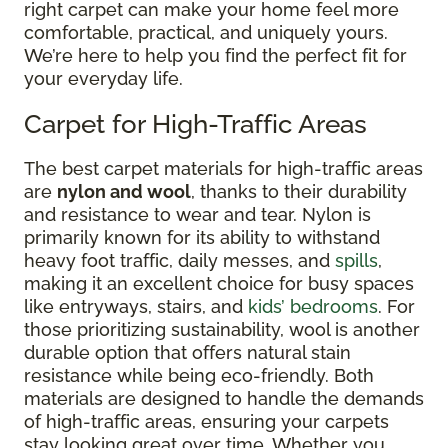
right carpet can make your home feel more
comfortable, practical, and uniquely yours.
We’re here to help you find the perfect fit for
your everyday life.
Carpet for High-Traffic Areas
The best carpet materials for high-traffic areas
are
nylon and wool
, thanks to their durability
and resistance to wear and tear. Nylon is
primarily known for its ability to withstand
heavy foot traffic, daily messes, and
spills
,
making it an excellent choice for busy spaces
like entryways, stairs, and
kids’ bedrooms
. For
those prioritizing sustainability, wool is another
durable option that offers natural stain
resistance while being eco-friendly. Both
materials are designed to handle the demands
of high-traffic areas, ensuring your carpets
stay looking great over time. Whether you