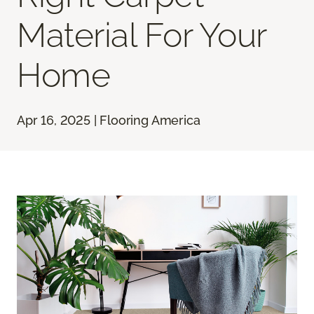
Material For Your
Home
Apr 16, 2025 | Flooring America