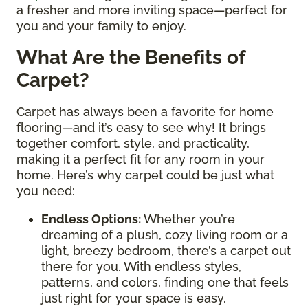
a fresher and more inviting space—perfect for
you and your family to enjoy.
What Are the Benefits of
Carpet?
Carpet has always been a favorite for home
flooring—and it’s easy to see why! It brings
together comfort, style, and practicality,
making it a perfect fit for any room in your
home. Here’s why carpet could be just what
you need:
Endless Options
:
Whether you’re
dreaming of a plush, cozy living room or a
light, breezy bedroom, there’s a carpet out
there for you. With endless styles,
patterns, and colors, finding one that feels
just right for your space is easy.