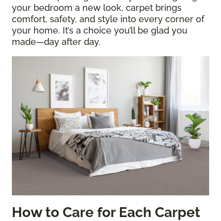
your bedroom a new look, carpet brings
comfort, safety, and style into every corner of
your home. It’s a choice you’ll be glad you
made—day after day.
How to Care for Each Carpet