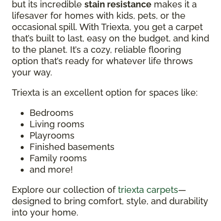
but its incredible
stain resistance
makes it a
lifesaver for homes with kids, pets, or the
occasional spill. With Triexta, you get a carpet
that’s built to last, easy on the budget, and kind
to the planet. It’s a cozy, reliable flooring
option that’s ready for whatever life throws
your way.
Triexta is an excellent option for spaces like:
Bedrooms
Living rooms
Playrooms
Finished basements
Family rooms
and more!
Explore our collection of
triexta carpets
—
designed to bring comfort, style, and durability
into your home.