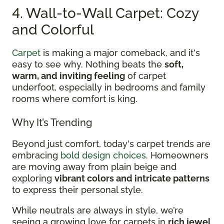
4. Wall-to-Wall Carpet: Cozy
and Colorful
Carpet
is making a major comeback, and it's
easy to see why. Nothing beats the
soft,
warm, and inviting feeling
of carpet
underfoot, especially in bedrooms and family
rooms where comfort is king.
Why It’s Trending
Beyond just comfort, today's carpet trends are
embracing
bold design choices
. Homeowners
are moving away from plain beige and
exploring
vibrant colors and intricate patterns
to express their personal style.
While neutrals are always in style, we’re
seeing a growing love for carpets in
rich jewel