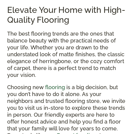
Elevate Your Home with High-
Quality Flooring
The best flooring trends are the ones that
balance beauty with the practical needs of
your life. Whether you are drawn to the
understated look of matte finishes, the classic
elegance of herringbone, or the cozy comfort
of carpet, there is a perfect trend to match
your vision.
Choosing new
flooring
is a big decision, but
you don’t have to do it alone. As your
neighbors and trusted flooring store, we invite
you to visit us in-store to explore these trends
in person. Our friendly experts are here to
offer honest advice and help you find a floor
that your family will love for years to come.