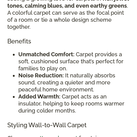
tones, calming blues, and even earthy greens
.
A colorful carpet can serve as the focal point
of a room or tie a whole design scheme
together.
Benefits
Unmatched Comfort:
Carpet provides a
soft, cushioned surface that’s perfect for
families to play on.
Noise Reduction:
It naturally absorbs
sound, creating a quieter and more
peaceful home environment.
Added Warmth:
Carpet acts as an
insulator, helping to keep rooms warmer
during colder months.
Styling Wall-to-Wall Carpet