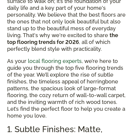
surface to walk on; it’s the foundation of your
daily life and a key part of your home's
personality. We believe that the best floors are
the ones that not only look beautiful but also
stand up to the beautiful mess of everyday
living. That's why we're excited to share
the
top flooring trends for 2026
, all of which
perfectly blend style with practicality.
As your
local flooring experts
, we’re here to
guide you through the top five flooring trends
of the year. We’ll explore the rise of subtle
finishes, the timeless appeal of herringbone
patterns, the spacious look of large-format
flooring, the cozy return of wall-to-wall carpet,
and the inviting warmth of rich wood tones.
Let’s find the perfect floor to help you create a
home you love.
1. Subtle Finishes: Matte,