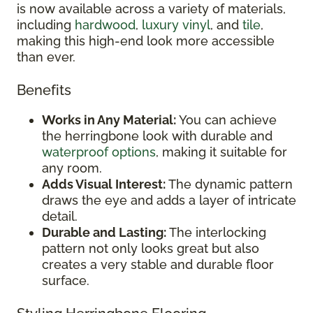
is now available across a variety of materials,
including
hardwood
,
luxury vinyl
, and
tile
,
making this high-end look more accessible
than ever.
Benefits
Works in Any Material:
You can achieve
the herringbone look with durable and
waterproof options
, making it suitable for
any room.
Adds Visual Interest:
The dynamic pattern
draws the eye and adds a layer of intricate
detail.
Durable and Lasting:
The interlocking
pattern not only looks great but also
creates a very stable and durable floor
surface.