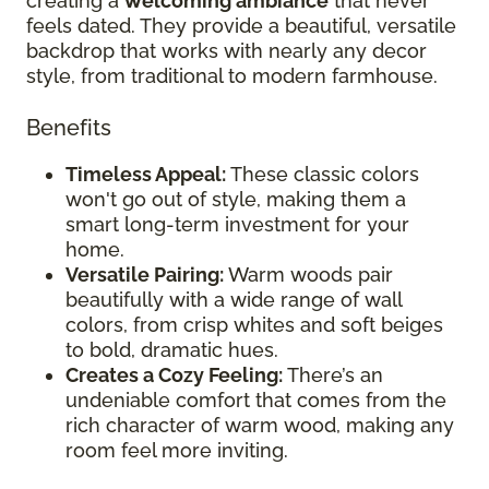
creating a
welcoming ambiance
that never
feels dated. They provide a beautiful, versatile
backdrop that works with nearly any decor
style, from traditional to modern farmhouse.
Benefits
Timeless Appeal:
These classic colors
won't go out of style, making them a
smart long-term investment for your
home.
Versatile Pairing:
Warm woods pair
beautifully with a wide range of wall
colors, from crisp whites and soft beiges
to bold, dramatic hues.
Creates a Cozy Feeling:
There’s an
undeniable comfort that comes from the
rich character of warm wood, making any
room feel more inviting.