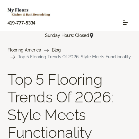
419-777-5334
Sunday Hours: Closed
Flooring America
Blog
Top 5 Flooring Trends Of 2026: Style Meets Functionality
Top 5 Flooring
Trends Of 2026:
Style Meets
Functionality