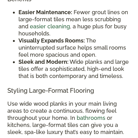
Easier Maintenance:
Fewer grout lines on
large-format tiles mean less scrubbing
and
easier cleaning
, a huge plus for busy
households.
Visually Expands Rooms:
The
uninterrupted surface helps small rooms
feel more spacious and open.
Sleek and Modern:
Wide planks and large
tiles offer a sophisticated, high-end look
that is both contemporary and timeless.
Styling Large-Format Flooring
Use wide wood planks in your main living
areas to create a continuous, flowing feel
throughout your home. In
bathrooms
or
kitchens, large-format tiles can give you a
sleek, spa-like luxury that’s easy to maintain.