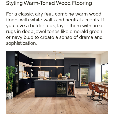
Styling Warm-Toned Wood Flooring
For a classic, airy feel, combine warm wood
floors with white walls and neutral accents. If
you love a bolder look, layer them with area
rugs in deep jewel tones like emerald green
or navy blue to create a sense of drama and
sophistication.