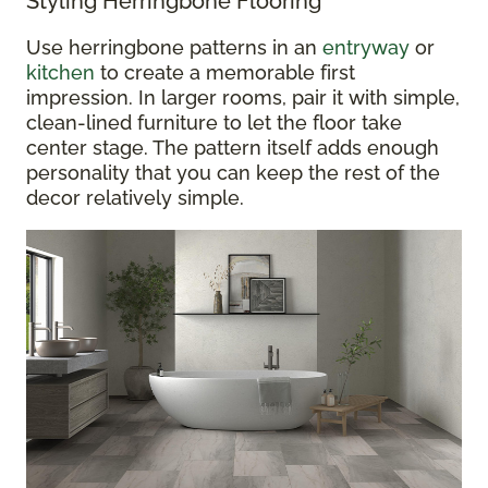
Styling Herringbone Flooring
Use herringbone patterns in an
entryway
or
kitchen
to create a memorable first
impression. In larger rooms, pair it with simple,
clean-lined furniture to let the floor take
center stage. The pattern itself adds enough
personality that you can keep the rest of the
decor relatively simple.