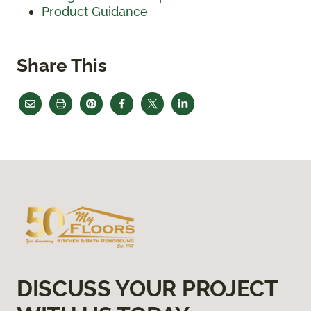
Product Guidance
Share This
DISCUSS YOUR PROJECT