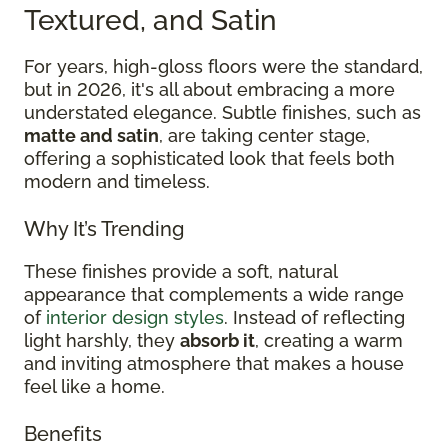
Textured, and Satin
For years, high-gloss floors were the standard,
but in 2026, it's all about embracing a more
understated elegance. Subtle finishes, such as
matte and satin
, are taking center stage,
offering a sophisticated look that feels both
modern and timeless.
Why It’s Trending
These finishes provide a soft, natural
appearance that complements a wide range
of
interior design styles
. Instead of reflecting
light harshly, they
absorb it
, creating a warm
and inviting atmosphere that makes a house
feel like a home.
Benefits