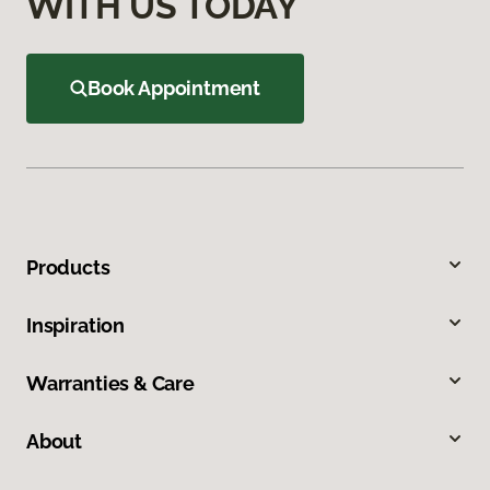
WITH US TODAY
Book Appointment
Products
Inspiration
Warranties & Care
About