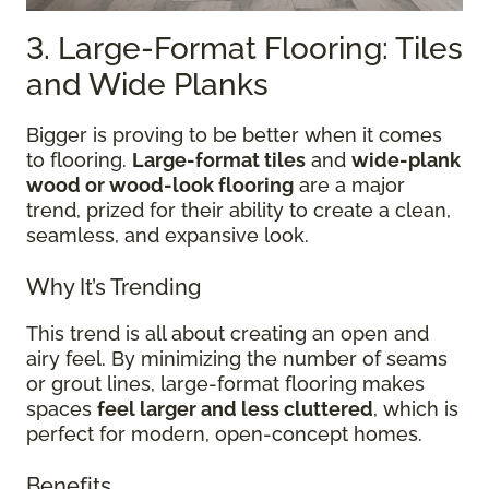
3. Large-Format Flooring: Tiles
and Wide Planks
Bigger is proving to be better when it comes
to flooring.
Large-format tiles
and
wide-plank
wood or wood-look flooring
are a major
trend, prized for their ability to create a clean,
seamless, and expansive look.
Why It’s Trending
This trend is all about creating an open and
airy feel. By minimizing the number of seams
or grout lines, large-format flooring makes
spaces
feel larger and less cluttered
, which is
perfect for modern, open-concept homes.
Benefits