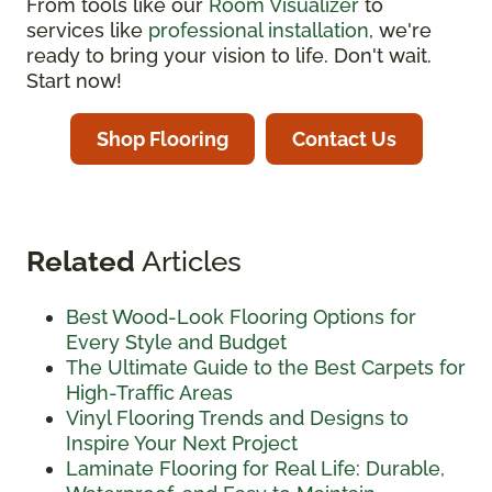
From tools like our
Room Visualizer
to
services like
professional installation
, we're
ready to bring your vision to life. Don't wait.
Start now!
Shop Flooring
Contact Us
Related
Articles
Best Wood-Look Flooring Options for
Every Style and Budget
The Ultimate Guide to the Best Carpets for
High-Traffic Areas
Vinyl Flooring Trends and Designs to
Inspire Your Next Project
Laminate Flooring for Real Life: Durable,