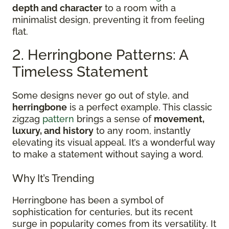
depth and character
to a room with a
minimalist design, preventing it from feeling
flat.
2. Herringbone Patterns: A
Timeless Statement
Some designs never go out of style, and
herringbone
is a perfect example. This classic
zigzag
pattern
brings a sense of
movement,
luxury, and history
to any room, instantly
elevating its visual appeal. It’s a wonderful way
to make a statement without saying a word.
Why It’s Trending
Herringbone has been a symbol of
sophistication for centuries, but its recent
surge in popularity comes from its versatility. It