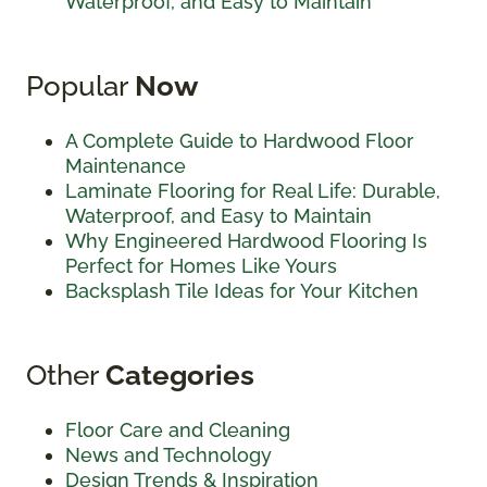
Waterproof, and Easy to Maintain
Popular
Now
A Complete Guide to Hardwood Floor
Maintenance
Laminate Flooring for Real Life: Durable,
Waterproof, and Easy to Maintain
Why Engineered Hardwood Flooring Is
Perfect for Homes Like Yours
Backsplash Tile Ideas for Your Kitchen
Other
Categories
Floor Care and Cleaning
News and Technology
Design Trends & Inspiration