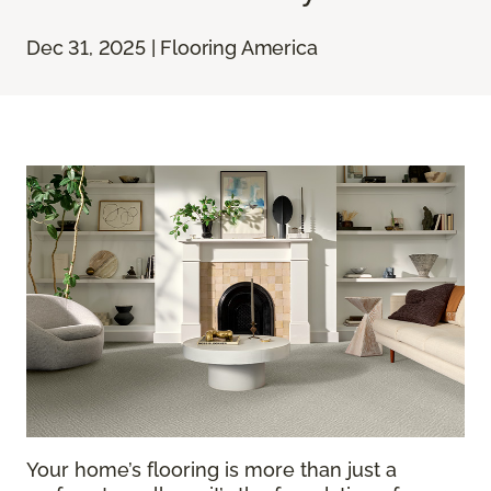
Dec 31, 2025 | Flooring America
Your home’s flooring is more than just a