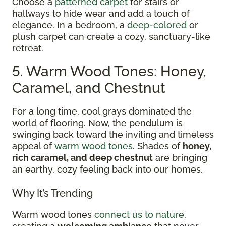
Choose a
patterned carpet
for stairs or
hallways to hide wear and add a touch of
elegance. In a bedroom, a
deep-colored
or
plush carpet can create a cozy, sanctuary-like
retreat.
5. Warm Wood Tones: Honey,
Caramel, and Chestnut
For a long time, cool grays dominated the
world of flooring. Now, the pendulum is
swinging back toward the inviting and timeless
appeal of
warm wood tones
. Shades of
honey,
rich caramel, and deep chestnut
are bringing
an earthy, cozy feeling back into our homes.
Why It’s Trending
Warm wood tones
connect us to nature
,