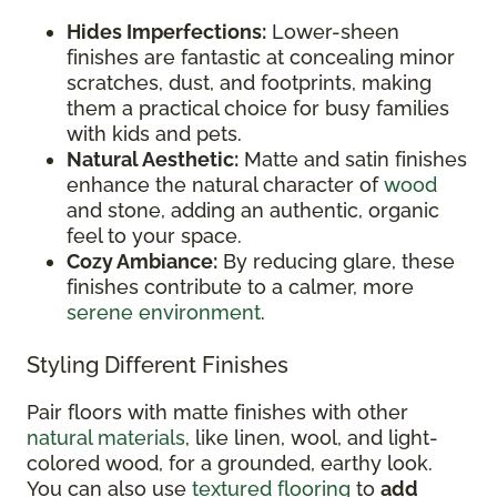
Hides Imperfections:
Lower-sheen
finishes are fantastic at concealing minor
scratches, dust, and footprints, making
them a practical choice for busy families
with kids and pets.
Natural Aesthetic:
Matte and satin finishes
enhance the natural character of
wood
and stone, adding an authentic, organic
feel to your space.
Cozy Ambiance:
By reducing glare, these
finishes contribute to a calmer, more
serene environment
.
Styling Different Finishes
Pair floors with matte finishes with other
natural materials
, like linen, wool, and light-
colored wood, for a grounded, earthy look.
You can also use
textured flooring
to
add