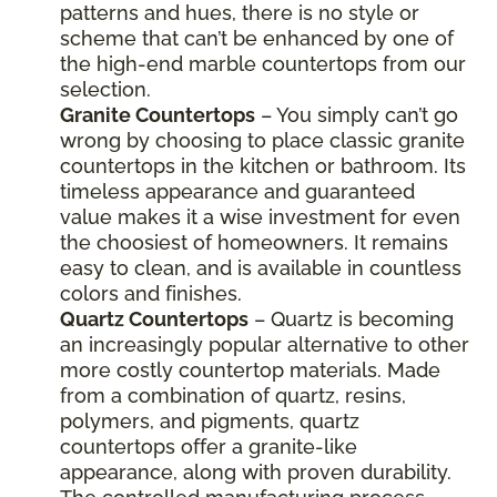
patterns and hues, there is no style or
scheme that can’t be enhanced by one of
the high-end marble countertops from our
selection.
Granite Countertops
– You simply can’t go
wrong by choosing to place classic granite
countertops in the kitchen or bathroom. Its
timeless appearance and guaranteed
value makes it a wise investment for even
the choosiest of homeowners. It remains
easy to clean, and is available in countless
colors and finishes.
Quartz Countertops
– Quartz is becoming
an increasingly popular alternative to other
more costly countertop materials. Made
from a combination of quartz, resins,
polymers, and pigments, quartz
countertops offer a granite-like
appearance, along with proven durability.