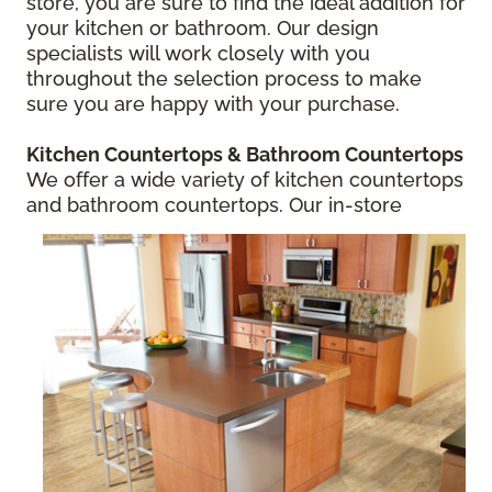
store, you are sure to find the ideal addition for
your kitchen or bathroom. Our design
specialists will work closely with you
throughout the selection process to make
sure you are happy with your purchase.
Kitchen Countertops
& Bathroom Countertops
We offer a wide variety of kitchen countertops
and bathroom countertops.
Our in-store