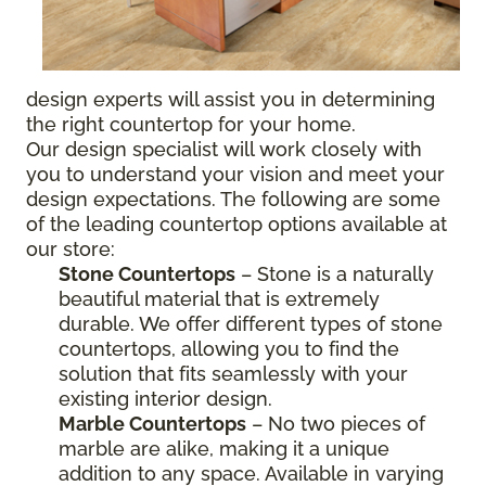
design experts will assist you in determining
the right countertop for your home.
Our design specialist will work closely with
you to understand your vision and meet your
design expectations. The following are some
of the leading countertop options available at
our store:
Stone Countertops
– Stone is a naturally
beautiful material that is extremely
durable. We offer different types of stone
countertops, allowing you to find the
solution that fits seamlessly with your
existing interior design.
Marble Countertops
– No two pieces of
marble are alike, making it a unique
addition to any space. Available in varying