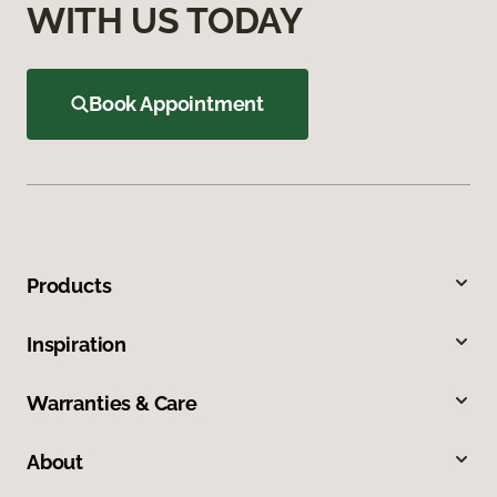
WITH US TODAY
Book Appointment
Products
Inspiration
Warranties & Care
About