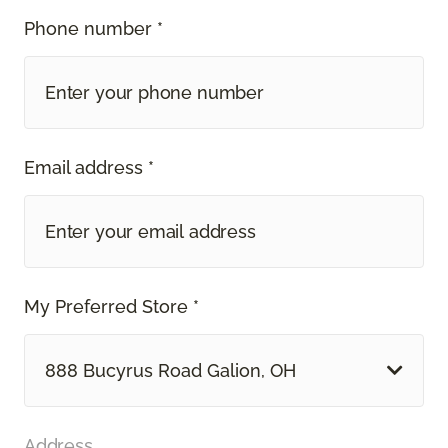
Phone number *
Email address *
My Preferred Store *
888 Bucyrus Road Galion, OH
Address