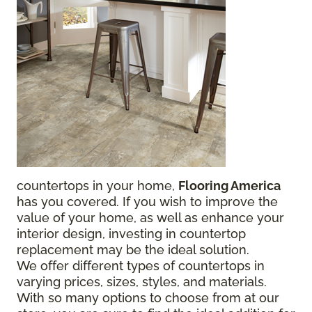
countertops in your home,
Flooring America
has you covered. If you wish to improve the
value of your home, as well as enhance your
interior design, investing in countertop
replacement may be the ideal solution.
We offer different types of countertops in
varying prices, sizes, styles, and materials.
With so many options to choose from at our