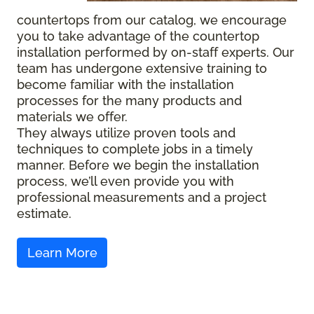
countertops from our catalog, we encourage
you to take advantage of the countertop
installation performed by on-staff experts. Our
team has undergone extensive training to
become familiar with the installation
processes for the many products and
materials we offer.
They always utilize proven tools and
techniques to complete jobs in a timely
manner. Before we begin the installation
process, we’ll even provide you with
professional measurements and a project
estimate.