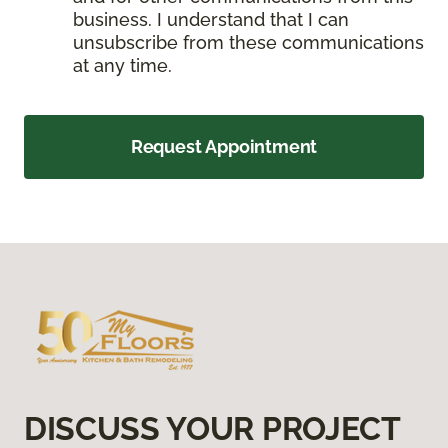
business. I understand that I can
unsubscribe from these communications
at any time.
Request Appointment
DISCUSS YOUR PROJECT