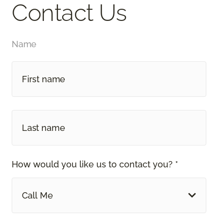
Contact Us
Name
How would you like us to contact you? *
Call Me