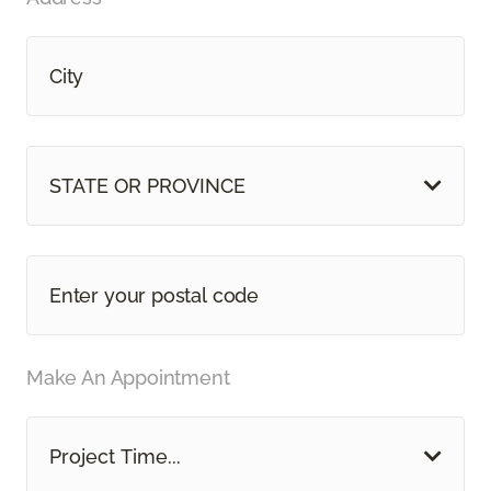
STATE OR PROVINCE
Make An Appointment
Project Time...