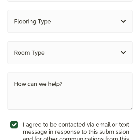
Flooring Type
Room Type
I agree to be contacted via email or text
message in response to this submission
and for other communications from this