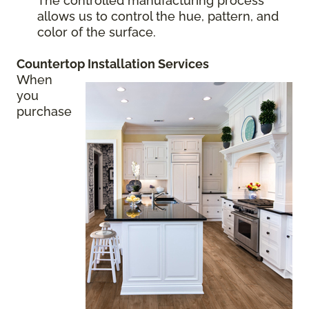
The controlled manufacturing process
allows us to control the hue, pattern, and
color of the surface.
Countertop Installation
Services
When
you
purchase