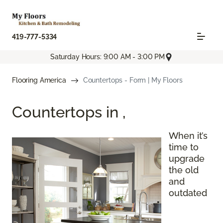
419-777-5334
Saturday Hours: 9:00 AM - 3:00 PM
Flooring America
Countertops - Form | My Floors
Countertops in
,
When it’s
time to
upgrade
the old
and
outdated