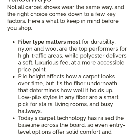
Not all carpet shows wear the same way, and
the right choice comes down to a few key
factors. Here's what to keep in mind before
you shop.
Fiber type matters most
for durability:
nylon and wool are the top performers for
high-traffic areas, while polyester delivers
a soft, luxurious feel at a more accessible
price point.
Pile height affects how a carpet looks
over time, but it's the fiber underneath
that determines how well it holds up.
Low-pile styles in any fiber are a smart
pick for stairs, living rooms, and busy
hallways.
Today's carpet technology has raised the
baseline across the board, so even entry-
level options offer solid comfort and