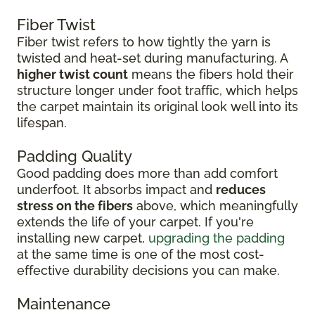
Fiber Twist
Fiber twist refers to how tightly the yarn is
twisted and heat-set during manufacturing. A
higher twist count
means the fibers hold their
structure longer under foot traffic, which helps
the carpet maintain its original look well into its
lifespan.
Padding Quality
Good padding does more than add comfort
underfoot. It absorbs impact and
reduces
stress on the fibers
above, which meaningfully
extends the life of your carpet. If you're
installing new carpet,
upgrading the padding
at the same time is one of the most cost-
effective durability decisions you can make.
Maintenance