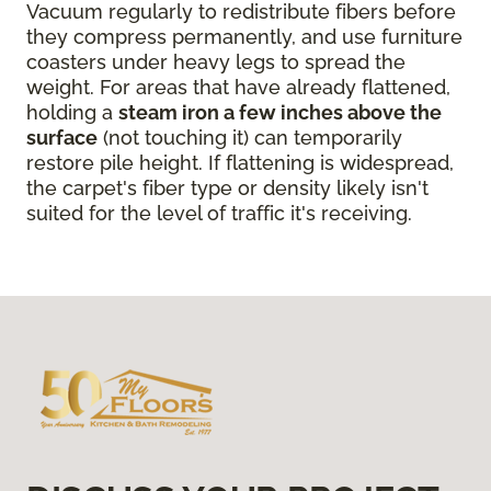
Vacuum regularly to redistribute fibers before
they compress permanently, and use furniture
coasters under heavy legs to spread the
weight. For areas that have already flattened,
holding a
steam iron a few inches above the
surface
(not touching it) can temporarily
restore pile height. If flattening is widespread,
the carpet's fiber type or density likely isn't
suited for the level of traffic it's receiving.