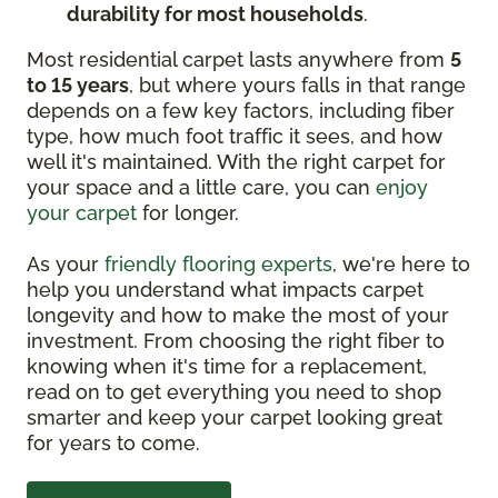
durability for most households
.
Most residential carpet lasts anywhere from
5
to 15 years
, but where yours falls in that range
depends on a few key factors, including fiber
type, how much foot traffic it sees, and how
well it's maintained. With the right carpet for
your space and a little care, you can
enjoy
your carpet
for longer.
As your
friendly flooring experts
, we're here to
help you understand what impacts carpet
longevity and how to make the most of your
investment. From choosing the right fiber to
knowing when it's time for a replacement,
read on to get everything you need to shop
smarter and keep your carpet looking great
for years to come.