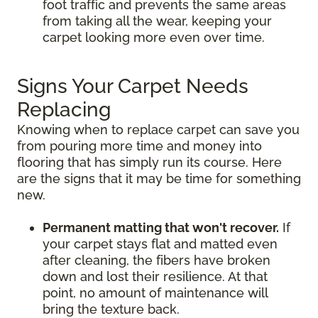
foot traffic and prevents the same areas
from taking all the wear, keeping your
carpet looking more even over time.
Signs Your Carpet Needs
Replacing
Knowing when to replace carpet can save you
from pouring more time and money into
flooring that has simply run its course. Here
are the signs that it may be time for something
new.
Permanent matting that won't recover.
If
your carpet stays flat and matted even
after cleaning, the fibers have broken
down and lost their resilience. At that
point, no amount of maintenance will
bring the texture back.