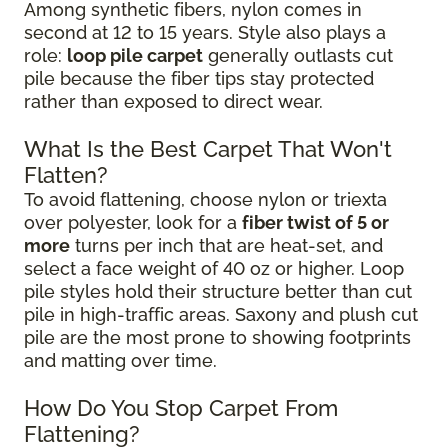
Among synthetic fibers, nylon comes in
second at 12 to 15 years. Style also plays a
role:
loop pile carpet
generally outlasts cut
pile because the fiber tips stay protected
rather than exposed to direct wear.
What Is the Best Carpet That Won't
Flatten?
To avoid flattening, choose nylon or triexta
over polyester, look for a
fiber twist of 5 or
more
turns per inch that are heat-set, and
select a face weight of 40 oz or higher. Loop
pile styles hold their structure better than cut
pile in high-traffic areas. Saxony and plush cut
pile are the most prone to showing footprints
and matting over time.
How Do You Stop Carpet From
Flattening?