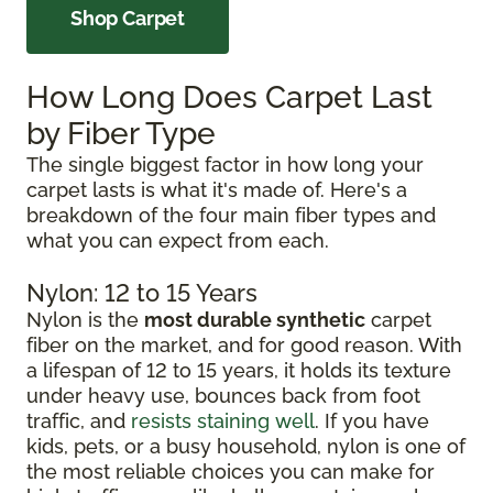
Shop Carpet
How Long Does Carpet Last
by Fiber Type
The single biggest factor in how long your
carpet lasts is what it's made of. Here's a
breakdown of the four main fiber types and
what you can expect from each.
Nylon: 12 to 15 Years
Nylon is the
most durable synthetic
carpet
fiber on the market, and for good reason. With
a lifespan of 12 to 15 years, it holds its texture
under heavy use, bounces back from foot
traffic, and
resists staining well
. If you have
kids, pets, or a busy household, nylon is one of
the most reliable choices you can make for