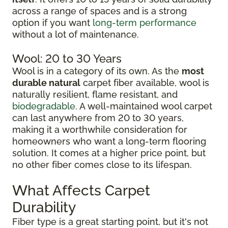
across a range of spaces and is a strong
option if you want
long-term performance
without a lot of maintenance.
Wool: 20 to 30 Years
Wool is in a category of its own. As the
most
durable natural
carpet fiber available, wool is
naturally resilient, flame resistant, and
biodegradable
. A well-maintained wool carpet
can last anywhere from 20 to 30 years,
making it a worthwhile consideration for
homeowners who want a long-term flooring
solution. It comes at a higher price point, but
no other fiber comes close to its lifespan.
What Affects Carpet
Durability
Fiber type is a great starting point, but it's not