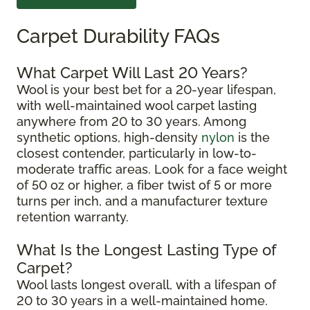
Carpet Durability FAQs
What Carpet Will Last 20 Years?
Wool is your best bet for a 20-year lifespan,
with well-maintained wool carpet lasting
anywhere from 20 to 30 years. Among
synthetic options, high-density
nylon
is the
closest contender, particularly in low-to-
moderate traffic areas. Look for a face weight
of 50 oz or higher, a fiber twist of 5 or more
turns per inch, and a manufacturer texture
retention warranty.
What Is the Longest Lasting Type of
Carpet?
Wool lasts longest overall, with a lifespan of
20 to 30 years in a well-maintained home.