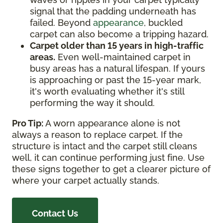
signal that the padding underneath has
failed. Beyond
appearance
, buckled
carpet can also become a tripping hazard.
Carpet older than 15 years in high-traffic
areas.
Even well-maintained carpet in
busy areas has a natural lifespan. If yours
is approaching or past the 15-year mark,
it's worth evaluating whether it's still
performing the way it should.
Pro Tip:
A worn appearance alone is not
always a reason to replace carpet. If the
structure is intact and the carpet still cleans
well, it can continue performing just fine. Use
these signs together to get a clearer picture of
where your carpet actually stands.
Contact Us