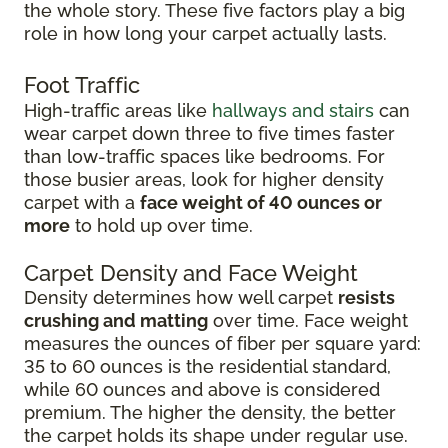
the whole story. These five factors play a big
role in how long your carpet actually lasts.
Foot Traffic
High-traffic areas like
hallways and stairs
can
wear carpet down three to five times faster
than low-traffic spaces like bedrooms. For
those busier areas, look for higher density
carpet with a
face weight of 40 ounces or
more
to hold up over time.
Carpet Density and Face Weight
Density determines how well carpet
resists
crushing and matting
over time. Face weight
measures the ounces of fiber per square yard:
35 to 60 ounces is the residential standard,
while 60 ounces and above is considered
premium. The higher the density, the better
the carpet holds its shape under regular use.