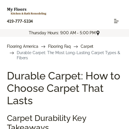
419-777-5334
Thursday Hours: 9:00 AM - 5:00 PM
Flooring America
Flooring Faq
Carpet
Durable Carpet: The Most Long-Lasting Carpet Types &
Fibers
Durable Carpet: How to
Choose Carpet That
Lasts
Carpet Durability Key
Takeaways