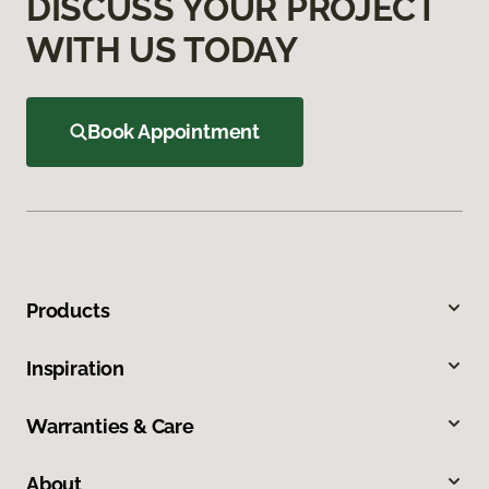
DISCUSS YOUR PROJECT
WITH US TODAY
Book Appointment
Products
Inspiration
Warranties & Care
About