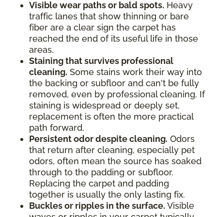
Visible wear paths or bald spots.
Heavy
traffic lanes that show thinning or bare
fiber are a clear sign the carpet has
reached the end of its useful life in those
areas.
Staining that survives professional
cleaning.
Some stains work their way into
the backing or subfloor and can't be fully
removed, even by professional cleaning. If
staining is widespread or deeply set,
replacement is often the more practical
path forward.
Persistent odor despite cleaning.
Odors
that return after cleaning, especially pet
odors, often mean the source has soaked
through to the padding or subfloor.
Replacing the carpet and padding
together is usually the only lasting fix.
Buckles or ripples in the surface.
Visible
waves or ripples in your carpet typically