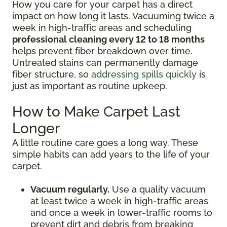
How you care for your carpet has a direct
impact on how long it lasts. Vacuuming twice a
week in high-traffic areas and scheduling
professional cleaning every 12 to 18 months
helps prevent fiber breakdown over time.
Untreated stains can permanently damage
fiber structure, so
addressing spills quickly
is
just as important as routine upkeep.
How to Make Carpet Last
Longer
A little routine care goes a long way. These
simple habits can add years to the life of your
carpet.
Vacuum regularly.
Use a quality vacuum
at least twice a week in high-traffic areas
and once a week in lower-traffic rooms to
prevent dirt and debris from breaking