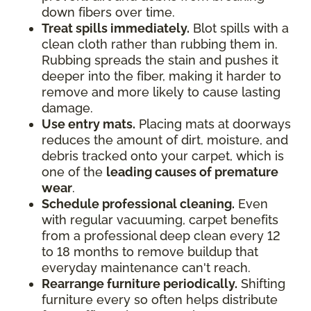
down fibers over time.
Treat spills immediately.
Blot spills with a
clean cloth rather than rubbing them in.
Rubbing spreads the stain and pushes it
deeper into the fiber, making it harder to
remove and more likely to cause lasting
damage.
Use entry mats.
Placing mats at doorways
reduces the amount of dirt, moisture, and
debris tracked onto your carpet, which is
one of the
leading causes of premature
wear
.
Schedule professional cleaning.
Even
with regular vacuuming, carpet benefits
from a professional deep clean every 12
to 18 months to remove buildup that
everyday maintenance can't reach.
Rearrange furniture periodically.
Shifting
furniture every so often helps distribute