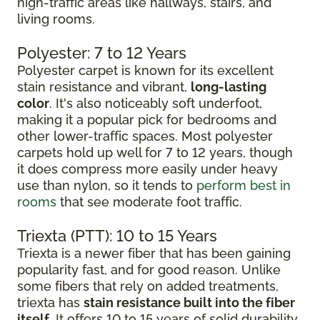
high-traffic areas like hallways, stairs, and
living rooms.
Polyester: 7 to 12 Years
Polyester carpet is known for its excellent
stain resistance and vibrant,
long-lasting
color
. It's also noticeably soft underfoot,
making it a popular pick for bedrooms and
other lower-traffic spaces. Most polyester
carpets hold up well for 7 to 12 years, though
it does compress more easily under heavy
use than nylon, so it tends to
perform best in
rooms
that see moderate foot traffic.
Triexta (PTT): 10 to 15 Years
Triexta is a newer fiber that has been gaining
popularity fast, and for good reason. Unlike
some fibers that rely on added treatments,
triexta has
stain resistance built into the fiber
itself
. It offers 10 to 15 years of solid durability