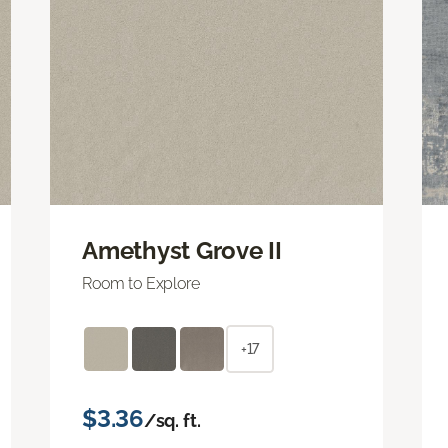
Amethyst Grove II
Room to Explore
+17
$3.36
/sq. ft.