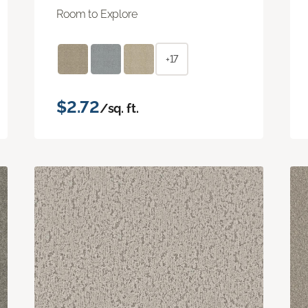
Room to Explore
+17
$2.72
/sq. ft.