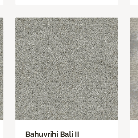
Bahuvrihi Bali II