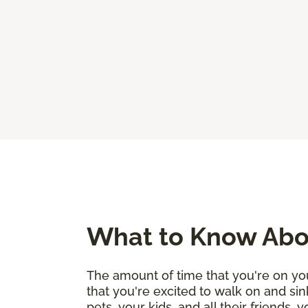
What to Know Abou
The amount of time that you're on you
that you're excited to walk on and sin
pets, your kids, and all their friends,