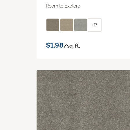
Room to Explore
+17
$1.98
/sq. ft.