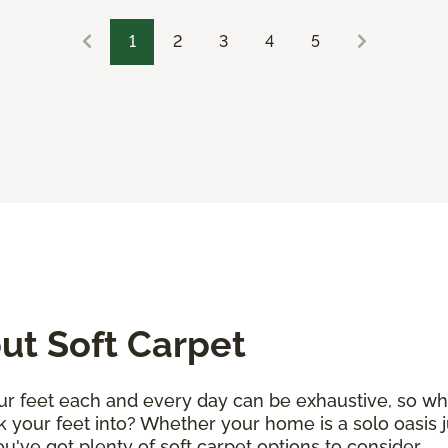
1
2
3
4
5
t Soft Carpet
r feet each and every day can be exhaustive, so why 
k your feet into? Whether your home is a solo oasis j
 you've got plenty of soft carpet options to consider.