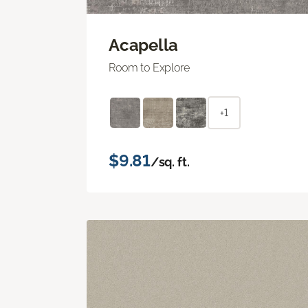
Acapella
Room to Explore
+1
$9.81
/sq. ft.