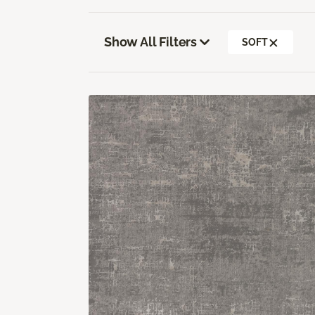
Show All Filters
SOFT