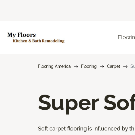
Floori
Flooring America
Flooring
Carpet
Su
Super Sof
Soft carpet flooring is influenced by th