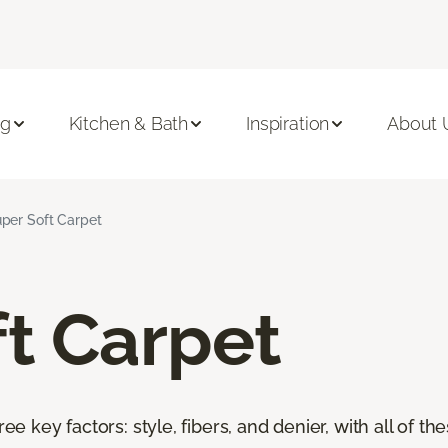
ng
Kitchen & Bath
Inspiration
About 
per Soft Carpet
t Carpet
ree key factors: style, fibers, and denier, with all of