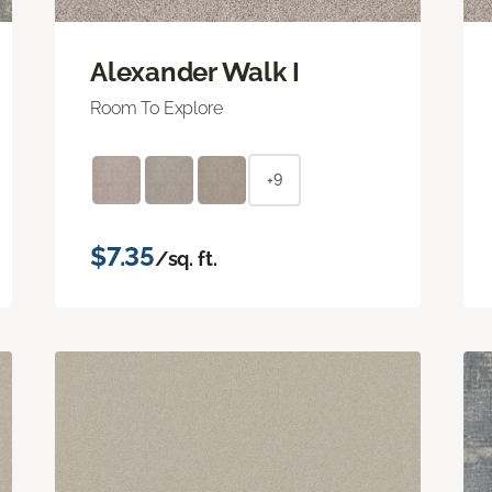
Alexander Walk I
Room To Explore
+9
$7.35
/sq. ft.