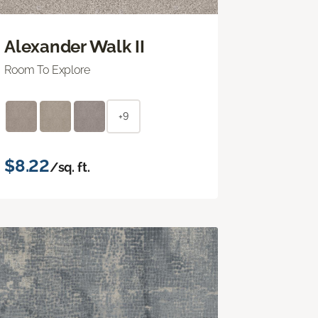
Alexander Walk II
Room To Explore
+9
$8.22
/sq. ft.