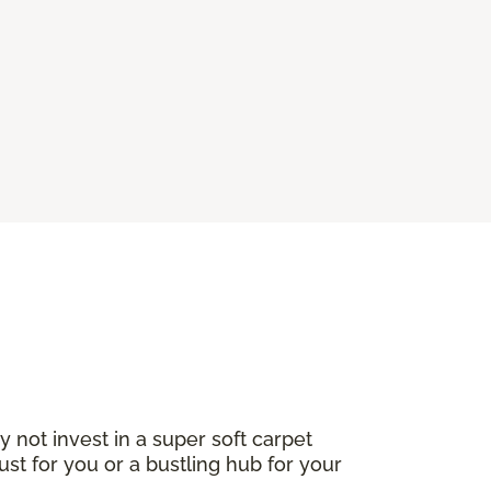
not invest in a super soft carpet
ust for you or a bustling hub for your