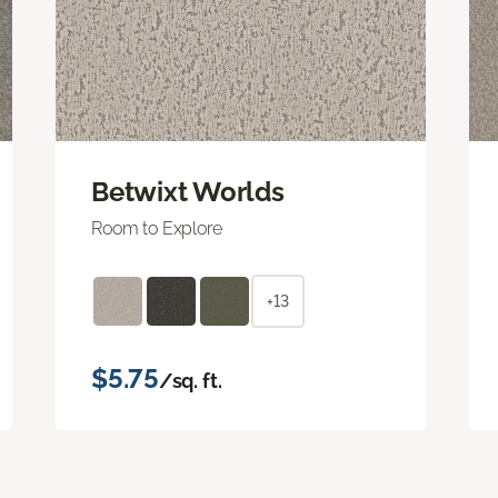
Betwixt Worlds
Room to Explore
+13
$5.75
/sq. ft.