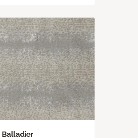
Balladier