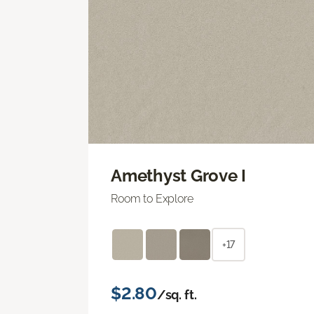
Amethyst Grove I
Room to Explore
+17
$2.80
/sq. ft.