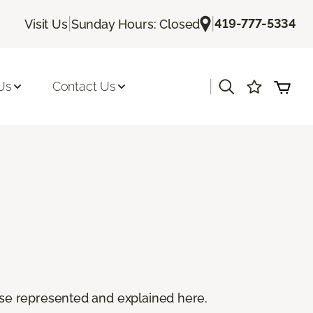
|
|
419-777-5334
Visit Us
Sunday Hours: Closed
|
Us
Contact Us
 these represented and explained here.