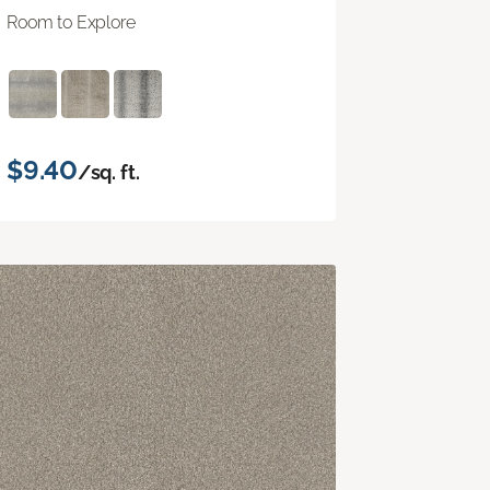
Room to Explore
$9.40
/sq. ft.