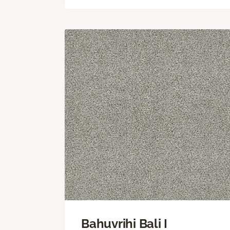
Bahuvrihi Bali I