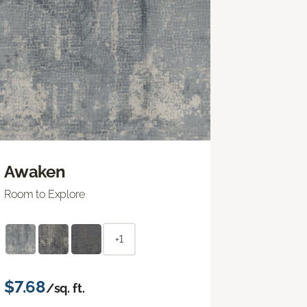
Awaken
Room to Explore
+1
$7.68
/sq. ft.