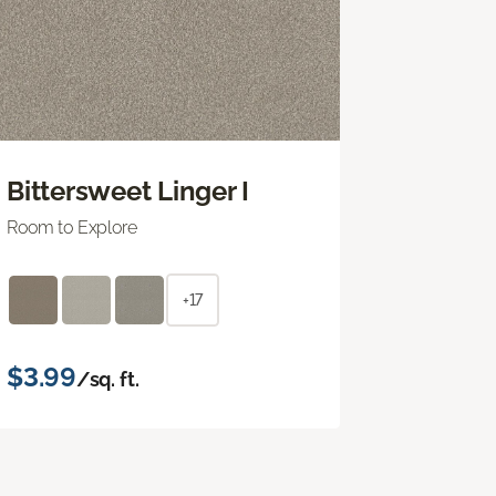
Bittersweet Linger I
Room to Explore
+17
$3.99
/sq. ft.