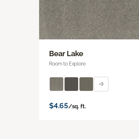
Bear Lake
Room to Explore
+9
$4.65
/sq. ft.