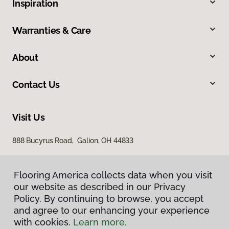
Inspiration
Warranties & Care
About
Contact Us
Visit Us
888 Bucyrus Road, Galion, OH 44833
Flooring America collects data when you visit
our website as described in our Privacy
Policy. By continuing to browse, you accept
and agree to our enhancing your experience
with cookies.
Learn more.
Privacy Policy