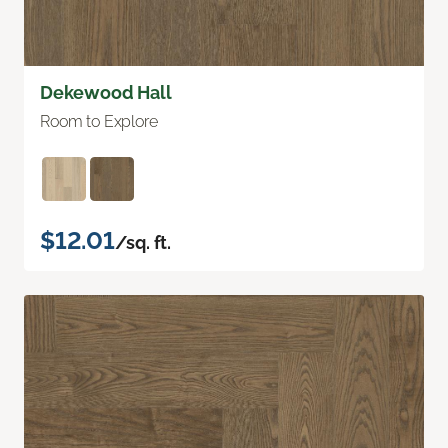
Dekewood Hall
Room to Explore
$12.01
/sq. ft.