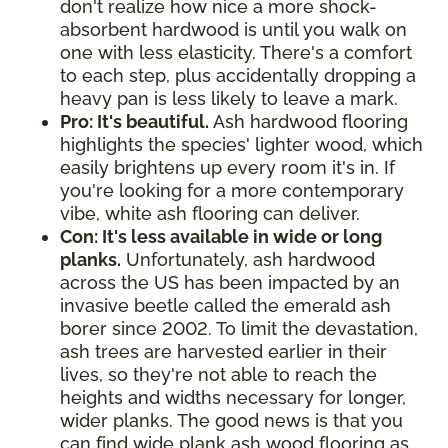
don't realize how nice a more shock-
absorbent hardwood is until you walk on
one with less elasticity. There's a comfort
to each step, plus accidentally dropping a
heavy pan is less likely to leave a mark.
Pro: It's beautiful.
Ash hardwood flooring
highlights the species' lighter wood, which
easily brightens up every room it's in. If
you're looking for a more contemporary
vibe, white ash flooring can deliver.
Con: It's less available in wide or long
planks.
Unfortunately, ash hardwood
across the US has been impacted by an
invasive beetle called the emerald ash
borer since 2002. To limit the devastation,
ash trees are harvested earlier in their
lives, so they're not able to reach the
heights and widths necessary for longer,
wider planks. The good news is that you
can find wide plank ash wood flooring as