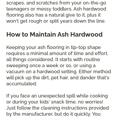
scrapes, and scratches from your on-the-go
teenagers or messy toddlers. Ash hardwood
flooring also has a natural give to it, plus it
won't get rough or split years down the line.
How to Maintain Ash Hardwood
Keeping your ash flooring in tip-top shape
requires a minimal amount of time and effort,
all things considered. It starts with routine
sweeping once a week or so, or using a
vacuum on a hardwood setting. Either method
will pick up the dirt, pet hair, and dander that's
accumulated.
If you face an unexpected spill while cooking
or during your kids' snack time, no worries!
Just follow the cleaning instructions provided
by the manufacturer, but do it quickly. You