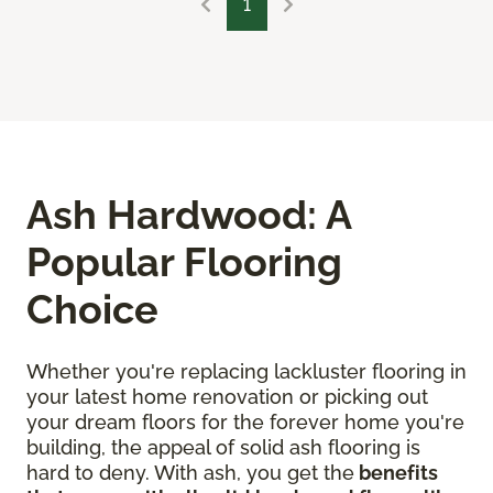
1
Ash Hardwood: A
Popular Flooring
Choice
Whether you're replacing lackluster flooring in
your latest home renovation or picking out
your dream floors for the forever home you're
building, the appeal of solid ash flooring is
hard to deny. With ash, you get the
benefits