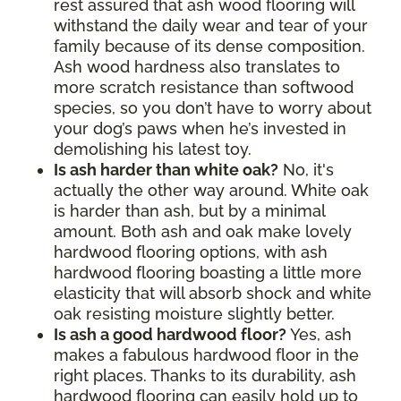
rest assured that ash wood flooring will
withstand the daily wear and tear of your
family because of its dense composition.
Ash wood hardness also translates to
more scratch resistance than softwood
species, so you don’t have to worry about
your dog’s paws when he’s invested in
demolishing his latest toy.
Is ash harder than white oak?
No, it's
actually the other way around. White oak
is harder than ash, but by a minimal
amount. Both ash and oak make lovely
hardwood flooring options, with ash
hardwood flooring boasting a little more
elasticity that will absorb shock and white
oak resisting moisture slightly better.
Is ash a good hardwood floor?
Yes, ash
makes a fabulous hardwood floor in the
right places. Thanks to its durability, ash
hardwood flooring can easily hold up to