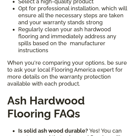
Select a high-quality product
Opt for professional installation, which will
ensure all the necessary steps are taken
and your warranty stands strong
Regularly clean your ash hardwood
flooring and immediately address any
spills based on the manufacturer
instructions
When you're comparing your options, be sure
to ask your local Flooring America expert for
more details on the warranty protection
available with each product.
Ash Hardwood
Flooring FAQs
Is solid ash wood durable?
Yes! You can