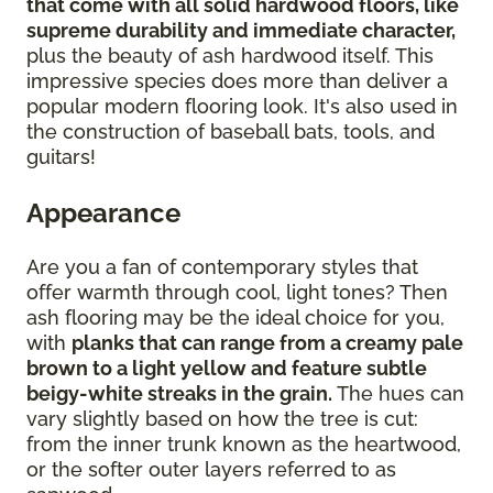
that come with all solid hardwood floors, like
supreme durability and immediate character,
plus the beauty of ash hardwood itself. This
impressive species does more than deliver a
popular modern flooring look. It's also used in
the construction of baseball bats, tools, and
guitars!
Appearance
Are you a fan of contemporary styles that
offer warmth through cool, light tones? Then
ash flooring may be the ideal choice for you,
with
planks that can range from a creamy pale
brown to a light yellow and feature subtle
beigy-white streaks in the grain.
The hues can
vary slightly based on how the tree is cut:
from the inner trunk known as the heartwood,
or the softer outer layers referred to as