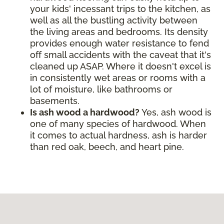
your kids' incessant trips to the kitchen, as
well as all the bustling activity between
the living areas and bedrooms. Its density
provides enough water resistance to fend
off small accidents with the caveat that it's
cleaned up ASAP. Where it doesn't excel is
in consistently wet areas or rooms with a
lot of moisture, like bathrooms or
basements.
Is ash wood a hardwood?
Yes, ash wood is
one of many species of hardwood. When
it comes to actual hardness, ash is harder
than red oak, beech, and heart pine.