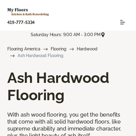
419-777-5334
Saturday Hours: 9:00 AM - 3:00 PM
Flooring America
Flooring
Hardwood
Ash Hardwood Flooring
Ash Hardwood
Flooring
With ash wood flooring, you get the benefits
that come with all solid hardwood floors, like
supreme durability and immediate character,
plus the light beauty of ash itself.