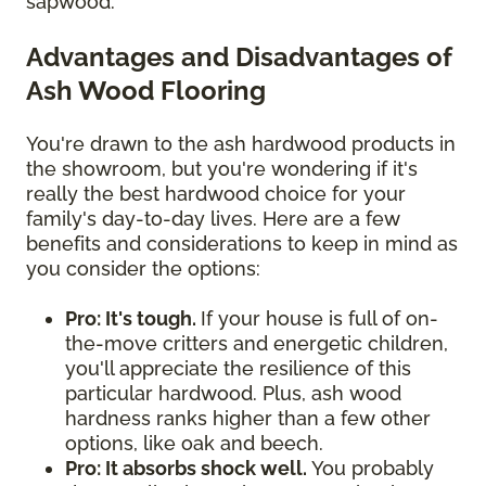
sapwood.
Advantages and Disadvantages of
Ash Wood Flooring
You're drawn to the ash hardwood products in
the showroom, but you're wondering if it's
really the best hardwood choice for your
family's day-to-day lives. Here are a few
benefits and considerations to keep in mind as
you consider the options:
Pro: It's tough.
If your house is full of on-
the-move critters and energetic children,
you'll appreciate the resilience of this
particular hardwood. Plus, ash wood
hardness ranks higher than a few other
options, like oak and beech.
Pro: It absorbs shock well.
You probably