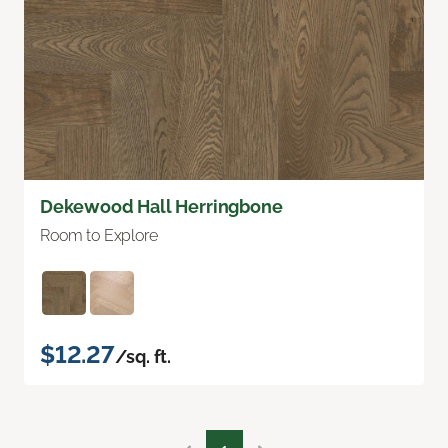
Dekewood Hall Herringbone
Room to Explore
$12.27
/sq. ft.