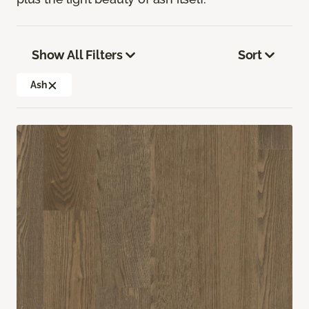
Show All Filters
Sort
Ash