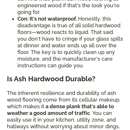
engineered wood if that's the look you're
going for.
Con: It's not waterproof.
Honestly, this
disadvantage is true of all solid hardwood
floors—wood reacts to liquid. That said,
you don't have to cringe if your glass spills
at dinner and water ends up all over the
floor. The key is to quickly clean up any
moisture, and the manufacturer's care
instructions can guide you.
Is Ash Hardwood Durable?
The inherent resilience and durability of ash
wood flooring come from its cellular makeup,
which makes it
a dense plank that's able to
weather a good amount of traffic
. You can
easily use it in your kitchen, utility zone, and
hallways without worrying about minor dings,