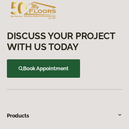
DISCUSS YOUR PROJECT
WITH US TODAY
Book Appointment
Products