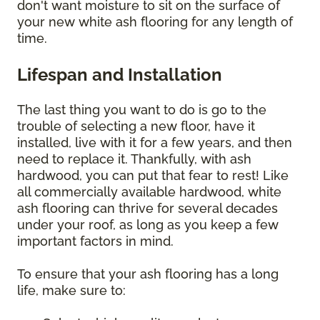
don't want moisture to sit on the surface of
your new white ash flooring for any length of
time.
Lifespan and Installation
The last thing you want to do is go to the
trouble of selecting a new floor, have it
installed, live with it for a few years, and then
need to replace it. Thankfully, with ash
hardwood, you can put that fear to rest! Like
all commercially available hardwood, white
ash flooring can thrive for several decades
under your roof, as long as you keep a few
important factors in mind.
To ensure that your ash flooring has a long
life, make sure to: