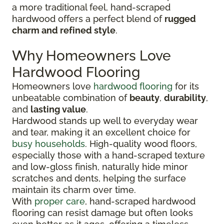
a more traditional feel, hand-scraped
hardwood offers a perfect blend of
rugged
charm and refined style
.
Why Homeowners Love
Hardwood Flooring
Homeowners love
hardwood flooring
for its
unbeatable combination of
beauty
,
durability
,
and
lasting value
.
Hardwood stands up well to everyday wear
and tear, making it an excellent choice for
busy households
. High-quality wood floors,
especially those with a hand-scraped texture
and low-gloss finish, naturally hide minor
scratches and dents, helping the surface
maintain its charm over time.
With
proper care
, hand-scraped hardwood
flooring can resist damage but often looks