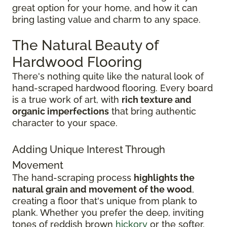
great option for your home, and how it can
bring lasting value and charm to any space.
The Natural Beauty of
Hardwood Flooring
There's nothing quite like the natural look of
hand-scraped hardwood flooring. Every board
is a true work of art, with
rich texture and
organic imperfections
that bring authentic
character to your space.
Adding Unique Interest Through
Movement
The hand-scraping process
highlights the
natural grain and movement of the wood
,
creating a floor that's unique from plank to
plank. Whether you prefer the deep, inviting
tones of reddish brown
hickory
or the softer,