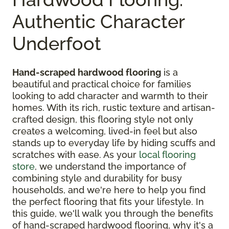
Authentic Character
Underfoot
Hand-scraped hardwood flooring
is a
beautiful and practical choice for families
looking to add character and warmth to their
homes. With its rich, rustic texture and artisan-
crafted design, this flooring style not only
creates a welcoming, lived-in feel but also
stands up to everyday life by hiding scuffs and
scratches with ease. As your
local flooring
store
, we understand the importance of
combining style and durability for busy
households, and we're here to help you find
the perfect flooring that fits your lifestyle. In
this guide, we'll walk you through the benefits
of hand-scraped hardwood flooring, why it's a