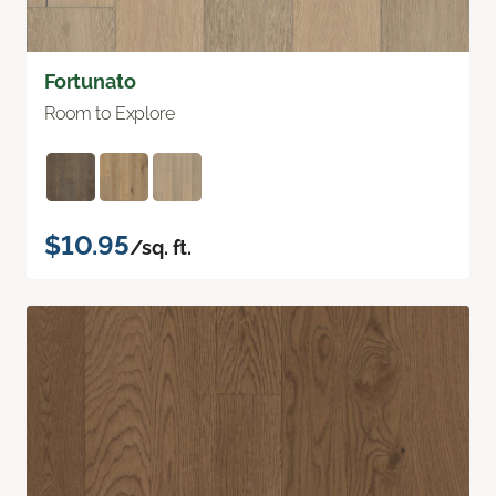
Fortunato
Room to Explore
$10.95
/sq. ft.