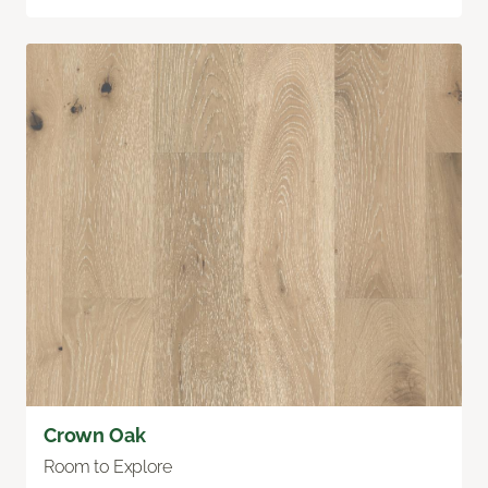
Crown Oak
Room to Explore