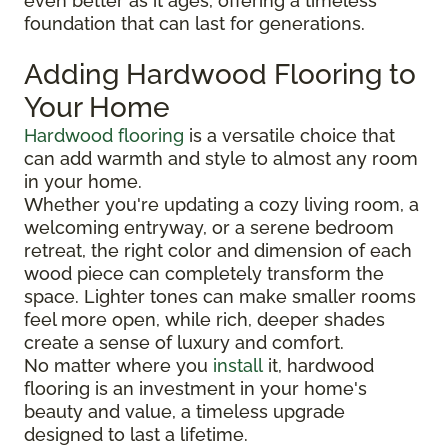
even better as it ages, offering a timeless
foundation that can last for generations.
Adding Hardwood Flooring to
Your Home
Hardwood flooring
is a versatile choice that
can add warmth and style to almost any room
in your home.
Whether you're updating a cozy living room, a
welcoming entryway, or a serene bedroom
retreat, the right color and dimension of each
wood piece can completely transform the
space. Lighter tones can make smaller rooms
feel more open, while rich, deeper shades
create a sense of luxury and comfort.
No matter where you
install
it, hardwood
flooring is an investment in your home's
beauty and value, a timeless upgrade
designed to last a lifetime.