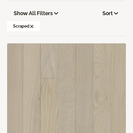
Show All Filters
Sort
Scraped