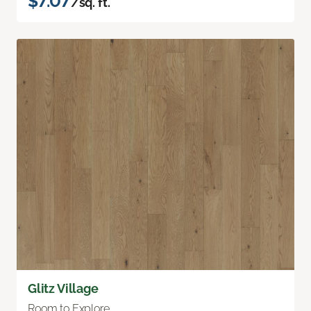
$7.07
/sq. ft.
Glitz Village
Room to Explore