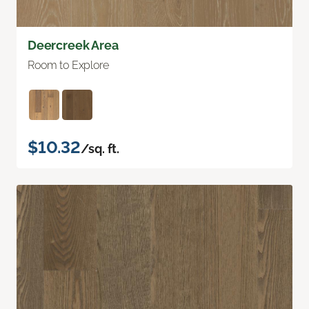
Deercreek Area
Room to Explore
$10.32
/sq. ft.