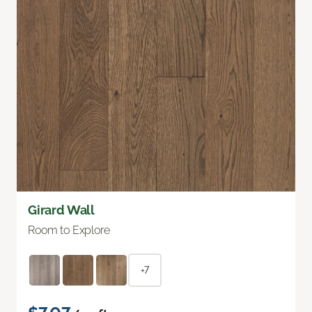
Girard Wall
Room to Explore
+7