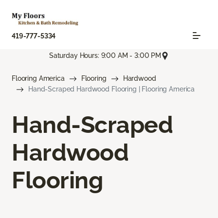
419-777-5334
Saturday Hours: 9:00 AM - 3:00 PM
Flooring America
Flooring
Hardwood
Hand-Scraped Hardwood Flooring | Flooring America
Hand-Scraped
Hardwood
Flooring