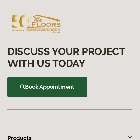
DISCUSS YOUR PROJECT
WITH US TODAY
Book Appointment
Products