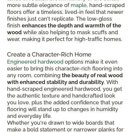
more subtle elegance of
maple
, hand-scraped
floors offer a timeless, lived-in feel that newer
finishes just can't replicate. The low-gloss
finish
enhances the depth and warmth of the
wood
while also helping to mask scuffs and
wear, making it perfect for high-traffic homes.
Create a Character-Rich Home
Engineered hardwood
options make it even
easier to bring this character-rich flooring into
any room, combining
the beauty of real wood
with enhanced stability and durability
. With
hand-scraped engineered hardwood, you get
the authentic texture and handcrafted look
you love, plus the added confidence that your
flooring will stand up to changes in humidity
and everyday life.
Whether you're drawn to wide boards that
make a bold statement or narrower planks for