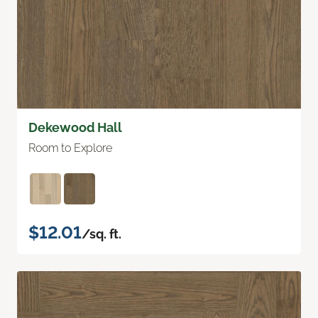
Dekewood Hall
Room to Explore
$12.01
/sq. ft.