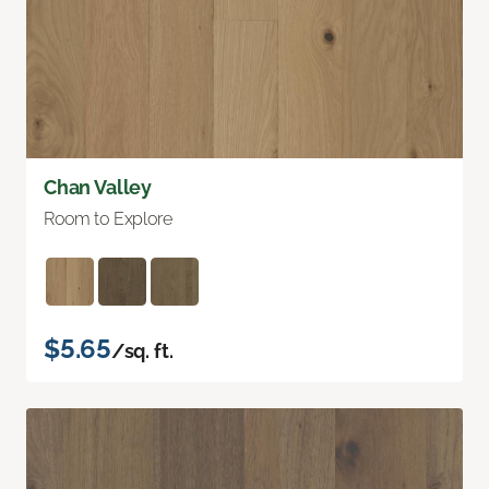
Chan Valley
Room to Explore
$5.65
/sq. ft.