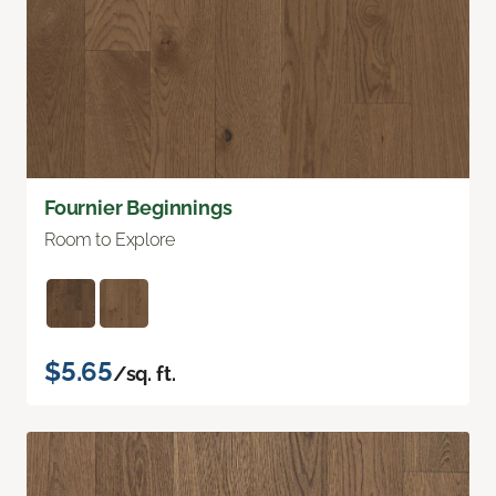
Fournier Beginnings
Room to Explore
$5.65
/sq. ft.