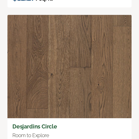
Desjardins Circle
Room to Explore