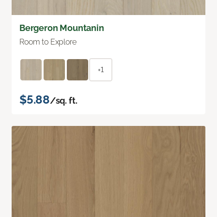
Bergeron Mountanin
Room to Explore
+1
$5.88
/sq. ft.