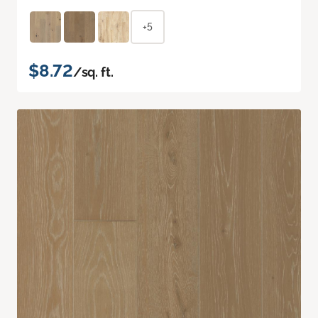
+5
$8.72
/sq. ft.