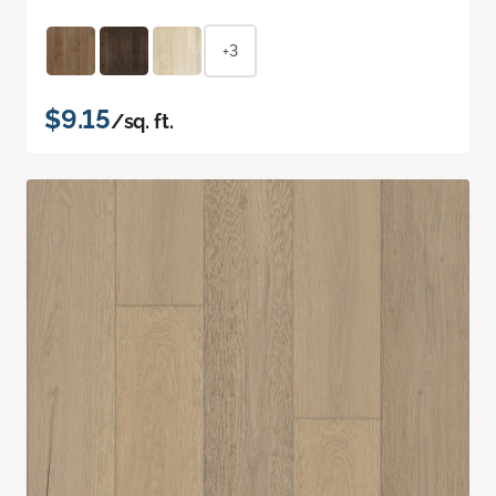
+3
$9.15
/sq. ft.