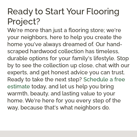
Ready to Start Your Flooring
Project?
We're more than just a flooring store; we're
your neighbors, here to help you create the
home you've always dreamed of. Our hand-
scraped hardwood collection has timeless,
durable options for your family's lifestyle. Stop
by to see the collection up close, chat with our
experts, and get honest advice you can trust.
Ready to take the next step?
Schedule a free
estimate
today, and let us help you bring
warmth, beauty, and lasting value to your
home. We're here for you every step of the
way, because that's what neighbors do.