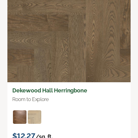
Dekewood Hall Herringbone
Room to Explore
$12.27
/sq. ft.