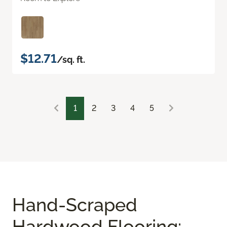
$12.71
/sq. ft.
1
2
3
4
5
Hand-Scraped
Hardwood Flooring: