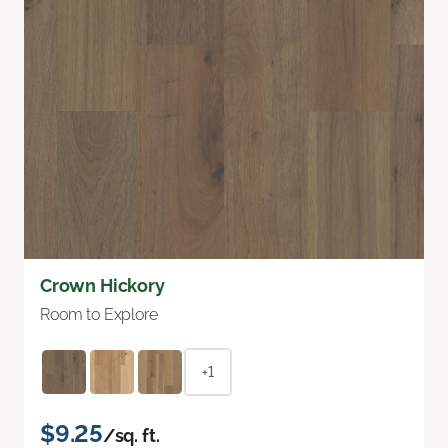
Crown Hickory
Room to Explore
+1
$9.25
/sq. ft.