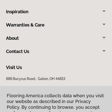
Inspiration
Warranties & Care
About
Contact Us
Visit Us
888 Bucyrus Road, Galion, OH 44833
Flooring America collects data when you visit
our website as described in our Privacy
Policy. By continuing to browse, you accept