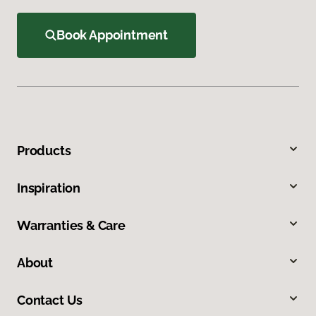
Book Appointment
Products
Inspiration
Warranties & Care
About
Contact Us