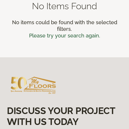
No Items Found
No items could be found with the selected
filters.
Please try your search again.
DISCUSS YOUR PROJECT
WITH US TODAY