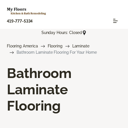
419-777-5334
Sunday Hours: Closed
Flooring America
Flooring
Laminate
Bathroom Laminate Flooring For Your Home
Bathroom
Laminate
Flooring