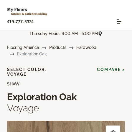
419-777-5334
Thursday Hours: 9:00 AM - 5:00 PM
Flooring America
Products
Hardwood
Exploration Oak
SELECT COLOR:
COMPARE >
VOYAGE
SHAW
Exploration Oak
Voyage