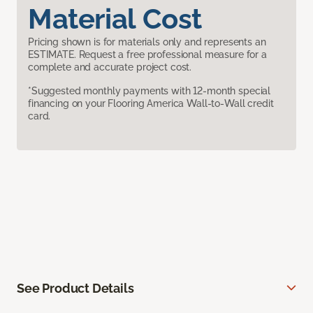
Material Cost
Pricing shown is for materials only and represents an
ESTIMATE. Request a free professional measure for a
complete and accurate project cost.
*Suggested monthly payments with 12-month special
financing on your Flooring America Wall-to-Wall credit
card.
See Product Details