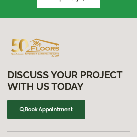
DISCUSS YOUR PROJECT
WITH US TODAY
Book Appointment