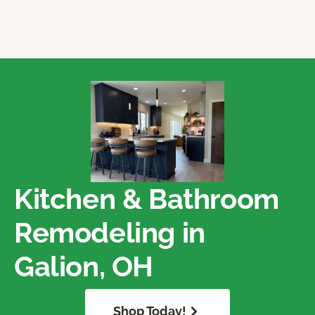
Kitchen & Bathroom
Remodeling in
Galion, OH
Shop Today!