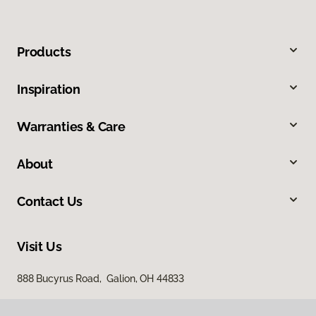
Products
Inspiration
Warranties & Care
About
Contact Us
Visit Us
888 Bucyrus Road, Galion, OH 44833