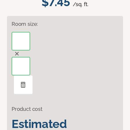
$7.45
/sq. ft.
Room size:
Product cost
Estimated