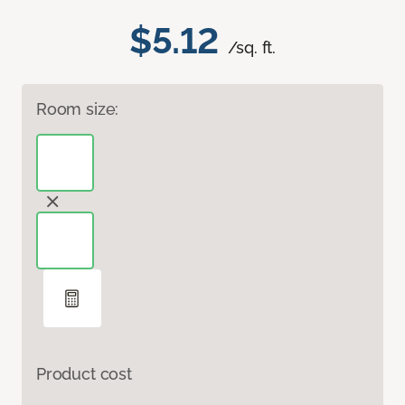
$5.12
/sq. ft.
Room size:
Product cost