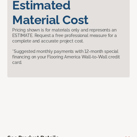
Estimated
Material Cost
Pricing shown is for materials only and represents an
ESTIMATE. Request a free professional measure for a
complete and accurate project cost.
*Suggested monthly payments with 12-month special
financing on your Flooring America Wall-to-Wall credit
card.