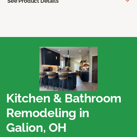
See Product Details
Kitchen & Bathroom
Remodeling in
Galion, OH