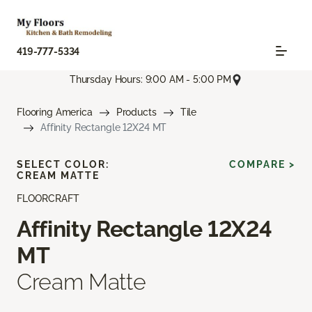
419-777-5334
Thursday Hours: 9:00 AM - 5:00 PM
Flooring America
Products
Tile
Affinity Rectangle 12X24 MT
SELECT COLOR:
COMPARE >
CREAM MATTE
FLOORCRAFT
Affinity Rectangle 12X24
MT
Cream Matte