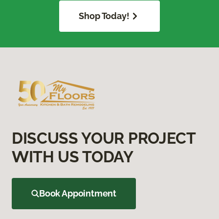
Shop Today!
DISCUSS YOUR PROJECT
WITH US TODAY
Book Appointment