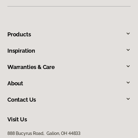
Products
Inspiration
Warranties & Care
About
Contact Us
Visit Us
888 Bucyrus Road, Galion, OH 44833