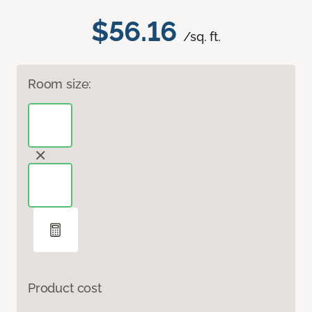
$56.16
/sq. ft.
Room size:
Product cost