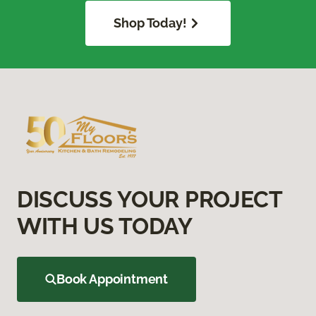
Shop Today!
DISCUSS YOUR PROJECT
WITH US TODAY
Book Appointment