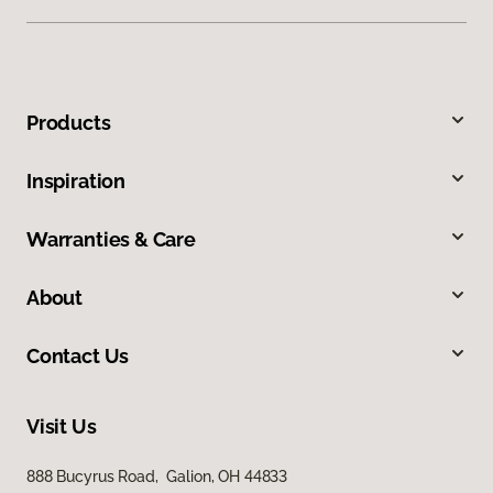
Products
Inspiration
Warranties & Care
About
Contact Us
Visit Us
888 Bucyrus Road, Galion, OH 44833