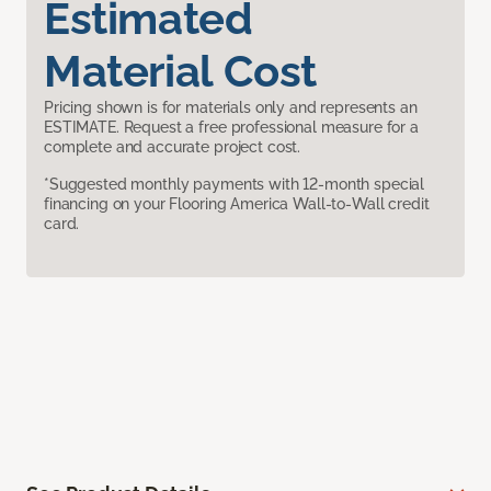
Estimated
Material Cost
Pricing shown is for materials only and represents an
ESTIMATE. Request a free professional measure for a
complete and accurate project cost.
*Suggested monthly payments with 12-month special
financing on your Flooring America Wall-to-Wall credit
card.