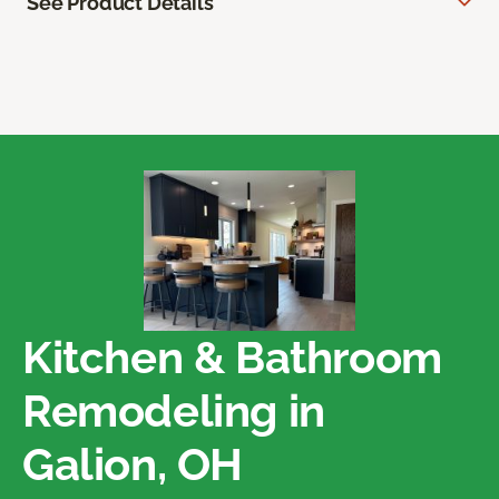
See Product Details
Kitchen & Bathroom
Remodeling in
Galion, OH