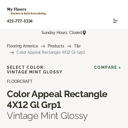
419-777-5334
Sunday Hours: Closed
Flooring America
Products
Tile
Color Appeal Rectangle 4X12 Gl Grp1
SELECT COLOR:
COMPARE >
VINTAGE MINT GLOSSY
FLOORCRAFT
Color Appeal Rectangle
4X12 Gl Grp1
Vintage Mint Glossy