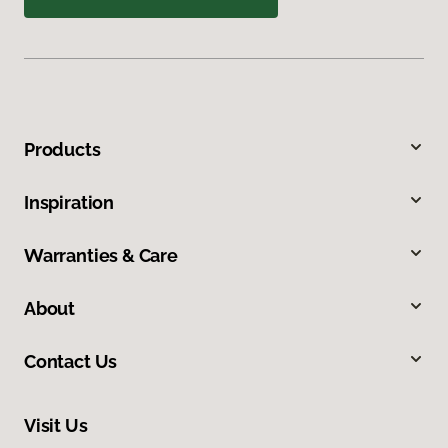
Products
Inspiration
Warranties & Care
About
Contact Us
Visit Us