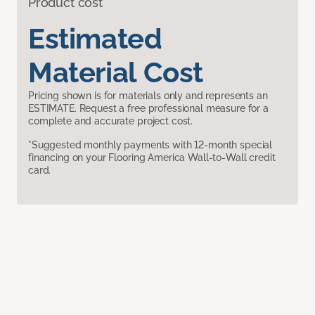
Product cost
Estimated
Material Cost
Pricing shown is for materials only and represents an
ESTIMATE. Request a free professional measure for a
complete and accurate project cost.
*Suggested monthly payments with 12-month special
financing on your Flooring America Wall-to-Wall credit
card.