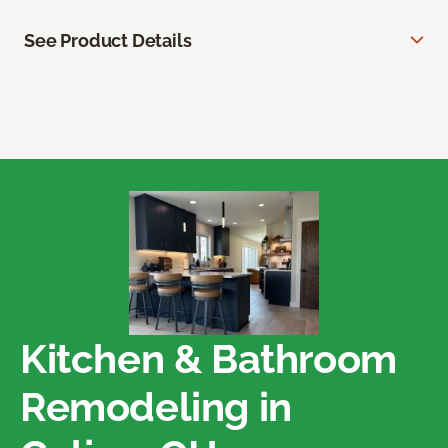
See Product Details
Kitchen & Bathroom
Remodeling in