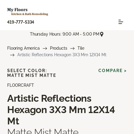
419-777-5334
Thursday Hours: 9:00 AM - 5:00 PM
Flooring America
Products
Tile
Artistic Reflections Hexagon 3X3 Mm 12X14 Mt
SELECT COLOR:
COMPARE >
MATTE MIST MATTE
FLOORCRAFT
Artistic Reflections
Hexagon 3X3 Mm 12X14
Mt
Matte Mist Matte