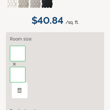
$40.84
/sq. ft.
Room size: