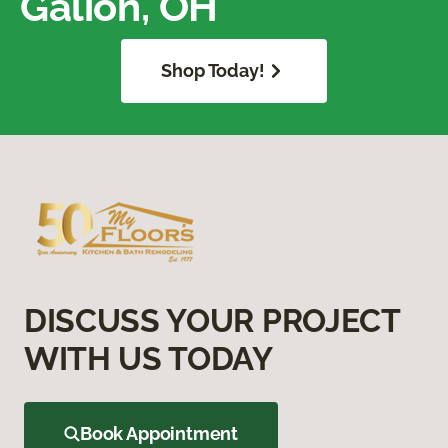
Galion, OH
Shop Today!
DISCUSS YOUR PROJECT
WITH US TODAY
Book Appointment