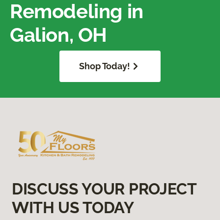
Remodeling in
Galion, OH
Shop Today!
DISCUSS YOUR PROJECT
WITH US TODAY