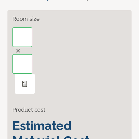
Room size:
Product cost
Estimated