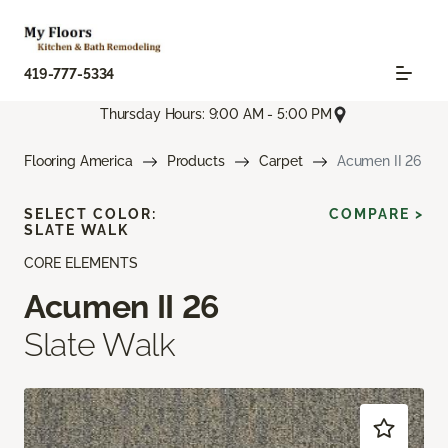
419-777-5334
Thursday Hours: 9:00 AM - 5:00 PM
Flooring America
Products
Carpet
Acumen II 26
SELECT COLOR:
COMPARE >
SLATE WALK
CORE ELEMENTS
Acumen II 26
Slate Walk