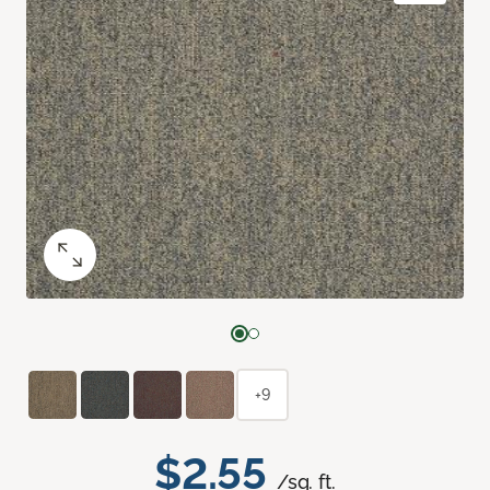
+9
$2.55
/sq. ft.