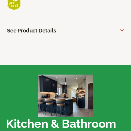
See Product Details
Kitchen & Bathroom