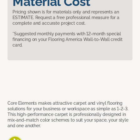
Material Cost
Pricing shown is for materials only and represents an
ESTIMATE. Request a free professional measure for a
complete and accurate project cost.
*Suggested monthly payments with 12-month special
financing on your Flooring America Wall-to-Wall credit
card.
Core Elements makes attractive carpet and vinyl flooring
solutions for your business or workspace as simple as 1-2-3.
This high-performance carpet is professionally designed in
mix-and-match color schemes to suit your space, your style
and one another.