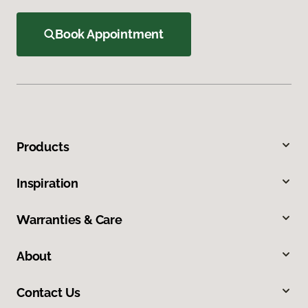
Book Appointment
Products
Inspiration
Warranties & Care
About
Contact Us