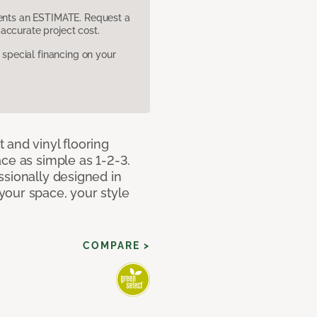
sents an ESTIMATE. Request a
accurate project cost.
pecial financing on your
 and vinyl flooring
ce as simple as 1-2-3.
ssionally designed in
our space, your style
COMPARE >