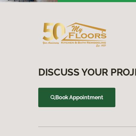
DISCUSS YOUR PROJ
Book Appointment