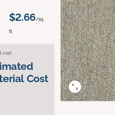
$2.66
/sq.
ft.
t cost
timated
erial Cost