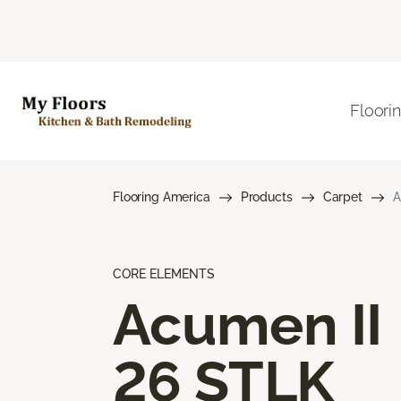
Floori
Flooring America
Products
Carpet
A
CORE ELEMENTS
Acumen II
26 STLK