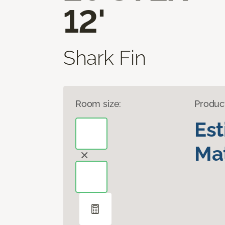
12'
Shark Fin
Room size:
Produc
Es
Mat