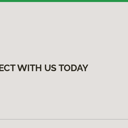
ECT WITH US TODAY