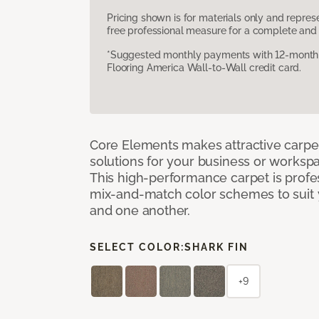
Pricing shown is for materials only and repre
free professional measure for a complete and 
*Suggested monthly payments with 12-month s
Flooring America Wall-to-Wall credit card.
Core Elements makes attractive carpet
solutions for your business or workspa
This high-performance carpet is profe
mix-and-match color schemes to suit y
and one another.
SELECT COLOR:
SHARK FIN
+9