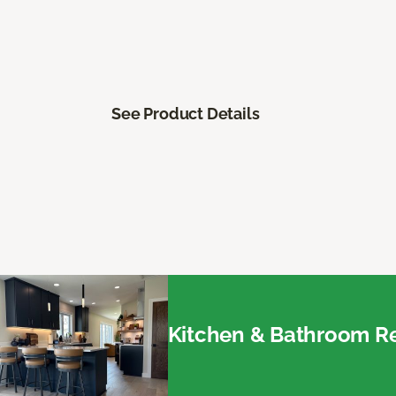
See Product Details
Kitchen & Bathroom Re