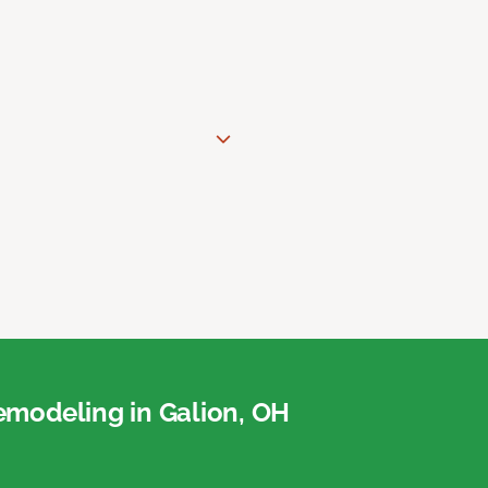
modeling in Galion, OH