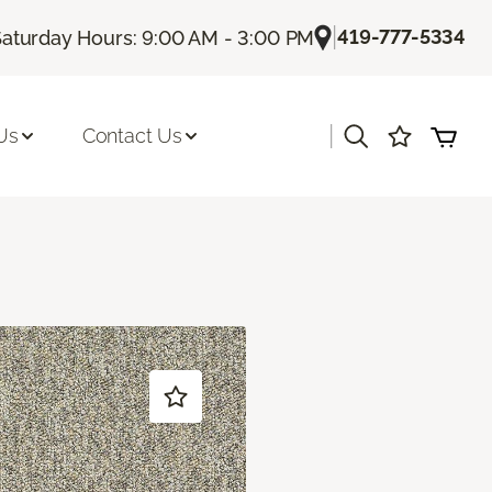
|
419-777-5334
Saturday Hours: 9:00 AM - 3:00 PM
|
Us
Contact Us