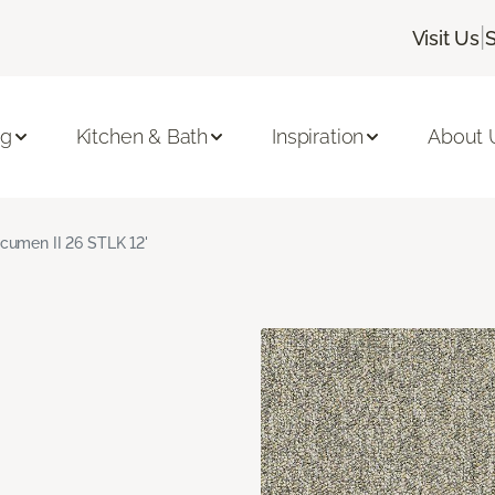
|
Visit Us
ng
Kitchen & Bath
Inspiration
About 
cumen II 26 STLK 12'