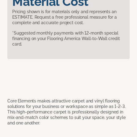
Material Cost
Pricing shown is for materials only and represents an
ESTIMATE. Request a free professional measure for a
complete and accurate project cost.
*Suggested monthly payments with 12-month special
financing on your Flooring America Wall-to-Wall credit
card.
Core Elements makes attractive carpet and vinyl flooring
solutions for your business or workspace as simple as 1-2-3.
This high-performance carpet is professionally designed in
mix-and-match color schemes to suit your space, your style
and one another.