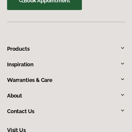
Book Appointment
Products
Inspiration
Warranties & Care
About
Contact Us
Visit Us