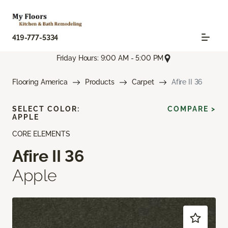
419-777-5334
Friday Hours: 9:00 AM - 5:00 PM
Flooring America
Products
Carpet
Afire II 36
SELECT COLOR:
COMPARE >
APPLE
CORE ELEMENTS
Afire II 36
Apple