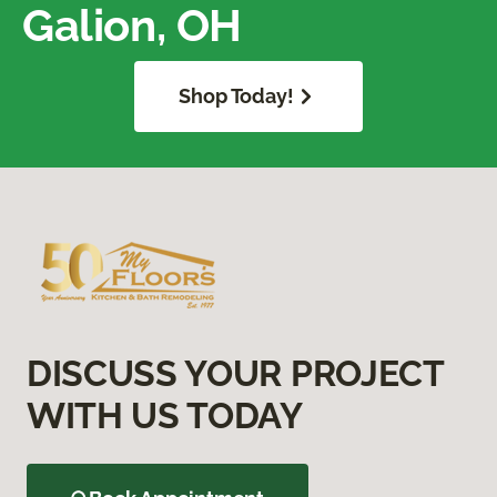
Galion, OH
Shop Today!
DISCUSS YOUR PROJECT
WITH US TODAY