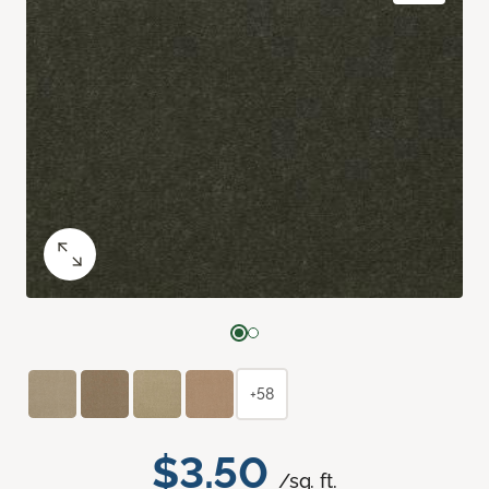
+58
$3.50
/sq. ft.