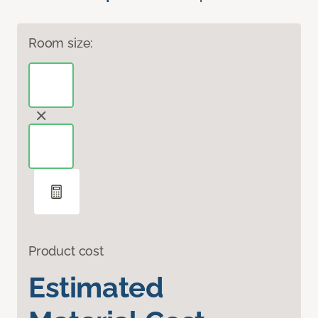
Room size:
Product cost
Estimated