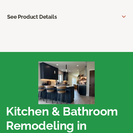
See Product Details
Kitchen & Bathroom
Remodeling in