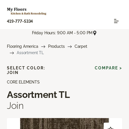
419-777-5334
Friday Hours: 9:00 AM - 5:00 PM
Flooring America
Products
Carpet
Assortment TL
SELECT COLOR:
COMPARE >
JOIN
CORE ELEMENTS
Assortment TL
Join