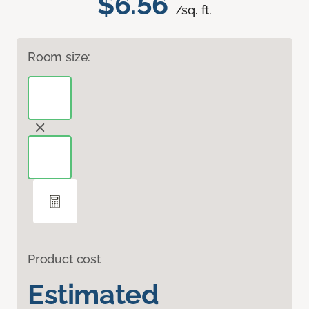
$6.56
/sq. ft.
Room size:
Product cost
Estimated