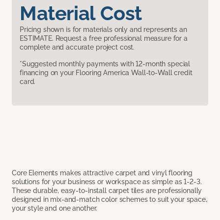
Material Cost
Pricing shown is for materials only and represents an
ESTIMATE. Request a free professional measure for a
complete and accurate project cost.
*Suggested monthly payments with 12-month special
financing on your Flooring America Wall-to-Wall credit
card.
Core Elements makes attractive carpet and vinyl flooring
solutions for your business or workspace as simple as 1-2-3.
These durable, easy-to-install carpet tiles are professionally
designed in mix-and-match color schemes to suit your space,
your style and one another.