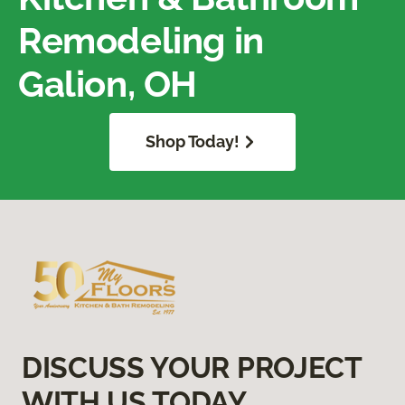
Remodeling in
Galion, OH
Shop Today!
DISCUSS YOUR PROJECT
WITH US TODAY