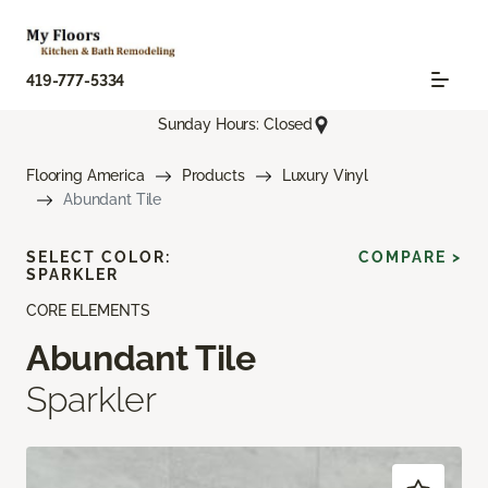
419-777-5334
Sunday Hours: Closed
Flooring America
Products
Luxury Vinyl
Abundant Tile
SELECT COLOR:
COMPARE >
SPARKLER
CORE ELEMENTS
Abundant Tile
Sparkler