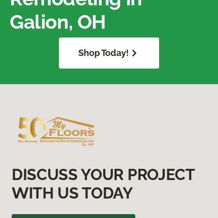
Galion, OH
Shop Today!
DISCUSS YOUR PROJECT
WITH US TODAY