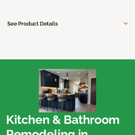
See Product Details
Kitchen & Bathroom
Remodeling in