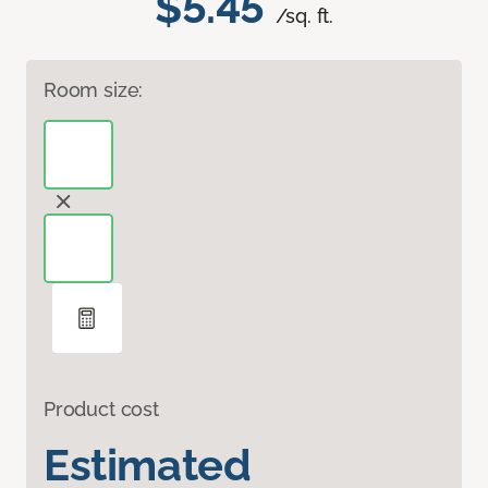
$5.45
/sq. ft.
Room size:
Product cost
Estimated