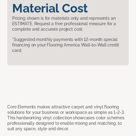
Material Cost
Pricing shown is for materials only and represents an
ESTIMATE. Request a free professional measure for a
complete and accurate project cost.
*Suggested monthly payments with 12-month special
financing on your Flooring America Wall-to-Wall credit
card.
Core Elements makes attractive carpet and vinyl flooring
solutions for your business or workspace as simple as 1-2-3.
This hardworking vinyl collection showcases color schemes
professionally designed to enable mixing and matching, to
suit any space, style and decor.