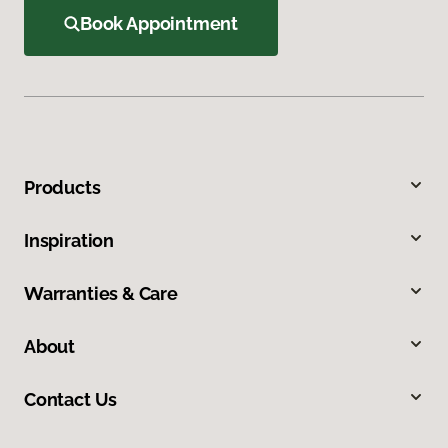
Book Appointment
Products
Inspiration
Warranties & Care
About
Contact Us