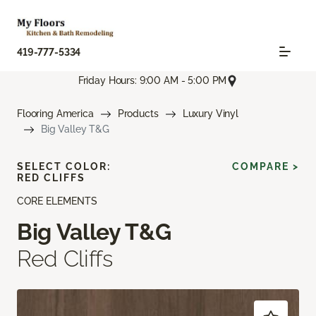
419-777-5334
Friday Hours: 9:00 AM - 5:00 PM
Flooring America
Products
Luxury Vinyl
Big Valley T&G
SELECT COLOR:
COMPARE >
RED CLIFFS
CORE ELEMENTS
Big Valley T&G
Red Cliffs