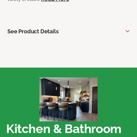
See Product Details
Kitchen & Bathroom