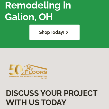
Remodeling in
Galion, OH
Shop Today!
DISCUSS YOUR PROJECT
WITH US TODAY