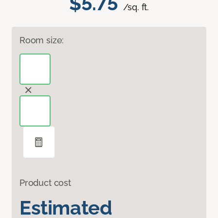
$5.75
/sq. ft.
Room size:
Product cost
Estimated