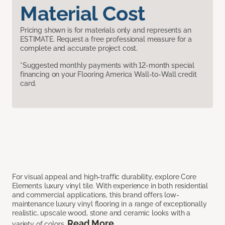
Material Cost
Pricing shown is for materials only and represents an
ESTIMATE. Request a free professional measure for a
complete and accurate project cost.
*Suggested monthly payments with 12-month special
financing on your Flooring America Wall-to-Wall credit
card.
For visual appeal and high-traffic durability, explore Core
Elements luxury vinyl tile. With experience in both residential
and commercial applications, this brand offers low-
maintenance luxury vinyl flooring in a range of exceptionally
realistic, upscale wood, stone and ceramic looks with a
Read More
variety of colors.