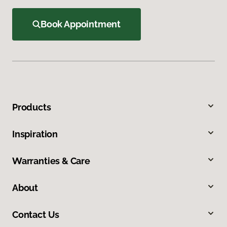
Book Appointment
Products
Inspiration
Warranties & Care
About
Contact Us