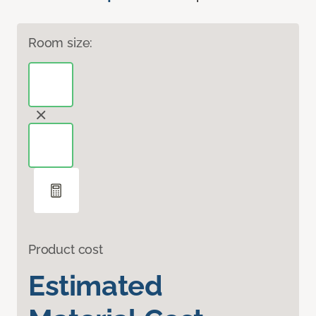
Room size:
Product cost
Estimated