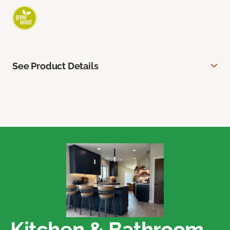
See Product Details
Kitchen & Bathroom