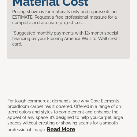
Material Cost
Pricing shown is for materials only and represents an
ESTIMATE. Request a free professional measure for a
complete and accurate project cost.
*Suggested monthly payments with 12-month special
financing on your Flooring America Wall-to-Wall credit
card.
For tough commercial demands, see why Core Elements
broadloom carpet has it covered. Offered in a range of on-
trend colors and styles to complement and enhance the
appeal of any space, it’s designed to help you carpet large
spaces without creating or showing seams for a smooth
Read More
professional image.