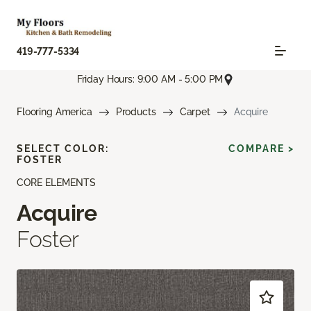
419-777-5334
Friday Hours: 9:00 AM - 5:00 PM
Flooring America
Products
Carpet
Acquire
SELECT COLOR:
COMPARE >
FOSTER
CORE ELEMENTS
Acquire
Foster