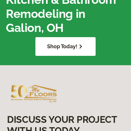
Remodeling in
Galion, OH
Shop Today!
DISCUSS YOUR PROJECT
WITH US TODAY