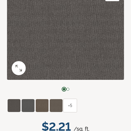
+5
$2.21
/sq. ft.