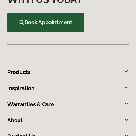
Book Appointment
Products
Inspiration
Warranties & Care
About