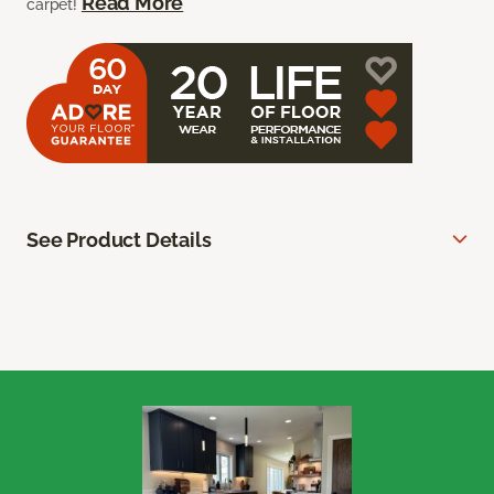
Read More
carpet!
See Product Details