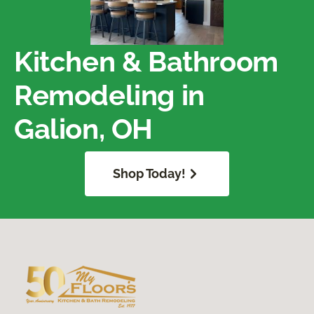
Kitchen & Bathroom
Remodeling in
Galion, OH
Shop Today!