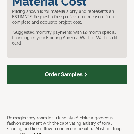
Material Cost
Pricing shown is for materials only and represents an
ESTIMATE. Request a free professional measure for a
complete and accurate project cost.
*Suggested monthly payments with 12-month special
financing on your Flooring America Wall-to-Wall credit
card.
Order Samples
Reimagine any room in striking style! Make a gorgeous
fashion statement with the captivating artistry of tonal
shading and linear flow found in our beautiful Abstract loop