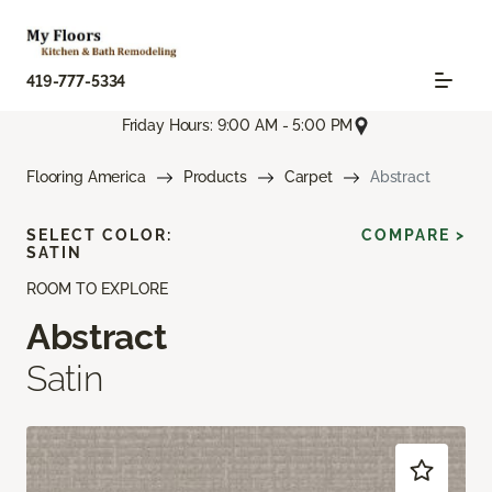
419-777-5334
Friday Hours: 9:00 AM - 5:00 PM
Flooring America
Products
Carpet
Abstract
SELECT COLOR:
COMPARE >
SATIN
ROOM TO EXPLORE
Abstract
Satin