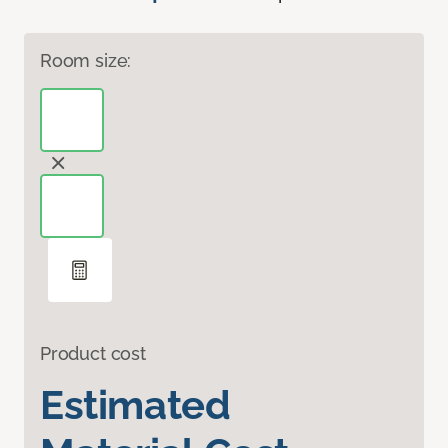
Room size:
Product cost
Estimated