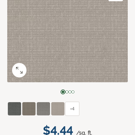
+4
$4.44
/sq. ft.