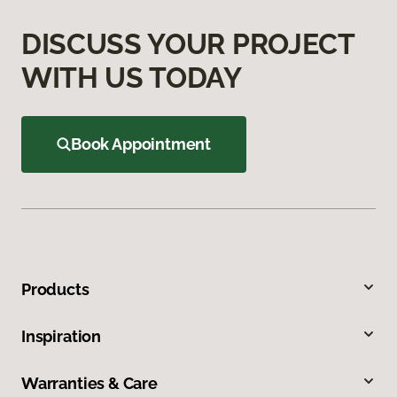
DISCUSS YOUR PROJECT
WITH US TODAY
Book Appointment
Products
Inspiration
Warranties & Care