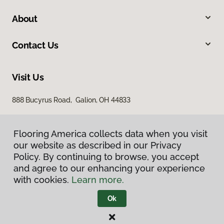
About
Contact Us
Visit Us
888 Bucyrus Road, Galion, OH 44833
Flooring America collects data when you visit
our website as described in our Privacy
Policy. By continuing to browse, you accept
and agree to our enhancing your experience
with cookies.
Learn more.
Privacy Policy
Terms & Conditions
Ok
©
2026
Flooring America.
All Rights Reserved