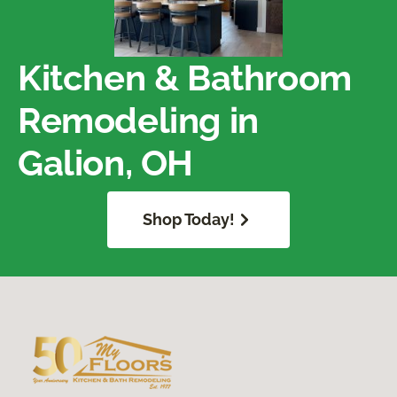
Kitchen & Bathroom
Remodeling in
Galion, OH
Shop Today!