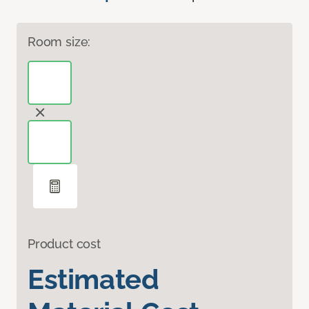
Room size:
Product cost
Estimated