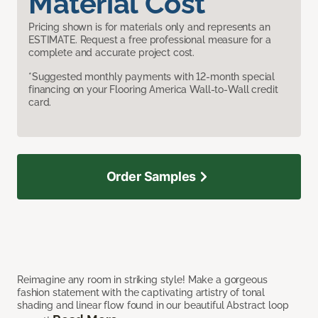
Material Cost
Pricing shown is for materials only and represents an
ESTIMATE. Request a free professional measure for a
complete and accurate project cost.
*Suggested monthly payments with 12-month special
financing on your Flooring America Wall-to-Wall credit
card.
Order Samples
Reimagine any room in striking style! Make a gorgeous
fashion statement with the captivating artistry of tonal
shading and linear flow found in our beautiful Abstract loop