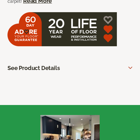
Read More
carpet!
See Product Details