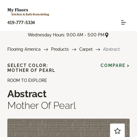
419-777-5334
Wednesday Hours: 9:00 AM - 5:00 PM
Flooring America
Products
Carpet
Abstract
SELECT COLOR:
COMPARE >
MOTHER OF PEARL
ROOM TO EXPLORE
Abstract
Mother Of Pearl