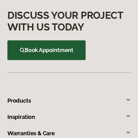
DISCUSS YOUR PROJECT
WITH US TODAY
Book Appointment
Products
Inspiration
Warranties & Care