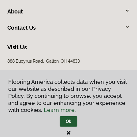
About
Contact Us
Visit Us
888 Bucyrus Road, Galion, OH 44833
Flooring America collects data when you visit
our website as described in our Privacy
Policy. By continuing to browse, you accept
and agree to our enhancing your experience
with cookies.
Learn more.
Privacy Policy
Terms & Conditions
Ok
©
2026
Flooring America.
All Rights Reserved