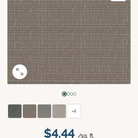
+4
$4.44
/sq. ft.