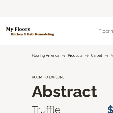
Floori
Flooring America
Products
Carpet
A
ROOM TO EXPLORE
Abstract
Truffle
$