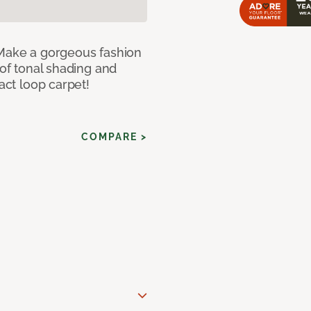
 Make a gorgeous fashion
 of tonal shading and
ract loop carpet!
COMPARE >