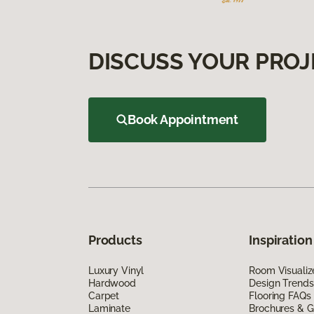
DISCUSS YOUR PROJ
Book Appointment
Products
Inspiration
Luxury Vinyl
Room Visualiz
Hardwood
Design Trends
Carpet
Flooring FAQs
Laminate
Brochures & G