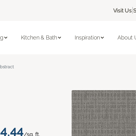
|
Visit Us
ng
Kitchen & Bath
Inspiration
About 
bstract
4.44
/sq. ft.