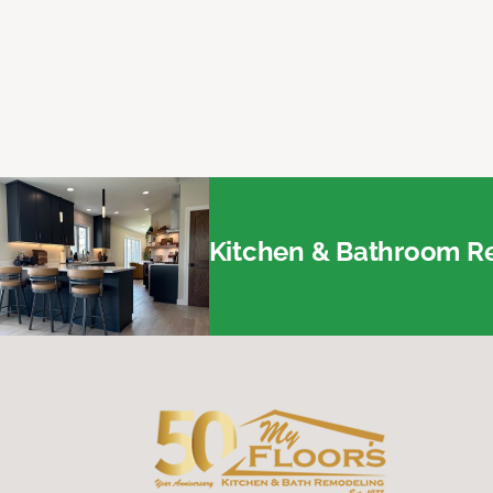
Kitchen & Bathroom Re