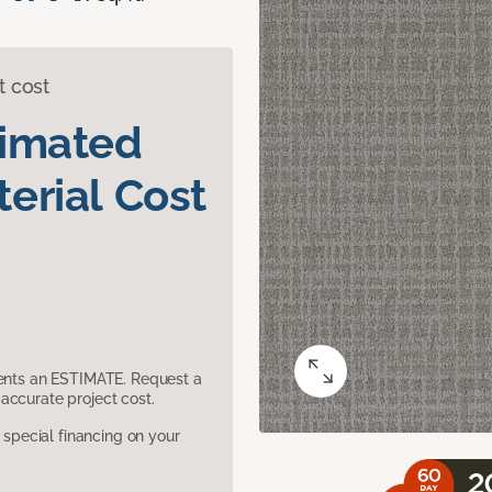
t cost
timated
erial Cost
sents an ESTIMATE. Request a
accurate project cost.
pecial financing on your