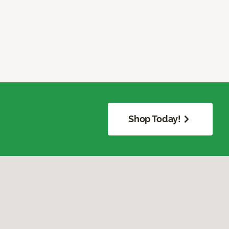
Shop Today!