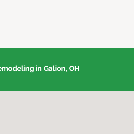
modeling in Galion, OH