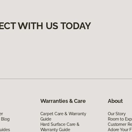
ECT WITH US TODAY
Warranties & Care
About
er
Carpet Care & Warranty
Our Story
 Blog
Guide
Room to Exp
Hard Surface Care &
Customer R
uides
Warranty Guide
Adore Your F