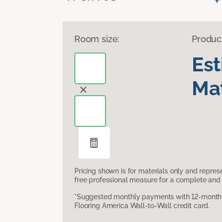
Room size:
Produc
Es
Mat
Pricing shown is for materials only and repre
free professional measure for a complete and 
*Suggested monthly payments with 12-month s
Flooring America Wall-to-Wall credit card.