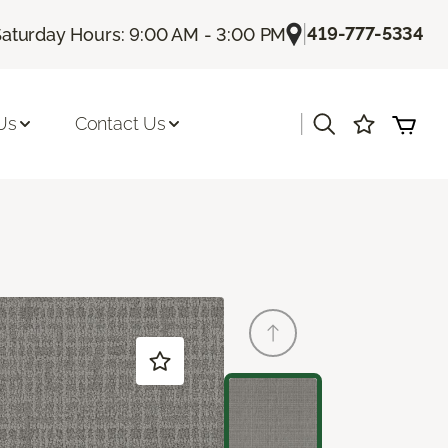
|
419-777-5334
Saturday Hours: 9:00 AM - 3:00 PM
|
Us
Contact Us