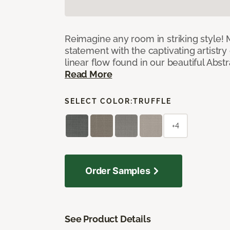
Reimagine any room in striking style!
statement with the captivating artistry
linear flow found in our beautiful Abst
Read More
SELECT COLOR:
TRUFFLE
+4
Order Samples
See Product Details