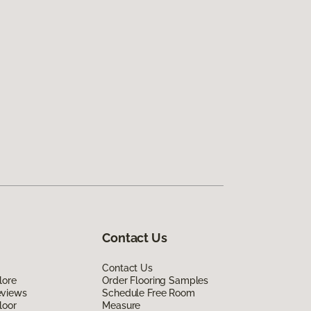
Contact Us
Contact Us
lore
Order Flooring Samples
eviews
Schedule Free Room
loor
Measure