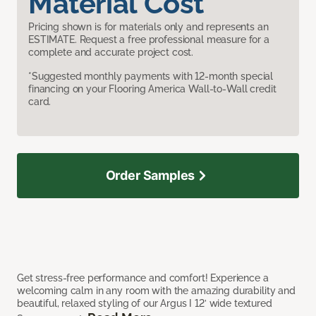
Material Cost
Pricing shown is for materials only and represents an
ESTIMATE. Request a free professional measure for a
complete and accurate project cost.
*Suggested monthly payments with 12-month special
financing on your Flooring America Wall-to-Wall credit
card.
Order Samples
Get stress-free performance and comfort! Experience a
welcoming calm in any room with the amazing durability and
beautiful, relaxed styling of our Argus I 12’ wide textured