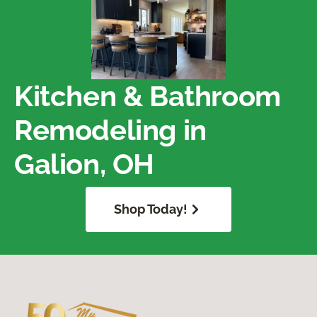
Kitchen & Bathroom
Remodeling in
Galion, OH
Shop Today!