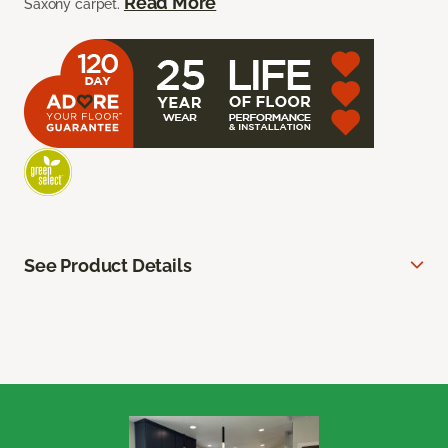
Read More
Saxony carpet.
See Product Details