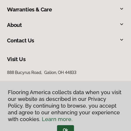
Warranties & Care
About
Contact Us
Visit Us
888 Bucyrus Road, Galion, OH 44833
Flooring America collects data when you visit
our website as described in our Privacy
Policy. By continuing to browse, you accept
and agree to our enhancing your experience
with cookies.
Learn more.
Privacy Policy
Terms & Conditions
Ok
©
2026
Flooring America.
All Rights Reserved