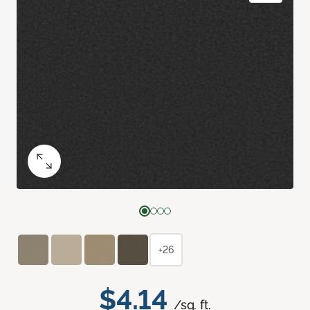
+26
$4.14
/sq. ft.