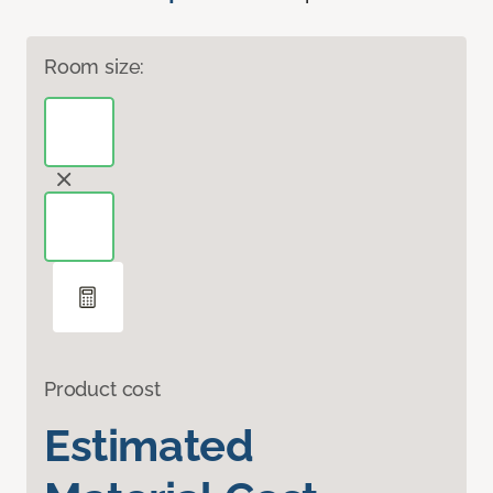
Room size:
Product cost
Estimated