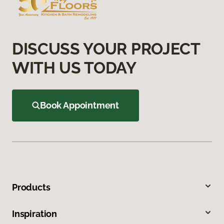
DISCUSS YOUR PROJECT
WITH US TODAY
Book Appointment
Products
Inspiration