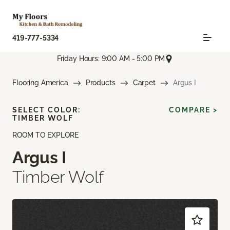
419-777-5334
Friday Hours: 9:00 AM - 5:00 PM
Flooring America
Products
Carpet
Argus I
SELECT COLOR:
COMPARE >
TIMBER WOLF
ROOM TO EXPLORE
Argus I
Timber Wolf