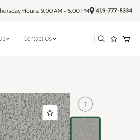
|
419-777-5334
hursday Hours: 9:00 AM - 5:00 PM
|
Us
Contact Us