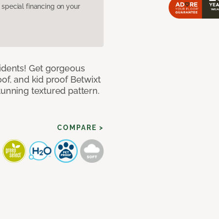
pecial financing on your
cidents! Get gorgeous
of, and kid proof Betwixt
tunning textured pattern.
COMPARE >