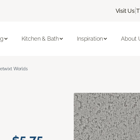
|
Visit Us
T
ng
Kitchen & Bath
Inspiration
About 
etwixt Worlds