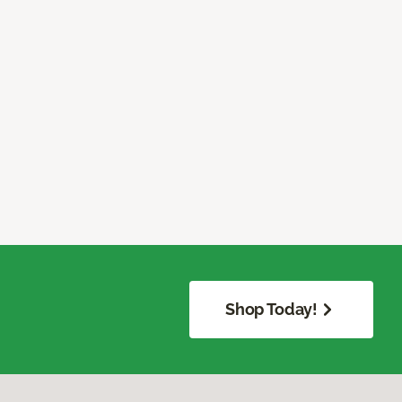
Shop Today!