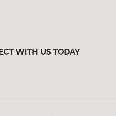
ECT WITH US TODAY