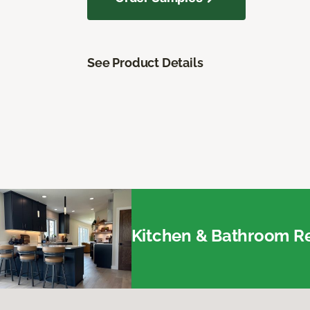
See Product Details
Kitchen & Bathroom Re