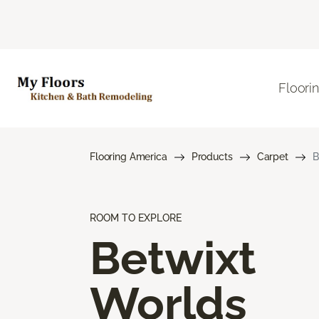
Floori
Flooring America
Products
Carpet
B
ROOM TO EXPLORE
Betwixt
Worlds