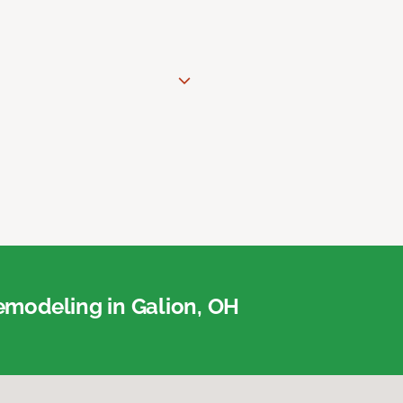
modeling in Galion, OH