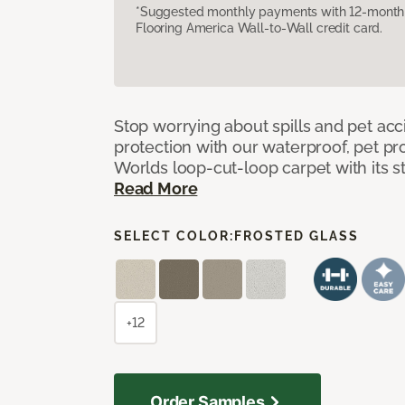
*Suggested monthly payments with 12-month s
Flooring America Wall-to-Wall credit card.
Stop worrying about spills and pet ac
protection with our waterproof, pet pro
Worlds loop-cut-loop carpet with its s
Read More
SELECT COLOR:
FROSTED GLASS
+12
Order Samples