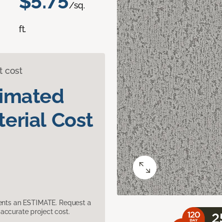
$5.75
/sq.
ft.
t cost
timated
erial Cost
sents an ESTIMATE. Request a
accurate project cost.