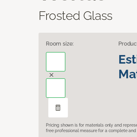
Frosted Glass
Room size:
Produc
Es
Mat
Pricing shown is for materials only and repre
free professional measure for a complete and 