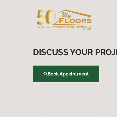
DISCUSS YOUR PROJ
Book Appointment