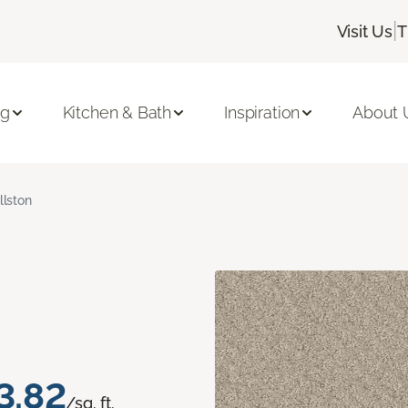
|
Visit Us
T
ng
Kitchen & Bath
Inspiration
About 
llston
3.82
/sq. ft.