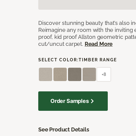
Discover stunning beauty that’s also i
Reimagine any room with the inviting 
proof, kid proof Allston geometric patt
cut/uncut carpet.
Read More
SELECT COLOR:
TIMBER RANGE
+8
Order Samples
See Product Details