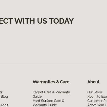
ECT WITH US TODAY
Warranties & Care
About
er
Carpet Care & Warranty
Our Story
 Blog
Guide
Room to Exp
Hard Surface Care &
Customer R
uides
Warranty Guide
Adore Your F