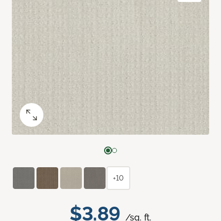
+10
$3.89
/sq. ft.