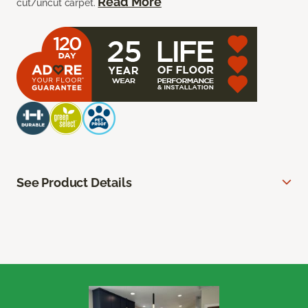
Read More
cut/uncut carpet.
See Product Details