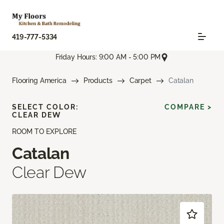
419-777-5334
Friday Hours: 9:00 AM - 5:00 PM
Flooring America
Products
Carpet
Catalan
SELECT COLOR:
COMPARE >
CLEAR DEW
ROOM TO EXPLORE
Catalan
Clear Dew