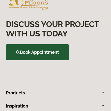
DISCUSS YOUR PROJECT
WITH US TODAY
Book Appointment
Products
Inspiration