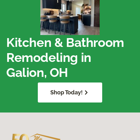
Kitchen & Bathroom
Remodeling in
Galion, OH
Shop Today!