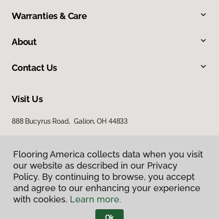
Warranties & Care
About
Contact Us
Visit Us
888 Bucyrus Road, Galion, OH 44833
Flooring America collects data when you visit
our website as described in our Privacy
Policy. By continuing to browse, you accept
and agree to our enhancing your experience
with cookies.
Learn more.
Privacy Policy
Terms & Conditions
Ok
©
2026
Flooring America.
All Rights Reserved