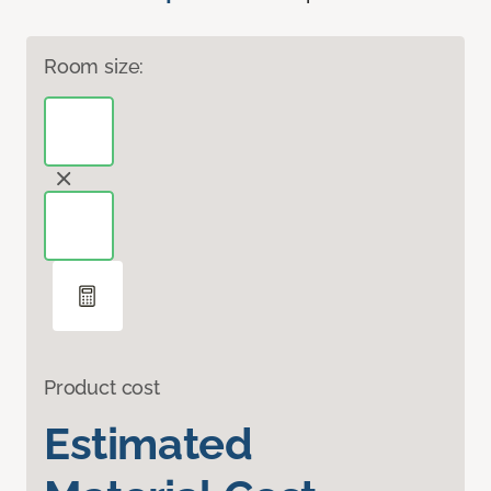
Room size:
Product cost
Estimated