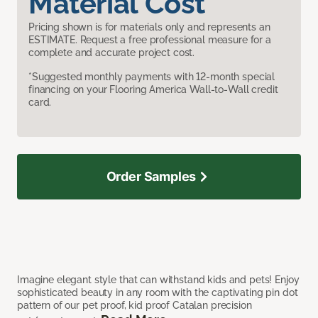
Material Cost
Pricing shown is for materials only and represents an
ESTIMATE. Request a free professional measure for a
complete and accurate project cost.
*Suggested monthly payments with 12-month special
financing on your Flooring America Wall-to-Wall credit
card.
Order Samples
Imagine elegant style that can withstand kids and pets! Enjoy
sophisticated beauty in any room with the captivating pin dot
pattern of our pet proof, kid proof Catalan precision