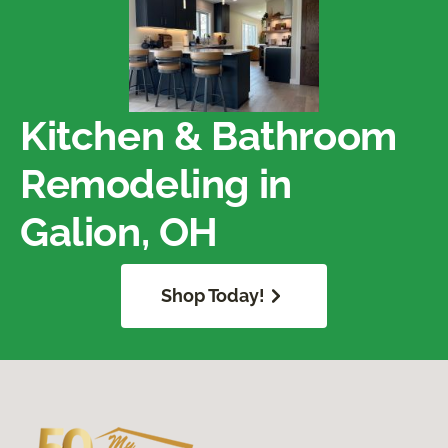
Kitchen & Bathroom
Remodeling in
Galion, OH
Shop Today!