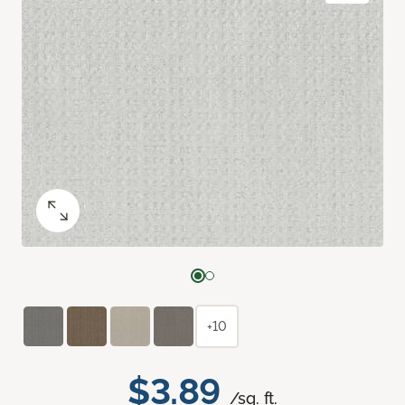
+10
$3.89
/sq. ft.