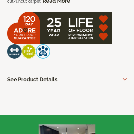
Read More
cut/uncut carpet.
See Product Details