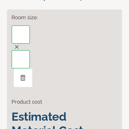
Room size:
Product cost
Estimated