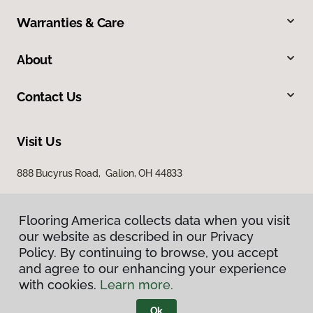
Warranties & Care
About
Contact Us
Visit Us
888 Bucyrus Road, Galion, OH 44833
Flooring America collects data when you visit
our website as described in our Privacy
Policy. By continuing to browse, you accept
and agree to our enhancing your experience
with cookies.
Learn more.
Privacy Policy
Terms & Conditions
Ok
©
2026
Flooring America.
All Rights Reserved