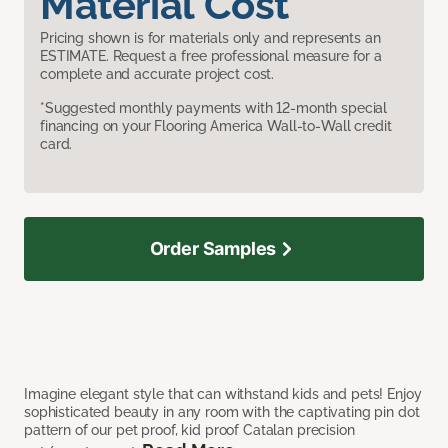
Material Cost
Pricing shown is for materials only and represents an
ESTIMATE. Request a free professional measure for a
complete and accurate project cost.
*Suggested monthly payments with 12-month special
financing on your Flooring America Wall-to-Wall credit
card.
Order Samples
Imagine elegant style that can withstand kids and pets! Enjoy
sophisticated beauty in any room with the captivating pin dot
pattern of our pet proof, kid proof Catalan precision