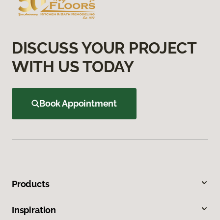
DISCUSS YOUR PROJECT
WITH US TODAY
Book Appointment
Products
Inspiration