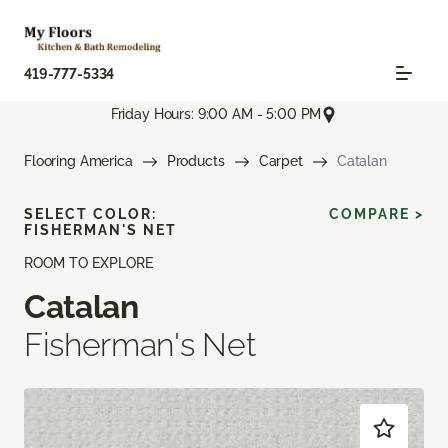
419-777-5334
Friday Hours: 9:00 AM - 5:00 PM
Flooring America
Products
Carpet
Catalan
SELECT COLOR:
COMPARE >
FISHERMAN'S NET
ROOM TO EXPLORE
Catalan
Fisherman's Net