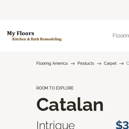
Floori
Flooring America
Products
Carpet
C
ROOM TO EXPLORE
Catalan
Intrigue
$3