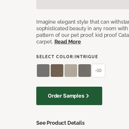
Imagine elegant style that can withsta
sophisticated beauty in any room with 
pattern of our pet proof, kid proof Cat
carpet.
Read More
SELECT COLOR:
INTRIGUE
+10
Order Samples
See Product Details