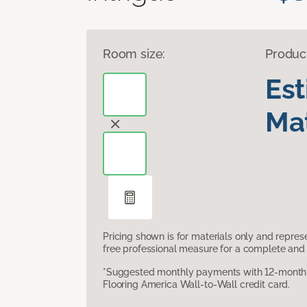
Room size:
Produc
Es
Mat
Pricing shown is for materials only and repre
free professional measure for a complete and 
*Suggested monthly payments with 12-month s
Flooring America Wall-to-Wall credit card.