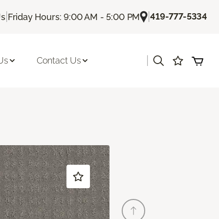
|
|
419-777-5334
Us
Friday Hours: 9:00 AM - 5:00 PM
|
Us
Contact Us