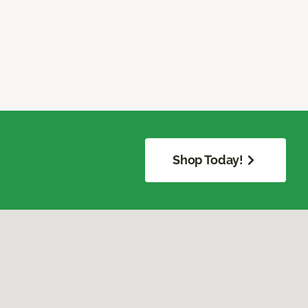
Shop Today!