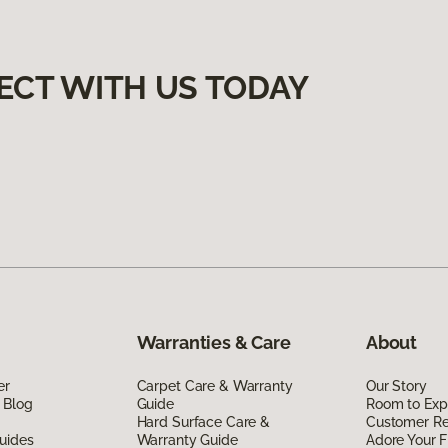
ECT WITH US TODAY
Warranties & Care
About
er
Carpet Care & Warranty
Our Story
 Blog
Guide
Room to Exp
Hard Surface Care &
Customer R
uides
Warranty Guide
Adore Your F