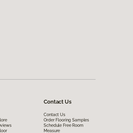
Contact Us
Contact Us
lore
Order Flooring Samples
eviews
Schedule Free Room
loor
Measure