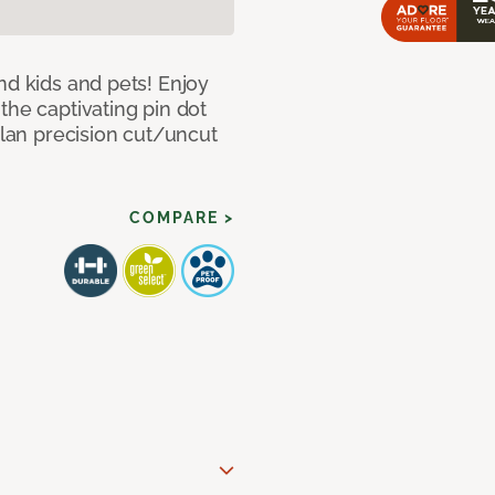
nd kids and pets! Enjoy
the captivating pin dot
alan precision cut/uncut
COMPARE >