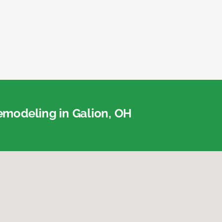
modeling in Galion, OH