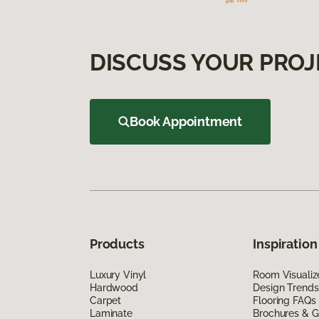
DISCUSS YOUR PROJ
Book Appointment
Products
Inspiration
Luxury Vinyl
Room Visualiz
Hardwood
Design Trends
Carpet
Flooring FAQs
Laminate
Brochures & G