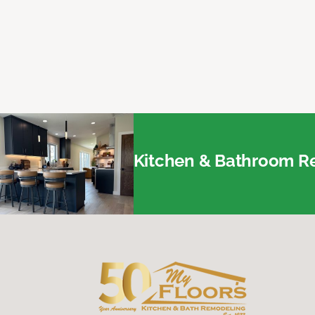
Kitchen & Bathroom Re