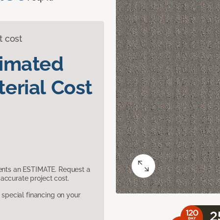
t cost
timated
erial Cost
sents an ESTIMATE. Request a
accurate project cost.
pecial financing on your