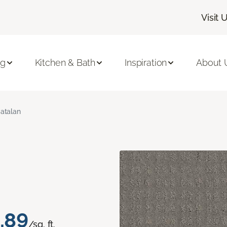
Visit 
ng
Kitchen & Bath
Inspiration
About 
atalan
.89
/sq. ft.