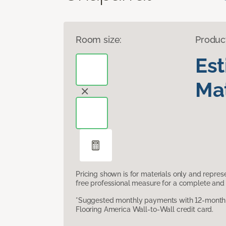
Room size:
Produc
Es
Mat
Pricing shown is for materials only and repre
free professional measure for a complete and 
*Suggested monthly payments with 12-month s
Flooring America Wall-to-Wall credit card.