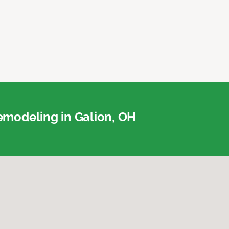
modeling in Galion, OH