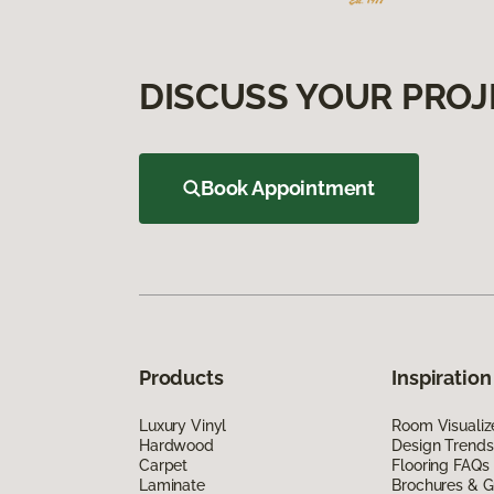
DISCUSS YOUR PROJ
Book Appointment
Products
Inspiration
Luxury Vinyl
Room Visualiz
Hardwood
Design Trends
Carpet
Flooring FAQs
Laminate
Brochures & G