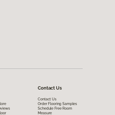
Contact Us
Contact Us
lore
Order Flooring Samples
eviews
Schedule Free Room
loor
Measure