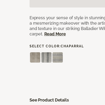
Express your sense of style in stunnin
a mesmerizing makeover with the artist
and texture in our striking Balladier 
carpet.
Read More
SELECT COLOR:
CHAPARRAL
See Product Details