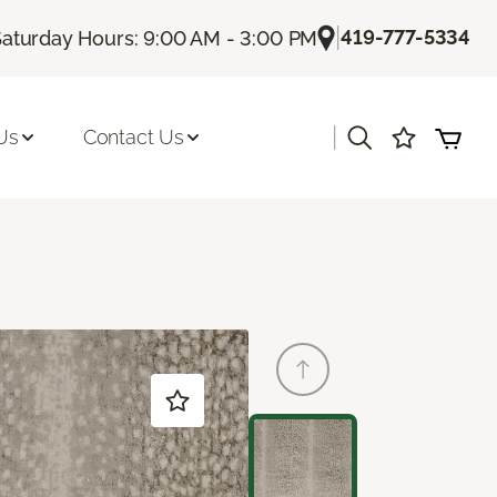
|
419-777-5334
Saturday Hours: 9:00 AM - 3:00 PM
|
Us
Contact Us