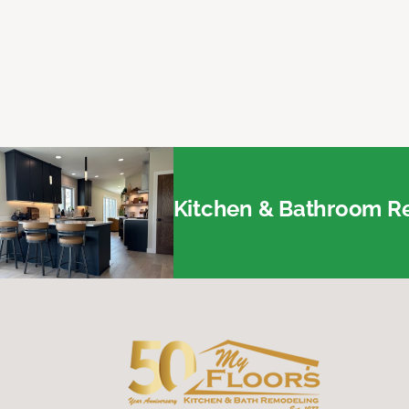
Kitchen & Bathroom Re