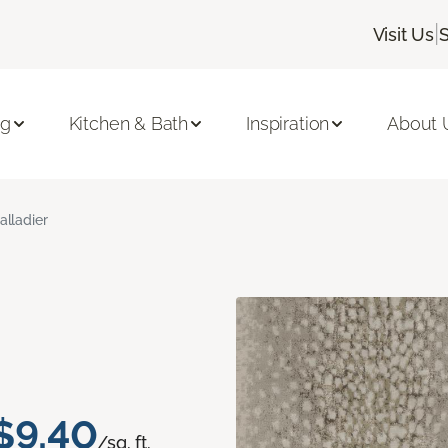
|
Visit Us
ng
Kitchen & Bath
Inspiration
About 
alladier
$9.40
/sq. ft.