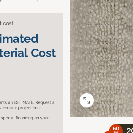
t cost
timated
erial Cost
sents an ESTIMATE. Request a
accurate project cost.
pecial financing on your