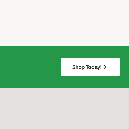
Shop Today!