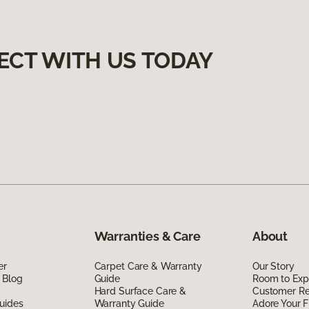
ECT WITH US TODAY
Warranties & Care
About
er
Carpet Care & Warranty
Our Story
 Blog
Guide
Room to Exp
Hard Surface Care &
Customer R
uides
Warranty Guide
Adore Your F