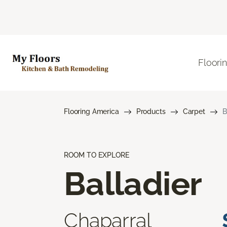
Floori
Flooring America
Products
Carpet
B
ROOM TO EXPLORE
Balladier
Chaparral