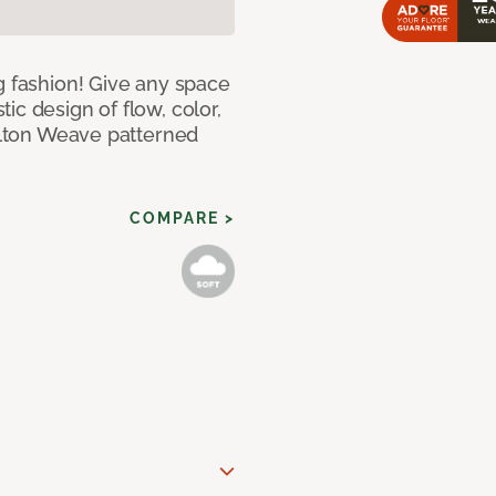
g fashion! Give any space
ic design of flow, color,
Wilton Weave patterned
COMPARE >