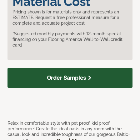
Material Cost
Pricing shown is for materials only and represents an
ESTIMATE. Request a free professional measure for a
complete and accurate project cost.
*Suggested monthly payments with 12-month special
financing on your Flooring America Wall-to-Wall credit
card.
Order Samples
Relax in comfortable style with pet proof, kid proof
performance! Create the ideal oasis in any room with the
casual look and incredible toughness of our gorgeous Baltic-