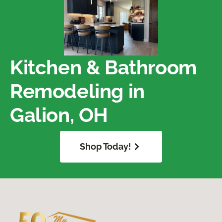
Kitchen & Bathroom
Remodeling in
Galion, OH
Shop Today!