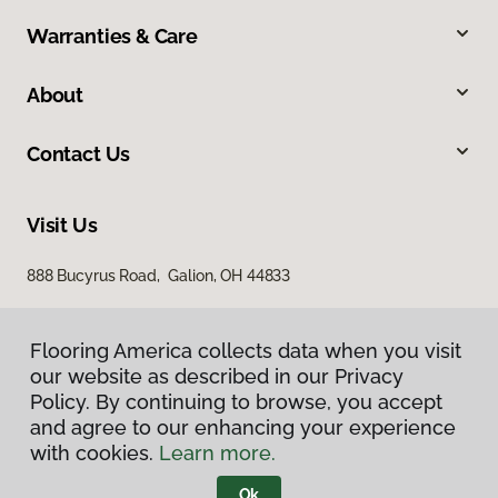
Warranties & Care
About
Contact Us
Visit Us
888 Bucyrus Road, Galion, OH 44833
Flooring America collects data when you visit
our website as described in our Privacy
Policy. By continuing to browse, you accept
and agree to our enhancing your experience
with cookies.
Learn more.
Privacy Policy
Terms & Conditions
Ok
©
2026
Flooring America.
All Rights Reserved