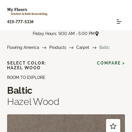
419-777-5334
Friday Hours: 9:00 AM - 5:00 PM
Flooring America
Products
Carpet
Baltic
SELECT COLOR:
COMPARE >
HAZEL WOOD
ROOM TO EXPLORE
Baltic
Hazel Wood