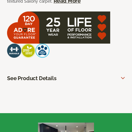
Read More
textured Saxony carpet.
See Product Details