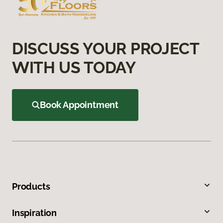
DISCUSS YOUR PROJECT
WITH US TODAY
Book Appointment
Products
Inspiration