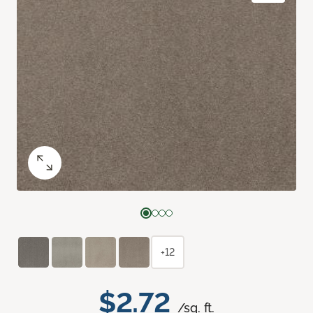
+12
$2.72
/sq. ft.