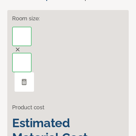
Room size:
Product cost
Estimated