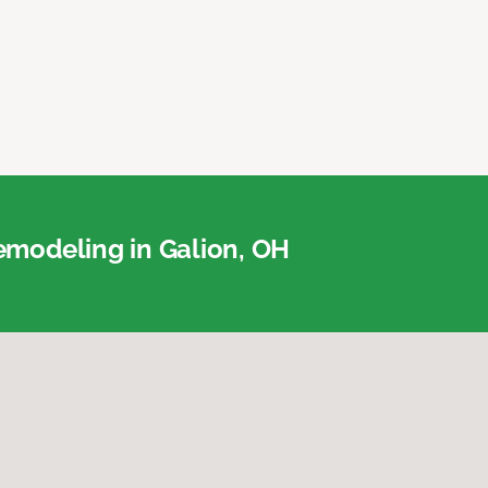
modeling in Galion, OH