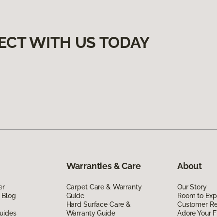
ECT WITH US TODAY
Warranties & Care
About
er
Carpet Care & Warranty
Our Story
 Blog
Guide
Room to Exp
Hard Surface Care &
Customer R
uides
Warranty Guide
Adore Your F