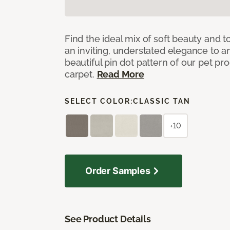
Find the ideal mix of soft beauty and
an inviting, understated elegance to 
beautiful pin dot pattern of our pet pr
carpet.
Read More
SELECT COLOR:
CLASSIC TAN
+10
Order Samples
See Product Details