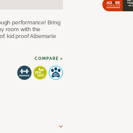
 tough performance! Bring
any room with the
oof, kid proof Albemarle
COMPARE >