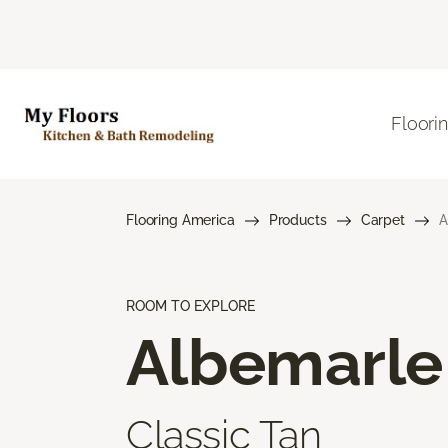
Floori
Flooring America
Products
Carpet
A
ROOM TO EXPLORE
Albemarle
Classic Tan