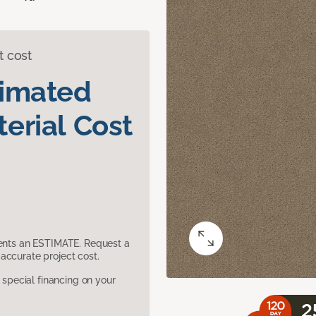
t cost
timated
erial Cost
sents an ESTIMATE. Request a
accurate project cost.
pecial financing on your