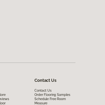
Contact Us
Contact Us
lore
Order Flooring Samples
eviews
Schedule Free Room
loor
Measure