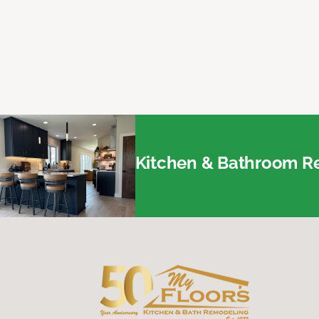
Kitchen & Bathroom Re