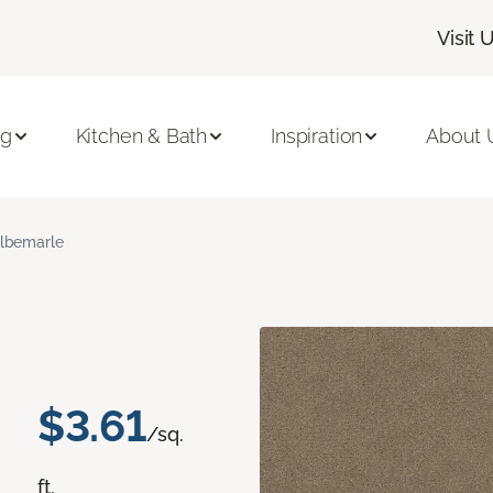
Visit 
ng
Kitchen & Bath
Inspiration
About 
lbemarle
$3.61
/sq.
ft.