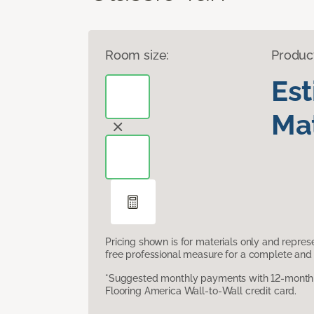
Room size:
Produc
Es
Mat
Pricing shown is for materials only and repre
free professional measure for a complete and 
*Suggested monthly payments with 12-month s
Flooring America Wall-to-Wall credit card.