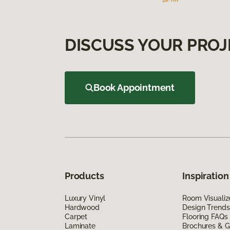
DISCUSS YOUR PROJ
Book Appointment
Products
Inspiration
Luxury Vinyl
Room Visualiz
Hardwood
Design Trends
Carpet
Flooring FAQs
Laminate
Brochures & G