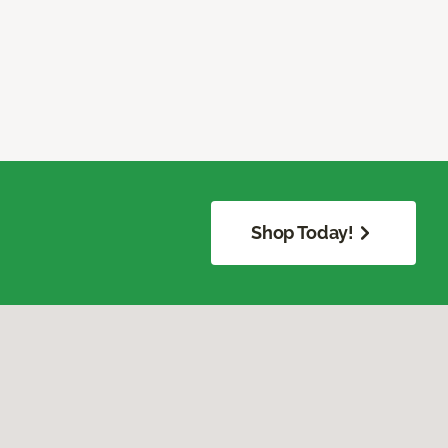
Shop Today!