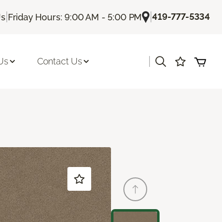
|
|
419-777-5334
Us
Friday Hours: 9:00 AM - 5:00 PM
|
Us
Contact Us