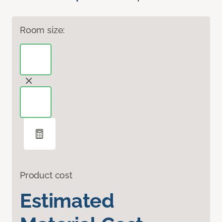
Room size:
Product cost
Estimated