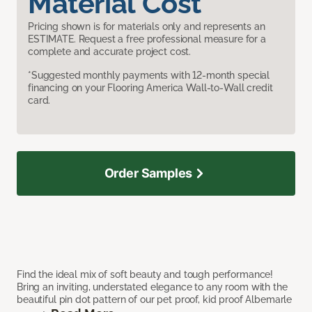
Material Cost
Pricing shown is for materials only and represents an
ESTIMATE. Request a free professional measure for a
complete and accurate project cost.
*Suggested monthly payments with 12-month special
financing on your Flooring America Wall-to-Wall credit
card.
Order Samples
Find the ideal mix of soft beauty and tough performance!
Bring an inviting, understated elegance to any room with the
beautiful pin dot pattern of our pet proof, kid proof Albemarle