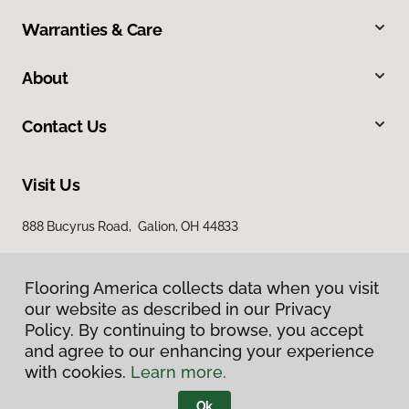
Warranties & Care
About
Contact Us
Visit Us
888 Bucyrus Road, Galion, OH 44833
Flooring America collects data when you visit
our website as described in our Privacy
Policy. By continuing to browse, you accept
and agree to our enhancing your experience
with cookies.
Learn more.
Privacy Policy
Terms & Conditions
Ok
©
2026
Flooring America.
All Rights Reserved