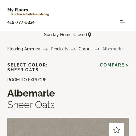
419-777-5334
Sunday Hours: Closed
Flooring America
Products
Carpet
Albemarle
SELECT COLOR:
COMPARE >
SHEER OATS
ROOM TO EXPLORE
Albemarle
Sheer Oats