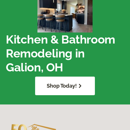
Kitchen & Bathroom
Remodeling in
Galion, OH
Shop Today!