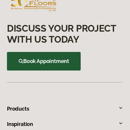
DISCUSS YOUR PROJECT
WITH US TODAY
Book Appointment
Products
Inspiration