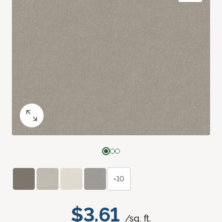
+10
$3.61
/sq. ft.