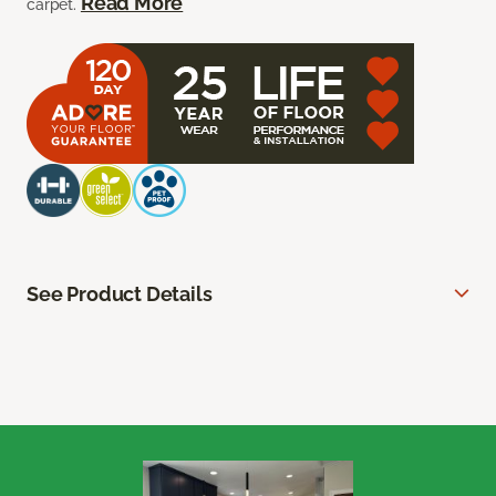
Read More
carpet.
See Product Details