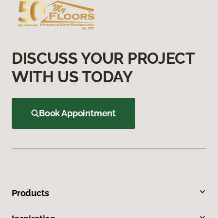
DISCUSS YOUR PROJECT
WITH US TODAY
Book Appointment
Products