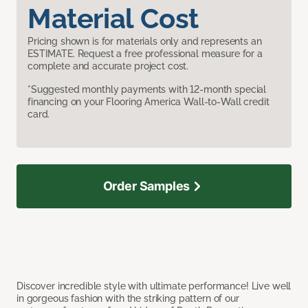
Material Cost
Pricing shown is for materials only and represents an
ESTIMATE. Request a free professional measure for a
complete and accurate project cost.
*Suggested monthly payments with 12-month special
financing on your Flooring America Wall-to-Wall credit
card.
Order Samples
Discover incredible style with ultimate performance! Live well
in gorgeous fashion with the striking pattern of our