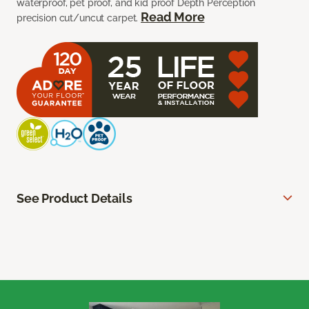
waterproof, pet proof, and kid proof Depth Perception
Read More
precision cut/uncut carpet.
See Product Details