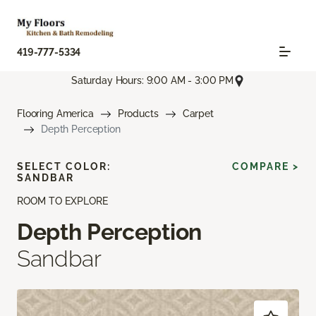
419-777-5334
Saturday Hours: 9:00 AM - 3:00 PM
Flooring America
Products
Carpet
Depth Perception
SELECT COLOR:
COMPARE >
SANDBAR
ROOM TO EXPLORE
Depth Perception
Sandbar