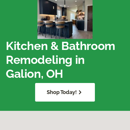
Kitchen & Bathroom
Remodeling in
Galion, OH
Shop Today!