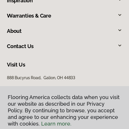
Inspiration
Warranties & Care
About
Contact Us
Visit Us
888 Bucyrus Road, Galion, OH 44833
Flooring America collects data when you visit
our website as described in our Privacy
Policy. By continuing to browse, you accept
and agree to our enhancing your experience
with cookies.
Learn more.
Privacy Policy