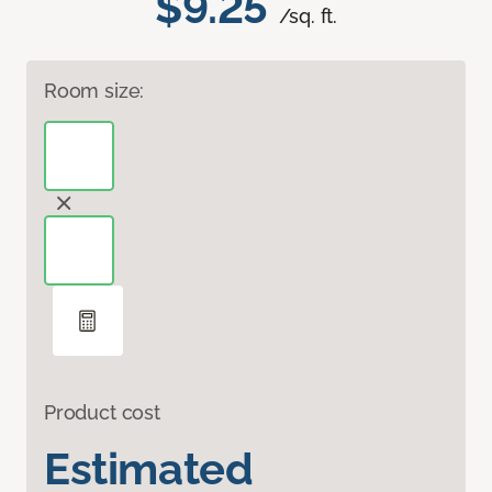
$9.25
/sq. ft.
Room size:
Product cost
Estimated