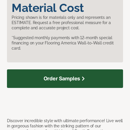
Material Cost
Pricing shown is for materials only and represents an
ESTIMATE. Request a free professional measure for a
complete and accurate project cost.
*Suggested monthly payments with 12-month special
financing on your Flooring America Wall-to-Wall credit
card.
Order Samples
Discover incredible style with ultimate performance! Live well
in gorgeous fashion with the striking pattern of our