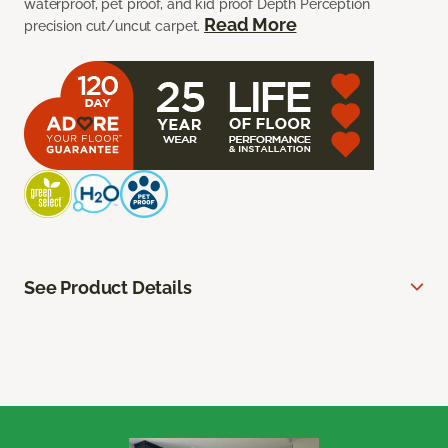
waterproof, pet proof, and kid proof Depth Perception
Read More
precision cut/uncut carpet.
See Product Details