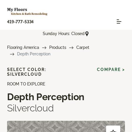
419-777-5334
Sunday Hours: Closed
Flooring America
Products
Carpet
Depth Perception
SELECT COLOR:
COMPARE >
SILVERCLOUD
ROOM TO EXPLORE
Depth Perception
Silvercloud