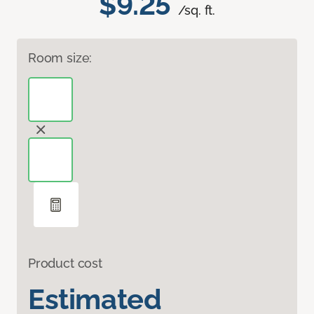
$9.25
/sq. ft.
Room size:
Product cost
Estimated