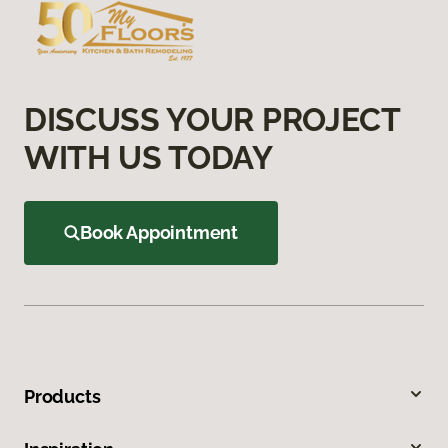
DISCUSS YOUR PROJECT
WITH US TODAY
Book Appointment
Products