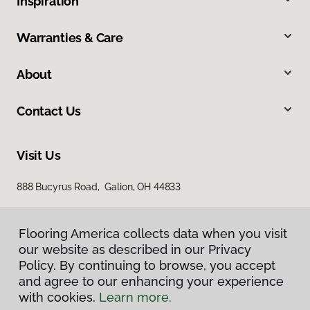
Inspiration
Warranties & Care
About
Contact Us
Visit Us
888 Bucyrus Road, Galion, OH 44833
Flooring America collects data when you visit
our website as described in our Privacy
Policy. By continuing to browse, you accept
and agree to our enhancing your experience
with cookies.
Learn more.
Privacy Policy