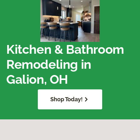
Kitchen & Bathroom
Remodeling in
Galion, OH
Shop Today!