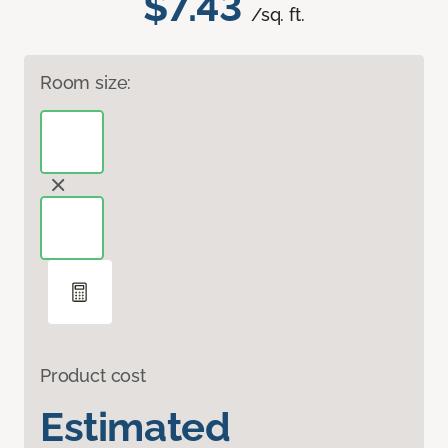
$7.43
/sq. ft.
Room size:
Product cost
Estimated