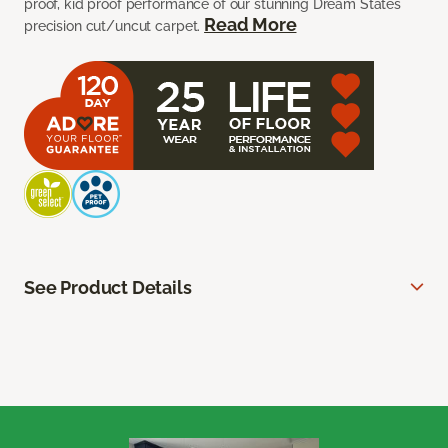
proof, kid proof performance of our stunning Dream States
Read More
precision cut/uncut carpet.
See Product Details