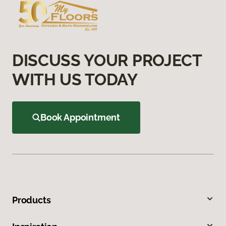
DISCUSS YOUR PROJECT
WITH US TODAY
Book Appointment
Products