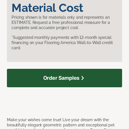
Material Cost
Pricing shown is for materials only and represents an
ESTIMATE. Request a free professional measure for a
complete and accurate project cost.
*Suggested monthly payments with 12-month special
financing on your Flooring America Wall-to-Wall credit
card.
Order Samples
Make your wishes come true! Live your dream with the
beautifully elegant geometric pattern and exceptional pet