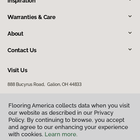
Inspiration
Warranties & Care
About
Contact Us
Visit Us
888 Bucyrus Road, Galion, OH 44833
Flooring America collects data when you visit
our website as described in our Privacy
Policy. By continuing to browse, you accept
and agree to our enhancing your experience
with cookies.
Learn more.
Privacy Policy