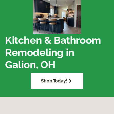
Kitchen & Bathroom
Remodeling in
Galion, OH
Shop Today!