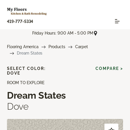
419-777-5334
Friday Hours: 9:00 AM - 5:00 PM
Flooring America
Products
Carpet
Dream States
SELECT COLOR:
COMPARE >
DOVE
ROOM TO EXPLORE
Dream States
Dove