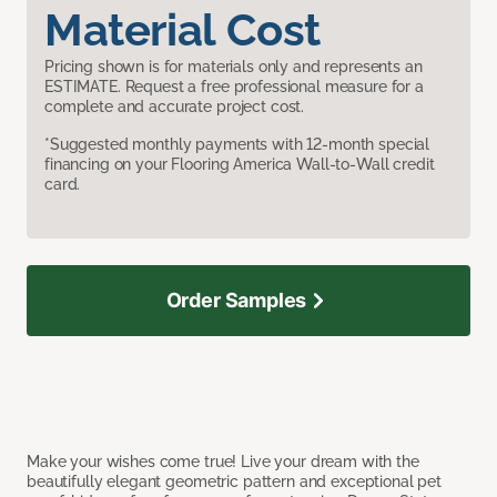
Material Cost
Pricing shown is for materials only and represents an
ESTIMATE. Request a free professional measure for a
complete and accurate project cost.
*Suggested monthly payments with 12-month special
financing on your Flooring America Wall-to-Wall credit
card.
Order Samples
Make your wishes come true! Live your dream with the
beautifully elegant geometric pattern and exceptional pet