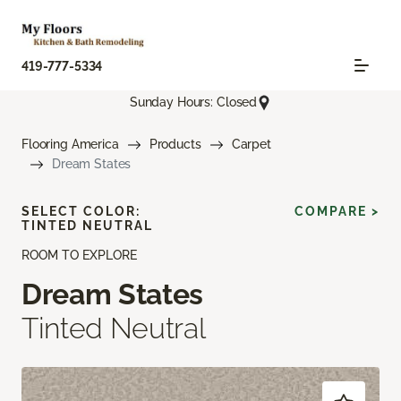
419-777-5334
Sunday Hours: Closed
Flooring America
Products
Carpet
Dream States
SELECT COLOR:
COMPARE >
TINTED NEUTRAL
ROOM TO EXPLORE
Dream States
Tinted Neutral