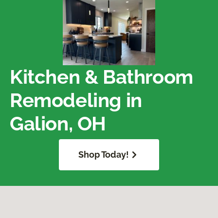
Kitchen & Bathroom
Remodeling in
Galion, OH
Shop Today!