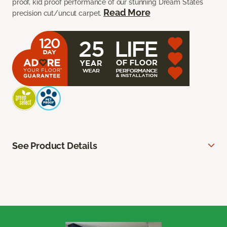
proof, kid proof performance of our stunning Dream States
Read More
precision cut/uncut carpet.
See Product Details