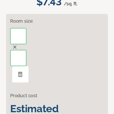
$7.43
/sq. ft.
Room size:
Product cost
Estimated