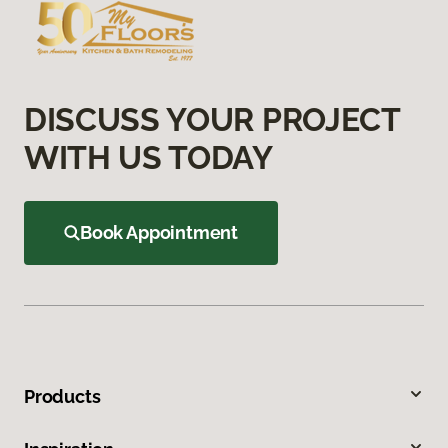
DISCUSS YOUR PROJECT
WITH US TODAY
Book Appointment
Products