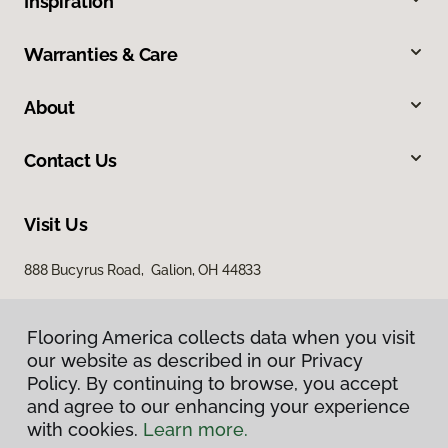
Inspiration
Warranties & Care
About
Contact Us
Visit Us
888 Bucyrus Road, Galion, OH 44833
Flooring America collects data when you visit
our website as described in our Privacy
Policy. By continuing to browse, you accept
and agree to our enhancing your experience
with cookies.
Learn more.
Privacy Policy