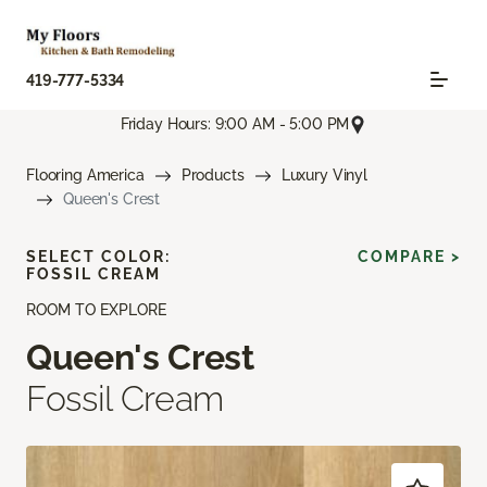
419-777-5334
Friday Hours: 9:00 AM - 5:00 PM
Flooring America
Products
Luxury Vinyl
Queen's Crest
SELECT COLOR:
COMPARE >
FOSSIL CREAM
ROOM TO EXPLORE
Queen's Crest
Fossil Cream