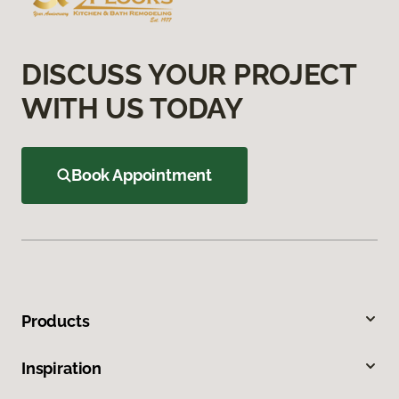
DISCUSS YOUR PROJECT
WITH US TODAY
Book Appointment
Products
Inspiration