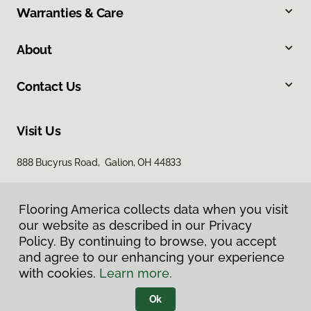
Warranties & Care
About
Contact Us
Visit Us
888 Bucyrus Road, Galion, OH 44833
Flooring America collects data when you visit
our website as described in our Privacy
Policy. By continuing to browse, you accept
and agree to our enhancing your experience
with cookies.
Learn more.
Privacy Policy
Terms & Conditions
Ok
©
2026
Flooring America.
All Rights Reserved