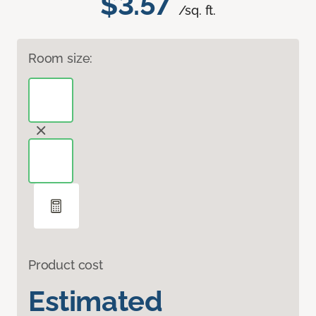
$3.57
/sq. ft.
Room size:
Product cost
Estimated