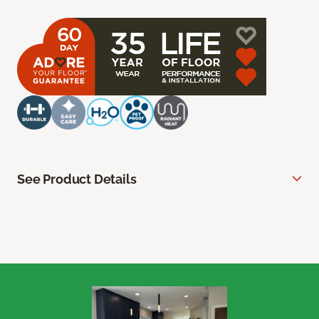
See Product Details