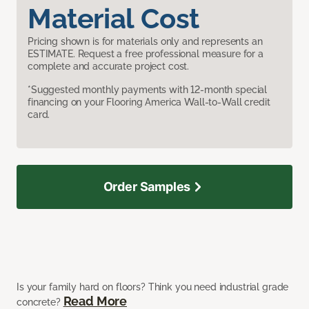
Material Cost
Pricing shown is for materials only and represents an
ESTIMATE. Request a free professional measure for a
complete and accurate project cost.
*Suggested monthly payments with 12-month special
financing on your Flooring America Wall-to-Wall credit
card.
Order Samples
Is your family hard on floors? Think you need industrial grade
Read More
concrete?