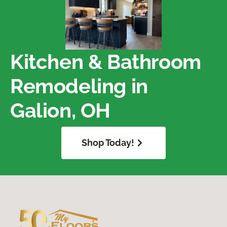
Kitchen & Bathroom
Remodeling in
Galion, OH
Shop Today!