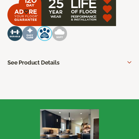
See Product Details