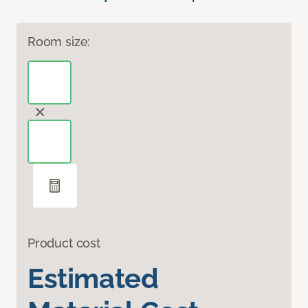
Room size:
Product cost
Estimated