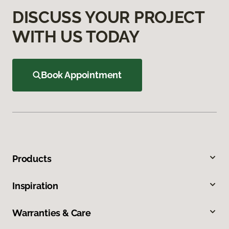
DISCUSS YOUR PROJECT
WITH US TODAY
Book Appointment
Products
Inspiration
Warranties & Care