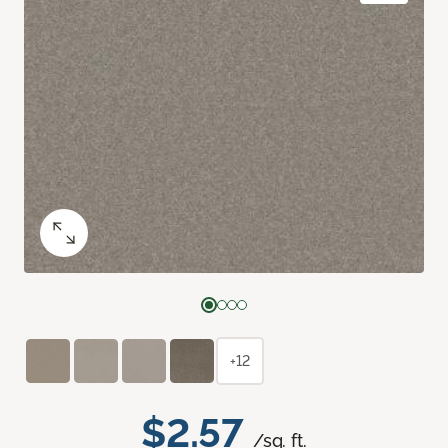
+12
$2.57
/sq. ft.