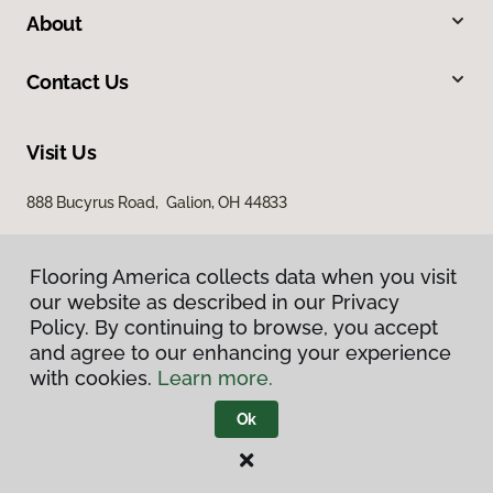
About
Contact Us
Visit Us
888 Bucyrus Road, Galion, OH 44833
Flooring America collects data when you visit
our website as described in our Privacy
Policy. By continuing to browse, you accept
and agree to our enhancing your experience
with cookies.
Learn more.
Privacy Policy
Terms & Conditions
Ok
©
2026
Flooring America.
All Rights Reserved