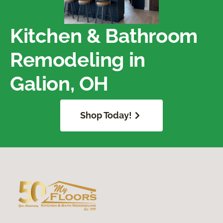
Kitchen & Bathroom
Remodeling in
Galion, OH
Shop Today!