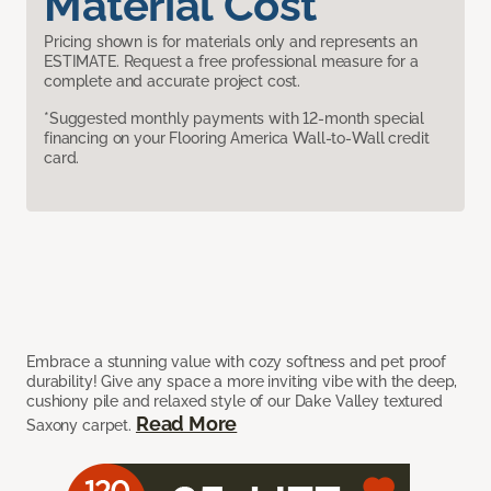
Material Cost
Pricing shown is for materials only and represents an
ESTIMATE. Request a free professional measure for a
complete and accurate project cost.
*Suggested monthly payments with 12-month special
financing on your Flooring America Wall-to-Wall credit
card.
Embrace a stunning value with cozy softness and pet proof
durability! Give any space a more inviting vibe with the deep,
cushiony pile and relaxed style of our Dake Valley textured
Read More
Saxony carpet.