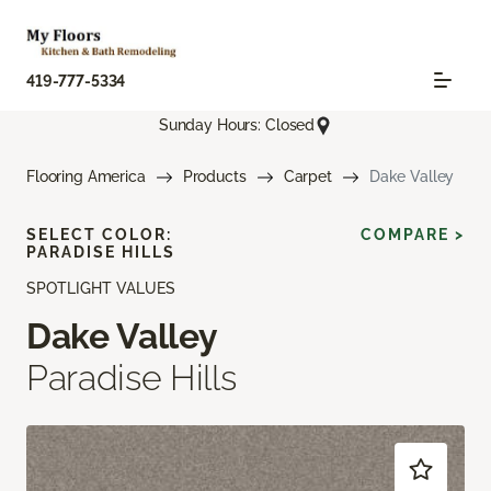
419-777-5334
Sunday Hours: Closed
Flooring America
Products
Carpet
Dake Valley
SELECT COLOR:
COMPARE >
PARADISE HILLS
SPOTLIGHT VALUES
Dake Valley
Paradise Hills