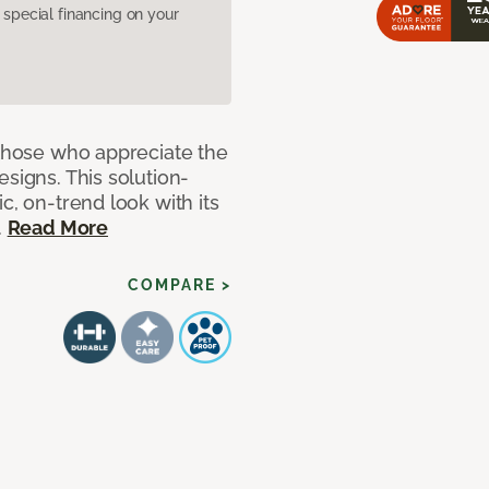
pecial financing on your
 those who appreciate the
signs. This solution-
c, on-trend look with its
.
Read More
COMPARE >