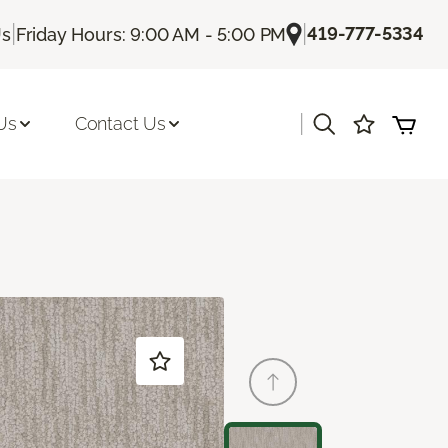
|
|
419-777-5334
Us
Friday Hours: 9:00 AM - 5:00 PM
|
Us
Contact Us