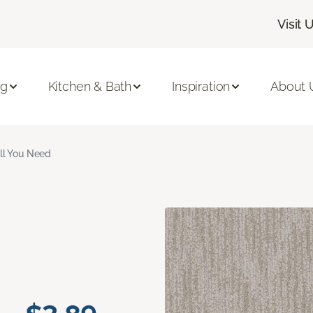
Visit 
ng
Kitchen & Bath
Inspiration
About 
ll You Need