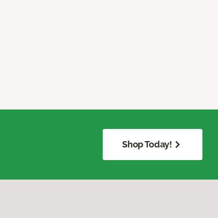
Shop Today!