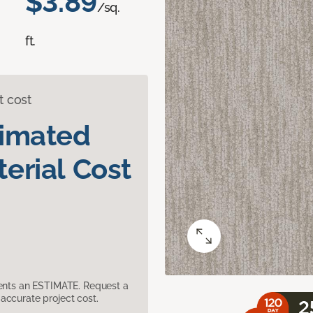
$3.89
/sq.
ft.
t cost
timated
erial Cost
sents an ESTIMATE. Request a
accurate project cost.