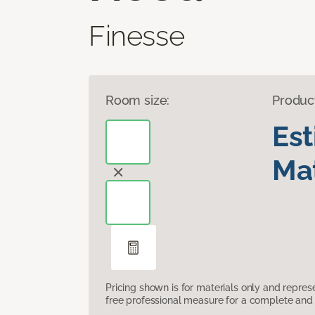
Finesse
Room size:
Produc
Es
Mat
Pricing shown is for materials only and repre
free professional measure for a complete and 