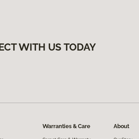
ECT WITH US TODAY
Warranties & Care
About