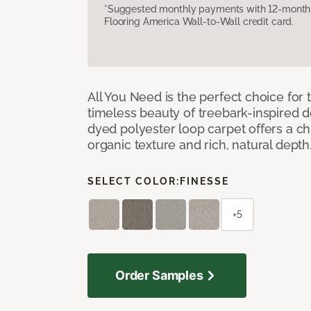
*Suggested monthly payments with 12-month s
Flooring America Wall-to-Wall credit card.
All You Need is the perfect choice for
timeless beauty of treebark-inspired de
dyed polyester loop carpet offers a chi
organic texture and rich, natural depth
SELECT COLOR:
FINESSE
+5
Order Samples