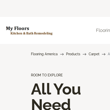
Floori
Flooring America
Products
Carpet
A
ROOM TO EXPLORE
All You
Need