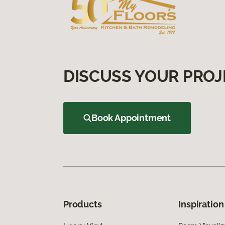
DISCUSS YOUR PROJ
Book Appointment
Products
Inspiration