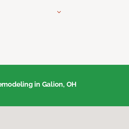
modeling in Galion, OH