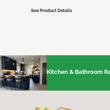
See Product Details
Kitchen & Bathroom Re