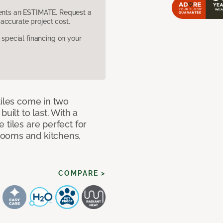
sents an ESTIMATE. Request a
accurate project cost.
pecial financing on your
tiles come in two
uilt to last. With a
 tiles are perfect for
rooms and kitchens,
COMPARE >