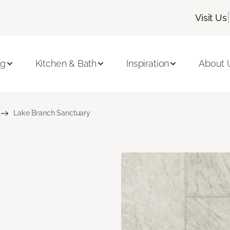
|
Visit Us
ng
Kitchen & Bath
Inspiration
About 
Lake Branch Sanctuary