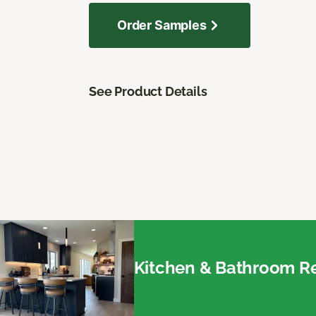
Order Samples
See Product Details
Kitchen & Bathroom Re