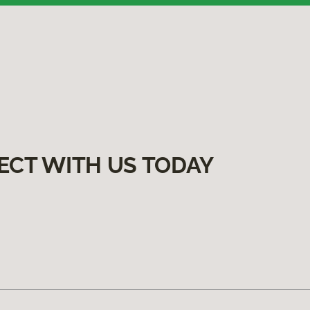
ECT WITH US TODAY