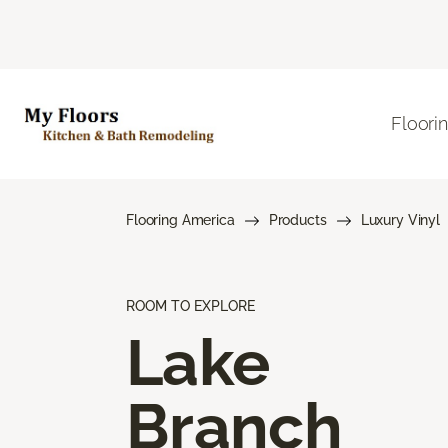
Floori
Flooring America
Products
Luxury Vinyl
ROOM TO EXPLORE
Lake
Branch