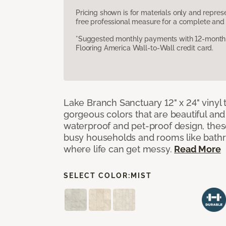
Pricing shown is for materials only and repre
free professional measure for a complete and 
*Suggested monthly payments with 12-month s
Flooring America Wall-to-Wall credit card.
Lake Branch Sanctuary 12" x 24" vinyl 
gorgeous colors that are beautiful and b
waterproof and pet-proof design, these
busy households and rooms like bath
where life can get messy.
Read More
SELECT COLOR:
MIST