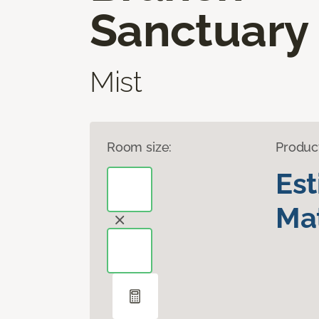
Sanctuary
Mist
Room size:
Produc
Es
Mat