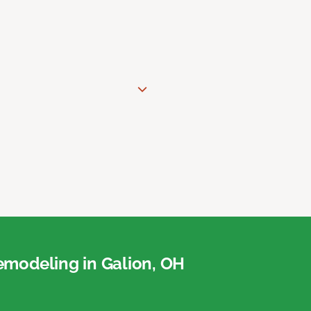
modeling in Galion, OH