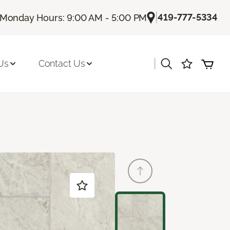
|
419-777-5334
Monday Hours: 9:00 AM - 5:00 PM
|
Us
Contact Us