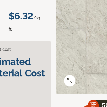
$6.32
/sq.
ft.
t cost
timated
erial Cost