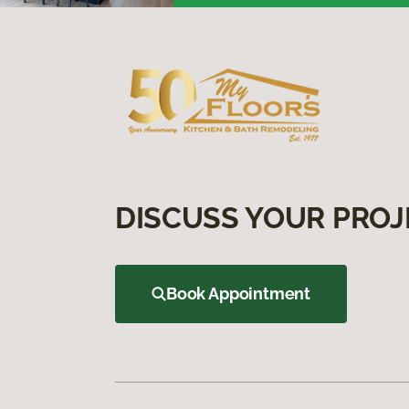
DISCUSS YOUR PROJ
Book Appointment