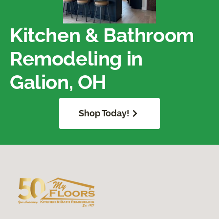
Kitchen & Bathroom
Remodeling in
Galion, OH
Shop Today!