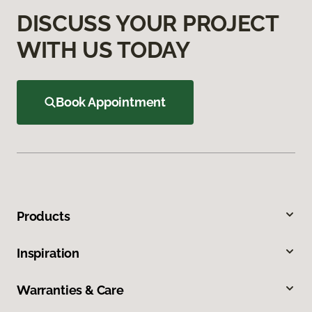
DISCUSS YOUR PROJECT
WITH US TODAY
Book Appointment
Products
Inspiration
Warranties & Care