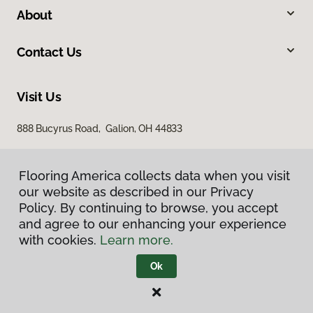
About
Contact Us
Visit Us
888 Bucyrus Road, Galion, OH 44833
Flooring America collects data when you visit
our website as described in our Privacy
Policy. By continuing to browse, you accept
and agree to our enhancing your experience
with cookies.
Learn more.
Privacy Policy
Terms & Conditions
Ok
©
2026
Flooring America.
All Rights Reserved