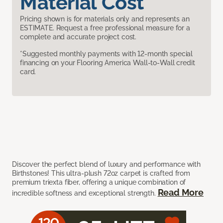
Material Cost
Pricing shown is for materials only and represents an
ESTIMATE. Request a free professional measure for a
complete and accurate project cost.
*Suggested monthly payments with 12-month special
financing on your Flooring America Wall-to-Wall credit
card.
Discover the perfect blend of luxury and performance with
Birthstones! This ultra-plush 72oz carpet is crafted from
premium triexta fiber, offering a unique combination of
Read More
incredible softness and exceptional strength.