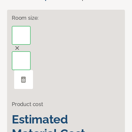
Room size:
Product cost
Estimated