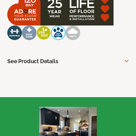
See Product Details