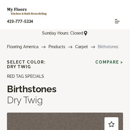
419-777-5334
Sunday Hours: Closed
Flooring America
Products
Carpet
Birthstones
SELECT COLOR:
COMPARE >
DRY TWIG
RED TAG SPECIALS
Birthstones
Dry Twig