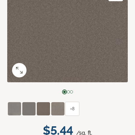
+8
$5.44
/sq. ft.