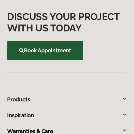
DISCUSS YOUR PROJECT
WITH US TODAY
Book Appointment
Products
Inspiration
Warranties & Care