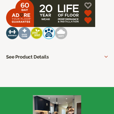
See Product Details