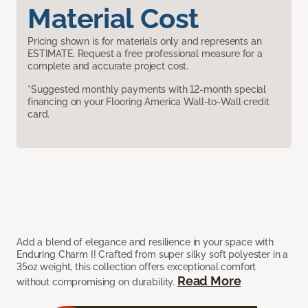
Material Cost
Pricing shown is for materials only and represents an
ESTIMATE. Request a free professional measure for a
complete and accurate project cost.
*Suggested monthly payments with 12-month special
financing on your Flooring America Wall-to-Wall credit
card.
Add a blend of elegance and resilience in your space with
Enduring Charm I! Crafted from super silky soft polyester in a
35oz weight, this collection offers exceptional comfort
Read More
without compromising on durability.