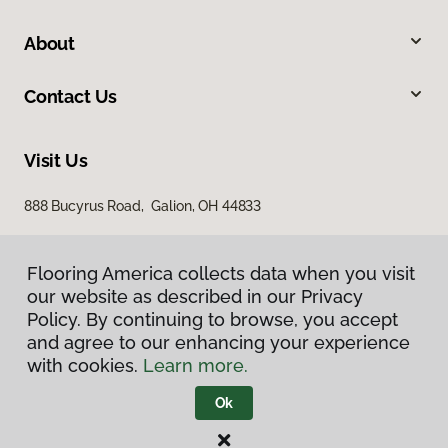
About
Contact Us
Visit Us
888 Bucyrus Road, Galion, OH 44833
Flooring America collects data when you visit
our website as described in our Privacy
Policy. By continuing to browse, you accept
and agree to our enhancing your experience
with cookies.
Learn more.
Privacy Policy
Terms & Conditions
Ok
©
2026
Flooring America.
All Rights Reserved