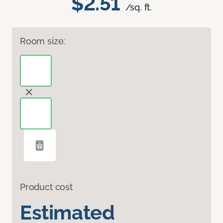
$2.51
/sq. ft.
Room size:
Product cost
Estimated