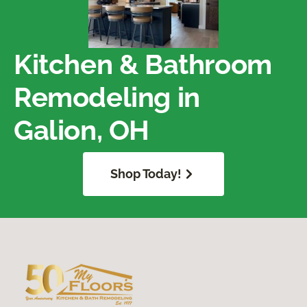
Kitchen & Bathroom
Remodeling in
Galion, OH
Shop Today!