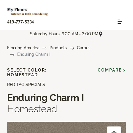
419-777-5334
Saturday Hours: 9:00 AM - 3:00 PM
Flooring America
Products
Carpet
Enduring Charm I
SELECT COLOR:
COMPARE >
HOMESTEAD
RED TAG SPECIALS
Enduring Charm I
Homestead