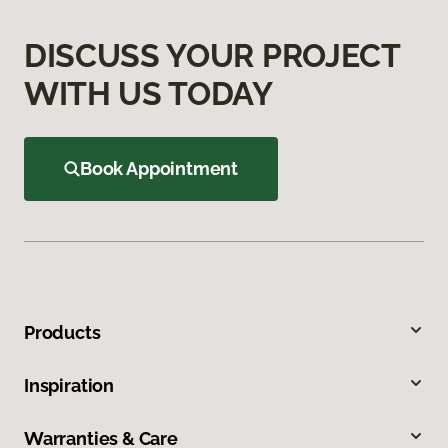
DISCUSS YOUR PROJECT
WITH US TODAY
Book Appointment
Products
Inspiration
Warranties & Care