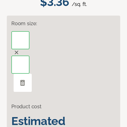
$3.36
/sq. ft.
Room size:
Product cost
Estimated