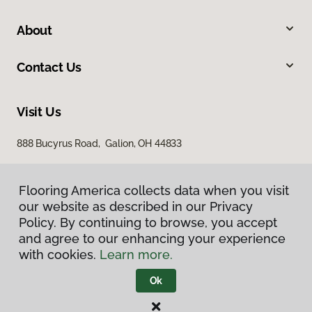
About
Contact Us
Visit Us
888 Bucyrus Road, Galion, OH 44833
Flooring America collects data when you visit
our website as described in our Privacy
Policy. By continuing to browse, you accept
and agree to our enhancing your experience
with cookies.
Learn more.
Privacy Policy
Terms & Conditions
Ok
©
2026
Flooring America.
All Rights Reserved