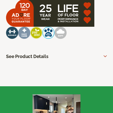
See Product Details