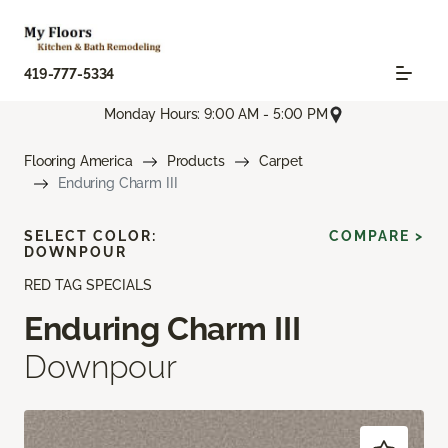
419-777-5334
Monday Hours: 9:00 AM - 5:00 PM
Flooring America
Products
Carpet
Enduring Charm III
SELECT COLOR:
COMPARE >
DOWNPOUR
RED TAG SPECIALS
Enduring Charm III
Downpour