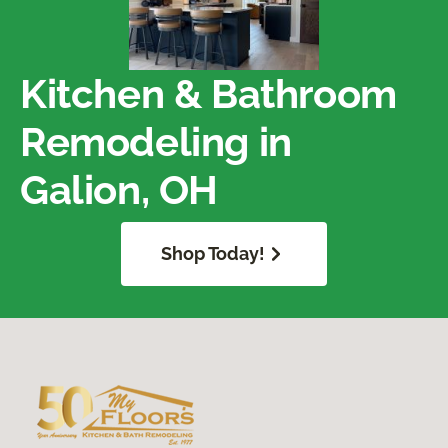
Kitchen & Bathroom
Remodeling in
Galion, OH
Shop Today!