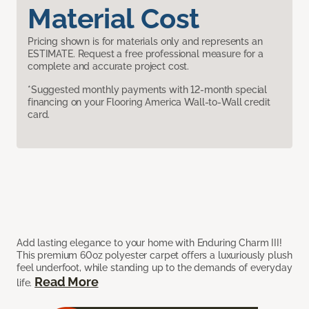
Material Cost
Pricing shown is for materials only and represents an
ESTIMATE. Request a free professional measure for a
complete and accurate project cost.
*Suggested monthly payments with 12-month special
financing on your Flooring America Wall-to-Wall credit
card.
Add lasting elegance to your home with Enduring Charm III!
This premium 60oz polyester carpet offers a luxuriously plush
feel underfoot, while standing up to the demands of everyday
Read More
life.