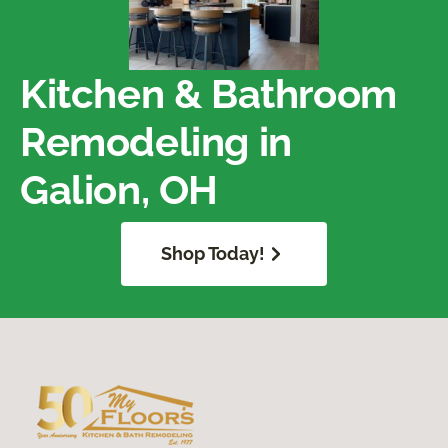
Kitchen & Bathroom
Remodeling in
Galion, OH
Shop Today!