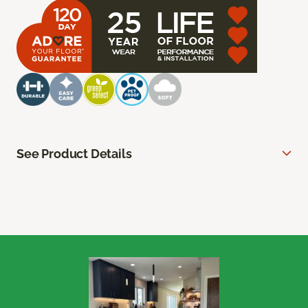
See Product Details