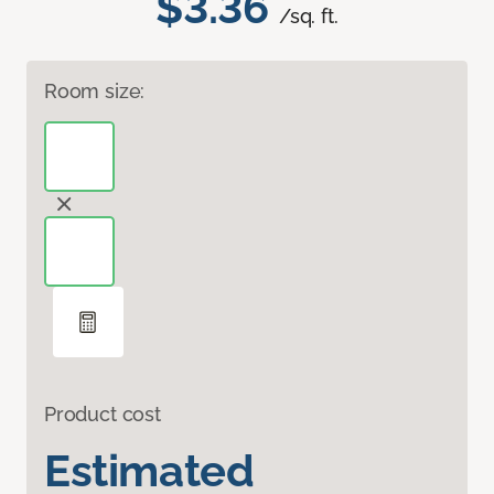
$3.36
/sq. ft.
Room size:
Product cost
Estimated