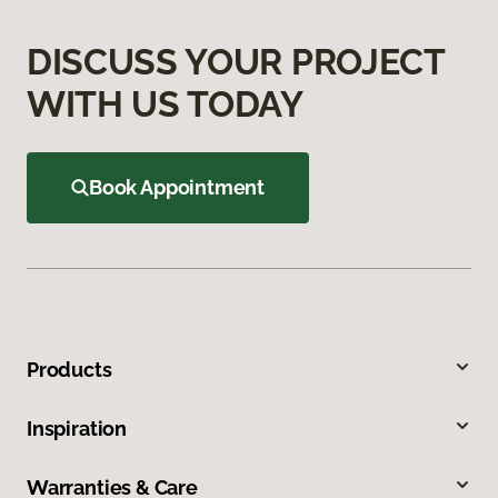
DISCUSS YOUR PROJECT
WITH US TODAY
Book Appointment
Products
Inspiration
Warranties & Care