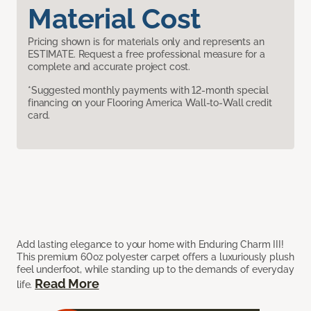
Material Cost
Pricing shown is for materials only and represents an
ESTIMATE. Request a free professional measure for a
complete and accurate project cost.
*Suggested monthly payments with 12-month special
financing on your Flooring America Wall-to-Wall credit
card.
Add lasting elegance to your home with Enduring Charm III!
This premium 60oz polyester carpet offers a luxuriously plush
feel underfoot, while standing up to the demands of everyday
Read More
life.