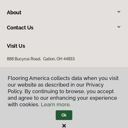
About
Contact Us
Visit Us
888 Bucyrus Road, Galion, OH 44833
Flooring America collects data when you visit
our website as described in our Privacy
Policy. By continuing to browse, you accept
and agree to our enhancing your experience
with cookies.
Learn more.
Privacy Policy
Terms & Conditions
Ok
©
2026
Flooring America.
All Rights Reserved