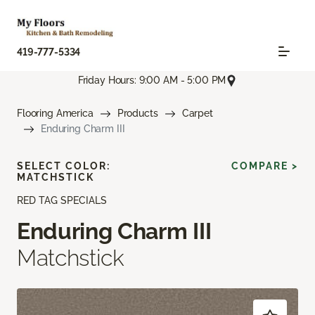
419-777-5334
Friday Hours: 9:00 AM - 5:00 PM
Flooring America
Products
Carpet
Enduring Charm III
SELECT COLOR:
COMPARE >
MATCHSTICK
RED TAG SPECIALS
Enduring Charm III
Matchstick