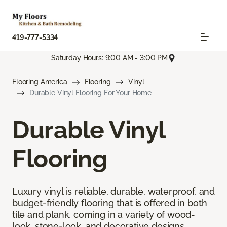
419-777-5334
Saturday Hours: 9:00 AM - 3:00 PM
Flooring America
Flooring
Vinyl
Durable Vinyl Flooring For Your Home
Durable Vinyl
Flooring
Luxury vinyl is reliable, durable, waterproof, and
budget-friendly flooring that is offered in both
tile and plank, coming in a variety of wood-
look, stone-look, and decorative designs.