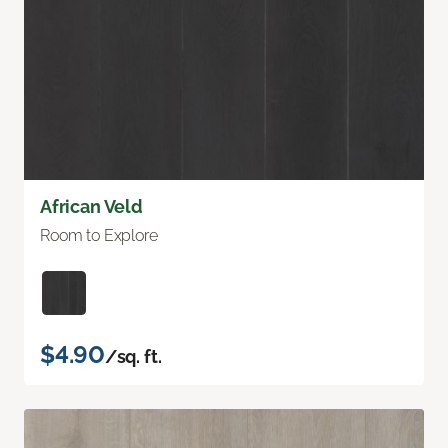
African Veld
Room to Explore
$4.90
/sq. ft.