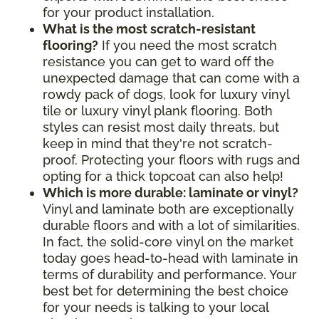
for your product installation.
What is the most scratch-resistant
flooring?
If you need the most scratch
resistance you can get to ward off the
unexpected damage that can come with a
rowdy pack of dogs, look for luxury vinyl
tile or luxury vinyl plank flooring. Both
styles can resist most daily threats, but
keep in mind that they're not scratch-
proof. Protecting your floors with rugs and
opting for a thick topcoat can also help!
Which is more durable: laminate or vinyl?
Vinyl and laminate both are exceptionally
durable floors and with a lot of similarities.
In fact, the solid-core vinyl on the market
today goes head-to-head with laminate in
terms of durability and performance. Your
best bet for determining the best choice
for your needs is talking to your local