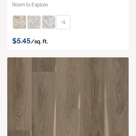
Room to Explore
+1
$5.45
/sq. ft.