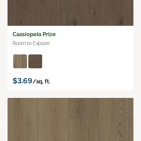
Cassiopeia Prize
Room to Explore
$3.69
/sq. ft.