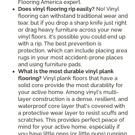
Flooring America expert.
Does vinyl flooring rip easily?
No! Vinyl
flooring can withstand traditional wear and
tear, but if you drop a sharp knife just right
or drag heavy furniture across your new
vinyl floors, it's possible you could end up
with a rip. The best prevention is
protection, which can include placing area
rugs in your most accident-prone places
and using furniture pads.
What is the most durable vinyl plank
flooring?
Vinyl plank floors that have a
solid core provide the most durability for
your active home. Among vinyl's multi-
layer construction is a dense, resilient, and
waterproof core layer that's covered with
a protective wear layer to resist scuffs and
scratches. This provides perfect peace of
mind for your active home, especially if
you have little ones (or little pups) running