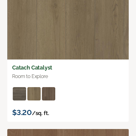
Catach Catalyst
Room to Explore
$3.20
/sq. ft.