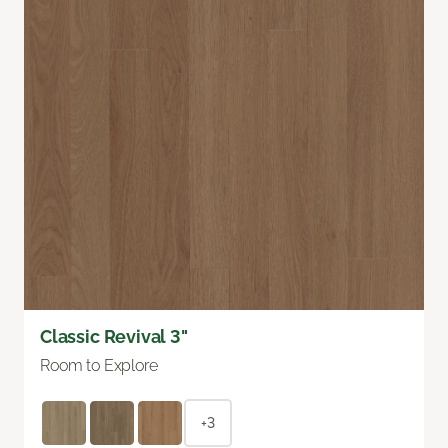
Classic Revival 3"
Room to Explore
+3