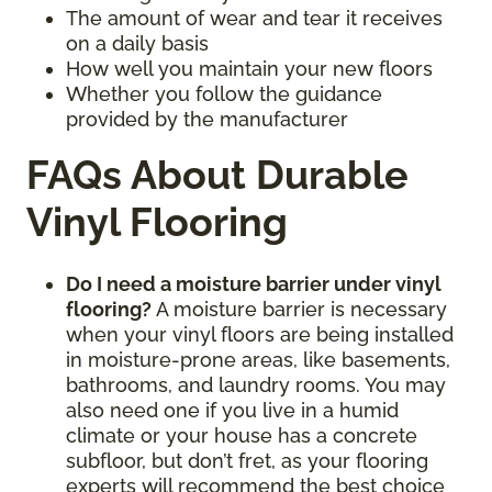
The amount of wear and tear it receives
on a daily basis
How well you maintain your new floors
Whether you follow the guidance
provided by the manufacturer
FAQs About Durable
Vinyl Flooring
Do I need a moisture barrier under vinyl
flooring?
A moisture barrier is necessary
when your vinyl floors are being installed
in moisture-prone areas, like basements,
bathrooms, and laundry rooms. You may
also need one if you live in a humid
climate or your house has a concrete
subfloor, but don’t fret, as your flooring
experts will recommend the best choice