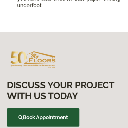
underfoot.
DISCUSS YOUR PROJECT
WITH US TODAY
Book Appointment