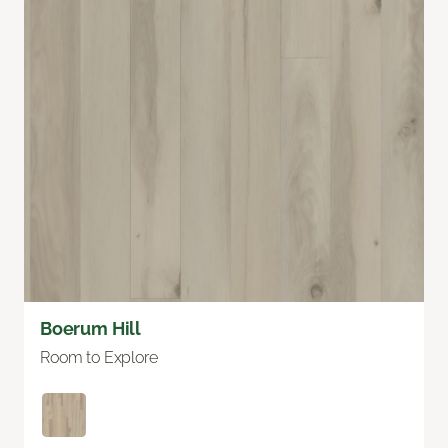
Boerum Hill
Room to Explore