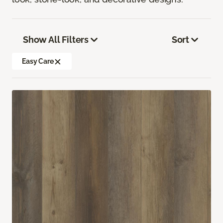
Show All Filters
Sort
Easy Care