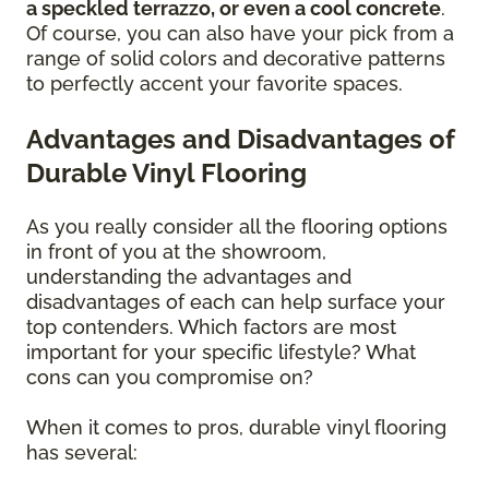
a speckled terrazzo, or even a cool concrete
.
Of course, you can also have your pick from a
range of solid colors and decorative patterns
to perfectly accent your favorite spaces.
Advantages and Disadvantages of
Durable Vinyl Flooring
As you really consider all the flooring options
in front of you at the showroom,
understanding the advantages and
disadvantages of each can help surface your
top contenders. Which factors are most
important for your specific lifestyle? What
cons can you compromise on?
When it comes to pros, durable vinyl flooring
has several: