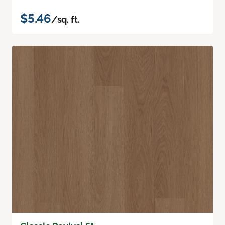
$5.46
/sq. ft.