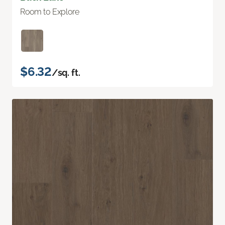
Room to Explore
$6.32
/sq. ft.