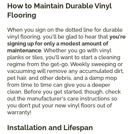
How to Maintain Durable Vinyl
Flooring
When you sign on the dotted line for durable
vinyl flooring, you'll be glad to hear that
you're
signing up for only a modest amount of
maintenance
. Whether you go with vinyl
planks or tiles, you'll want to start a cleaning
regime from the get-go. Weekly sweeping or
vacuuming will remove any accumulated dirt,
pet hair, and other debris, and a damp mop
from time to time can give you a deeper
clean. Before you get started, though, check
out the manufacturer's care instructions so
you don’t put your new vinyl floors out of
warranty!
Installation and Lifespan