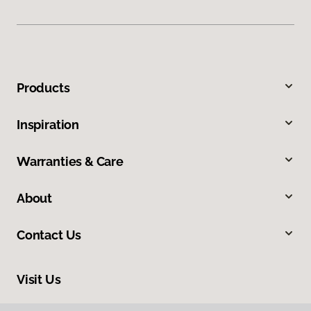
Products
Inspiration
Warranties & Care
About
Contact Us
Visit Us