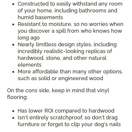
Constructed to easily withstand any room
of your home, including bathrooms and
humid basements
Resistant to moisture, so no worries when
you discover a spill from who knows how
long ago
Nearly limitless design styles, including
incredibly realistic-looking replicas of
hardwood, stone, and other natural
elements
More affordable than many other options,
such as solid or engineered wood
On the cons side, keep in mind that vinyl
flooring:
Has lower ROI compared to hardwood
Isn't entirely scratchproof, so don't drag
furniture or forget to clip your dog's nails