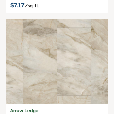
$7.17
/sq. ft.
Arrow Ledge