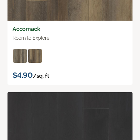
Accomack
Room to Explore
$4.90
/sq. ft.