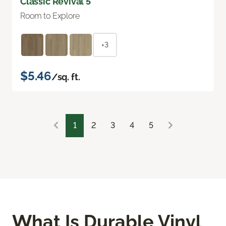
Classic Revival 5"
Room to Explore
+3
$5.46
/sq. ft.
1
2
3
4
5
What Is Durable Vinyl