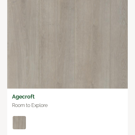
Agecroft
Room to Explore