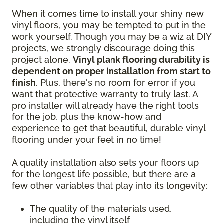
When it comes time to install your shiny new
vinyl floors, you may be tempted to put in the
work yourself. Though you may be a wiz at DIY
projects, we strongly discourage doing this
project alone.
Vinyl plank flooring durability is
dependent on proper installation from start to
finish
. Plus, there's no room for error if you
want that protective warranty to truly last. A
pro installer will already have the right tools
for the job, plus the know-how and
experience to get that beautiful, durable vinyl
flooring under your feet in no time!
A quality installation also sets your floors up
for the longest life possible, but there are a
few other variables that play into its longevity:
The quality of the materials used,
including the vinyl itself