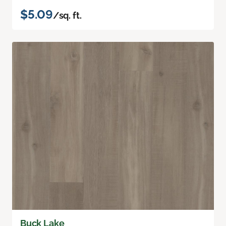
$5.09
/sq. ft.
Buck Lake