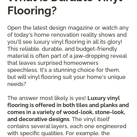
Flooring?
Open the latest design magazine or watch any
of today's home renovation reality shows and
you'll see luxury vinyl flooring in all its glory!
This reliable, durable, and budget-friendly
material is often part of a jaw-dropping reveal
that leaves surprised homeowners
speechless. It's a stunning choice for them,
but will vinyl flooring suit your home's unique
needs?
The answer most likely is yes!
Luxury vinyl
flooring is offered in both tiles and planks and
comes in a variety of wood-look, stone-look,
and decorative designs
. The vinyl itself
contains several layers, each one engineered
with specific qualities. For example, the