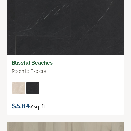
Blissful Beaches
Room to Explore
$5.84
/sq. ft.