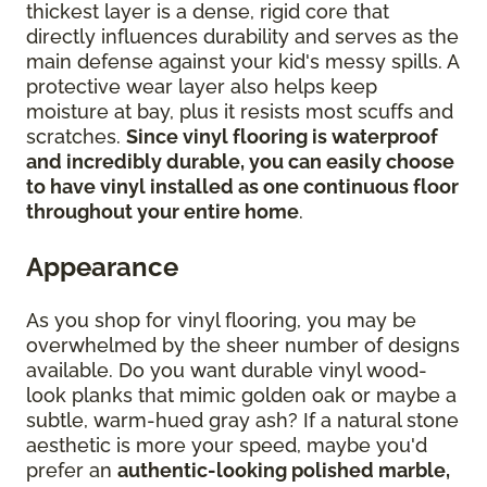
thickest layer is a dense, rigid core that
directly influences durability and serves as the
main defense against your kid's messy spills. A
protective wear layer also helps keep
moisture at bay, plus it resists most scuffs and
scratches.
Since vinyl flooring is waterproof
and incredibly durable, you can easily choose
to have vinyl installed as one continuous floor
throughout your entire home
.
Appearance
As you shop for vinyl flooring, you may be
overwhelmed by the sheer number of designs
available. Do you want durable vinyl wood-
look planks that mimic golden oak or maybe a
subtle, warm-hued gray ash? If a natural stone
aesthetic is more your speed, maybe you'd
prefer an
authentic-looking polished marble,