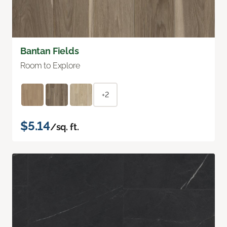
Bantan Fields
Room to Explore
+2
$5.14
/sq. ft.