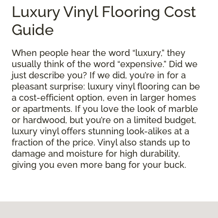
Luxury Vinyl Flooring Cost
Guide
When people hear the word “luxury,” they
usually think of the word “expensive.” Did we
just describe you? If we did, you’re in for a
pleasant surprise: luxury vinyl flooring can be
a cost-efficient option, even in larger homes
or apartments. If you love the look of marble
or hardwood, but you’re on a limited budget,
luxury vinyl offers stunning look-alikes at a
fraction of the price. Vinyl also stands up to
damage and moisture for high durability,
giving you even more bang for your buck.