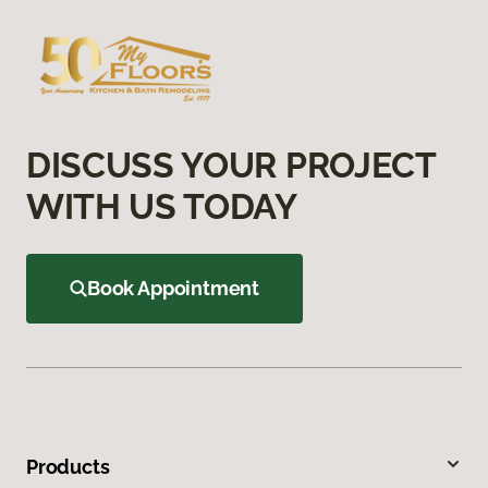
DISCUSS YOUR PROJECT
WITH US TODAY
Book Appointment
Products