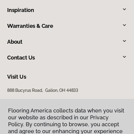
Inspiration
Warranties & Care
About
Contact Us
Visit Us
888 Bucyrus Road, Galion, OH 44833
Flooring America collects data when you visit
our website as described in our Privacy
Policy. By continuing to browse, you accept
and agree to our enhancing your experience